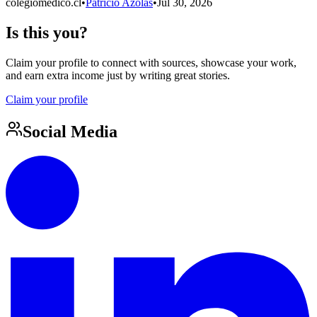
colegiomedico.cl
•
Patricio Azolas
•
Jul 30, 2026
Is this you?
Claim your profile to connect with sources, showcase your work,
and earn extra income just by writing great stories.
Claim your profile
Social Media