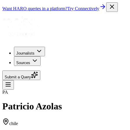
Want HARO queries in a platform?
Try Connectively
Journalists
Sources
Submit a Query
PA
Patricio Azolas
chile