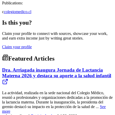
Publications:
c
colegiomedico.cl
Is this you?
Claim your profile to connect with sources, showcase your work,
and earn extra income just by writing great stories.
Claim your profile
Featured Articles
Dra. Arriagada inaugura Jornada de Lactancia
Materna 2026 y destaca su aporte a la salud infantil
La actividad, realizada en la sede nacional del Colegio Médico,
reunió a profesionales y organizaciones dedicadas a la promoción de
la lactancia materna. Durante la inauguración, la presidenta del
gremio destacó su impacto en la protección de la salud de ...
See
more