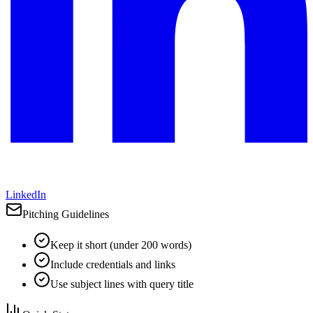
LinkedIn
Pitching Guidelines
Keep it short (under 200 words)
Include credentials and links
Use subject lines with query title