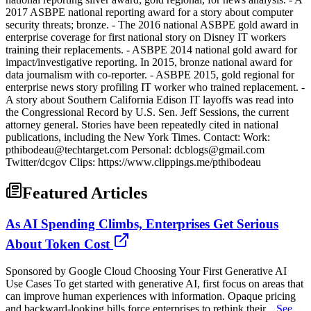
2017 ASBPE national reporting award for a story about computer
security threats; bronze. - The 2016 national ASBPE gold award in
enterprise coverage for first national story on Disney IT workers
training their replacements. - ASBPE 2014 national gold award for
impact/investigative reporting. In 2015, bronze national award for
data journalism with co-reporter. - ASBPE 2015, gold regional for
enterprise news story profiling IT worker who trained replacement. -
A story about Southern California Edison IT layoffs was read into
the Congressional Record by U.S. Sen. Jeff Sessions, the current
attorney general. Stories have been repeatedly cited in national
publications, including the New York Times. Contact: Work:
pthibodeau@techtarget.com Personal: dcblogs@gmail.com
Twitter/dcgov Clips: https://www.clippings.me/pthibodeau
Featured Articles
As AI Spending Climbs, Enterprises Get Serious
About Token Cost
Sponsored by Google Cloud Choosing Your First Generative AI
Use Cases To get started with generative AI, first focus on areas that
can improve human experiences with information. Opaque pricing
and backward-looking bills force enterprises to rethink their...
See