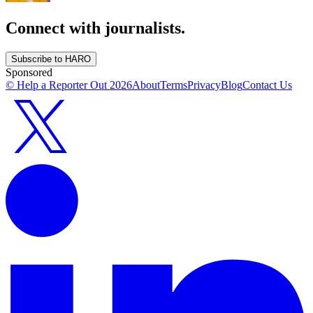
Connect with journalists.
Subscribe to HARO
Sponsored
© Help a Reporter Out
2026
About
Terms
Privacy
Blog
Contact Us