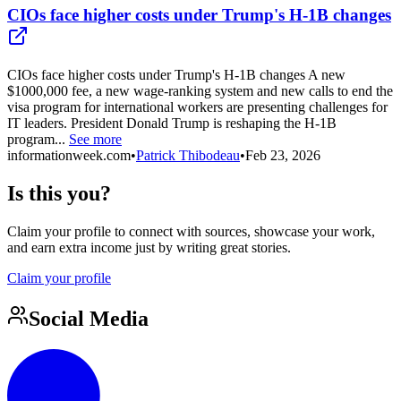
CIOs face higher costs under Trump's H-1B changes
CIOs face higher costs under Trump's H-1B changes A new
$1000,000 fee, a new wage-ranking system and new calls to end the
visa program for international workers are presenting challenges for
IT leaders. President Donald Trump is reshaping the H-1B
program...
See more
informationweek.com
•
Patrick Thibodeau
•
Feb 23, 2026
Is this you?
Claim your profile to connect with sources, showcase your work,
and earn extra income just by writing great stories.
Claim your profile
Social Media