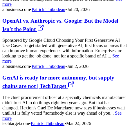
more
aibusiness.com
•
Patrick Thibodeau
•
Jul 20, 2026
OpenAI vs. Anthropic vs. Google: But the Model
Isn't the Point
Sponsored by Google Cloud Choosing Your First Generative AI
Use Cases To get started with generative AI, first focus on areas that
can improve human experiences with information. Enterprises are
looking to get the job done, not for a specific brand of AI....
See
more
aibusiness.com
•
Patrick Thibodeau
•
Jun 2, 2026
GenAI is ready for more autonomy, but supply
chains are not | TechTarget
The chief procurement officer at a specialty chemicals manufacturer
didn't trust AI to do things right two years ago. But that has
changed. Hexion's Gael De Martelaere now says if businesses wait
until AI is fully vetted "somebody else is way ahead of you...
See
more
techtarget.com
•
Patrick Thibodeau
•
Mar 24, 2026