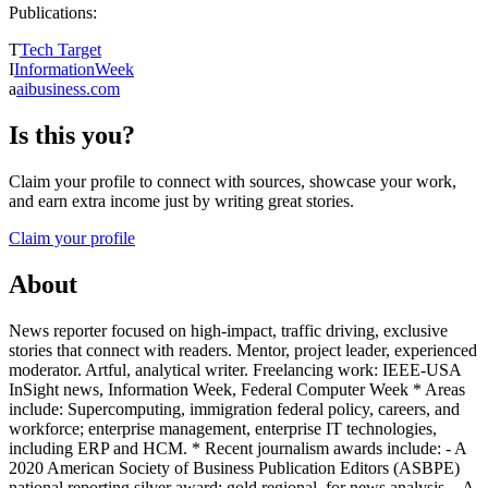
Publications:
T
Tech Target
I
InformationWeek
a
aibusiness.com
Is this you?
Claim your profile to connect with sources, showcase your work,
and earn extra income just by writing great stories.
Claim your profile
About
News reporter focused on high-impact, traffic driving, exclusive
stories that connect with readers. Mentor, project leader, experienced
moderator. Artful, analytical writer. Freelancing work: IEEE-USA
InSight news, Information Week, Federal Computer Week * Areas
include: Supercomputing, immigration federal policy, careers, and
workforce; enterprise management, enterprise IT technologies,
including ERP and HCM. * Recent journalism awards include: - A
2020 American Society of Business Publication Editors (ASBPE)
national reporting silver award; gold regional, for news analysis. - A