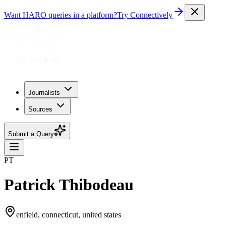
Want HARO queries in a platform?
Try Connectively
Journalists
Sources
Submit a Query
PT
Patrick Thibodeau
enfield, connecticut, united states