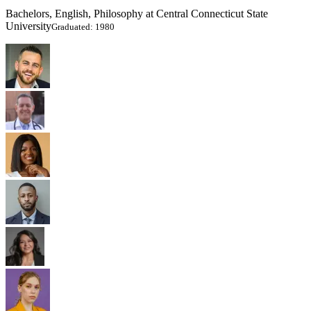
Bachelors, English, Philosophy at Central Connecticut State
University
Graduated: 1980