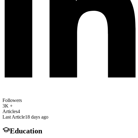
Followers
3K +
Articles
4
Last Article
18 days ago
Education