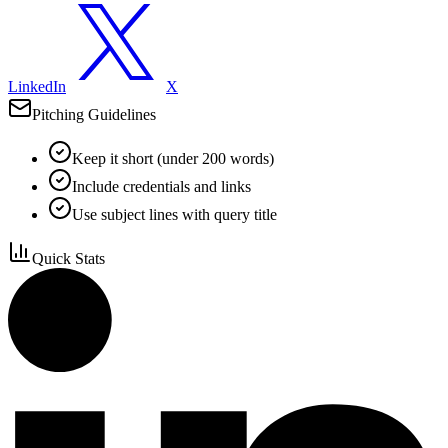
LinkedIn
X
Pitching Guidelines
Keep it short (under 200 words)
Include credentials and links
Use subject lines with query title
Quick Stats