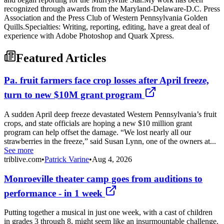
recognized through awards from the Maryland-Delaware-D.C. Press
Association and the Press Club of Western Pennsylvania Golden
Quills.Specialties: Writing, reporting, editing, have a great deal of
experience with Adobe Photoshop and Quark Xpress.
Featured Articles
Pa. fruit farmers face crop losses after April freeze,
turn to new $10M grant program
A sudden April deep freeze devastated Western Pennsylvania’s fruit
crops, and state officials are hoping a new $10 million grant
program can help offset the damage. “We lost nearly all our
strawberries in the freeze,” said Susan Lynn, one of the owners at...
See more
triblive.com
•
Patrick Varine
•
Aug 4, 2026
Monroeville theater camp goes from auditions to
performance - in 1 week
Putting together a musical in just one week, with a cast of children
in grades 3 through 8, might seem like an insurmountable challenge.