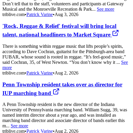
Don’t tell that to the staff, volunteers and participants at Gateway
Musical and the Monroeville Recreation & Park...
See more
triblive.com
•
Patrick Varine
•
Aug 3, 2026
'Rock, Reggae & Relief' festival will bring local
talent, national headliners to Market Square
There is something within reggae music that lifts people’s spirits,
according to Dave Cochran, guitarist for the Pittsburgh-area band
FUBAR, whose sound is rooted in reggae. “It’s feel-good music,”
said Cochran, 35, of West Newton. “You don’t know why it ...
See
more
triblive.com
•
Patrick Varine
•
Aug 2, 2026
Penn Township resident takes over as director for
IUP marching band
A Penn Township resident is the new director of the Indiana
University of Pennsylvania marching band. William Sugg, 39, was
named interim director about a year ago, and was installed as
marching band director and associate director of bands earlier this
m...
See more
triblive.com
•
Patrick Varine
•
Aug 2, 2026