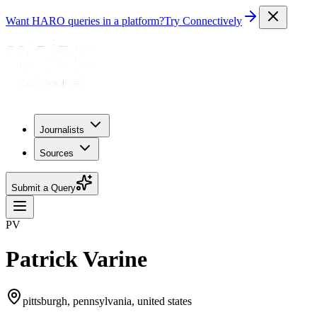
Want HARO queries in a platform?
Try Connectively
Journalists
Sources
Submit a Query
PV
Patrick Varine
pittsburgh, pennsylvania, united states