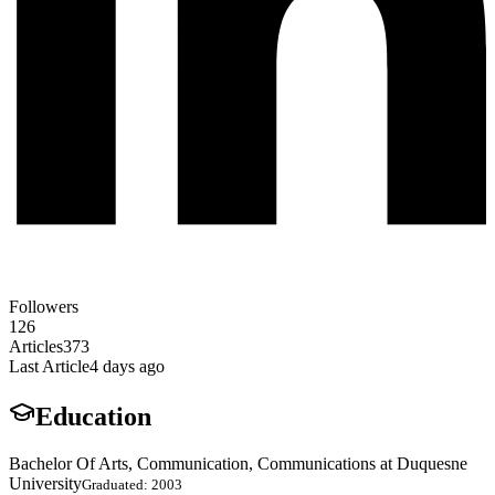
Followers
126
Articles
373
Last Article
4 days ago
Education
Bachelor Of Arts, Communication, Communications at Duquesne
University
Graduated: 2003