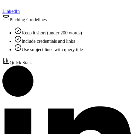
LinkedIn
Pitching Guidelines
Keep it short (under 200 words)
Include credentials and links
Use subject lines with query title
Quick Stats