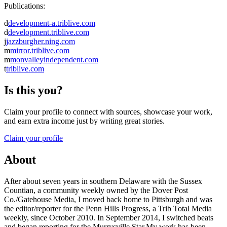
Publications:
d
development-a.triblive.com
d
development.triblive.com
j
jazzburgher.ning.com
m
mirror.triblive.com
m
monvalleyindependent.com
t
triblive.com
Is this you?
Claim your profile to connect with sources, showcase your work,
and earn extra income just by writing great stories.
Claim your profile
About
After about seven years in southern Delaware with the Sussex
Countian, a community weekly owned by the Dover Post
Co./Gatehouse Media, I moved back home to Pittsburgh and was
the editor/reporter for the Penn Hills Progress, a Trib Total Media
weekly, since October 2010. In September 2014, I switched beats
and began reporting for the Murrysville Star.My work has been