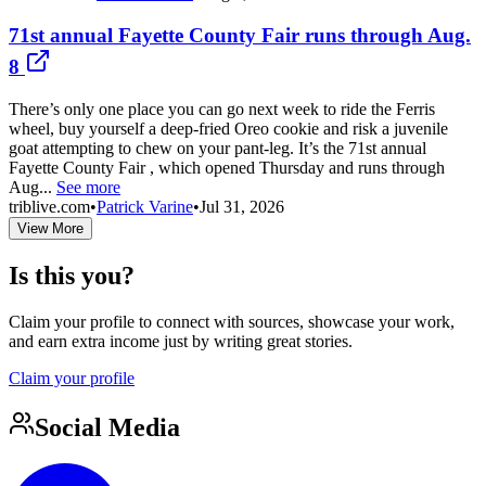
71st annual Fayette County Fair runs through Aug.
8
There’s only one place you can go next week to ride the Ferris
wheel, buy yourself a deep-fried Oreo cookie and risk a juvenile
goat attempting to chew on your pant-leg. It’s the 71st annual
Fayette County Fair , which opened Thursday and runs through
Aug...
See more
triblive.com
•
Patrick Varine
•
Jul 31, 2026
View More
Is this you?
Claim your profile to connect with sources, showcase your work,
and earn extra income just by writing great stories.
Claim your profile
Social Media