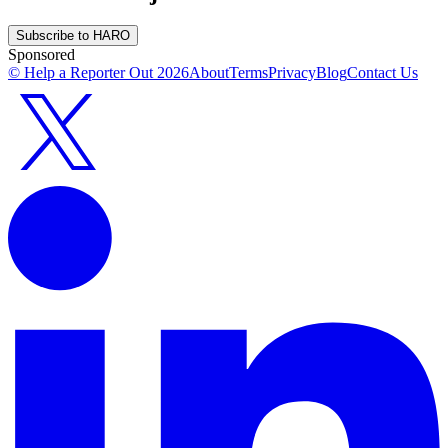
Subscribe to HARO
Sponsored
© Help a Reporter Out
2026
About
Terms
Privacy
Blog
Contact Us