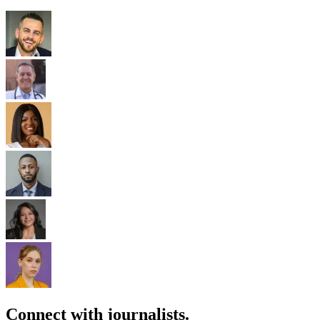
Connect with journalists.