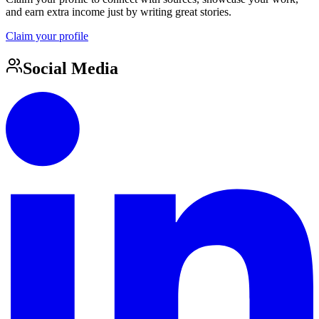
and earn extra income just by writing great stories.
Claim your profile
Social Media