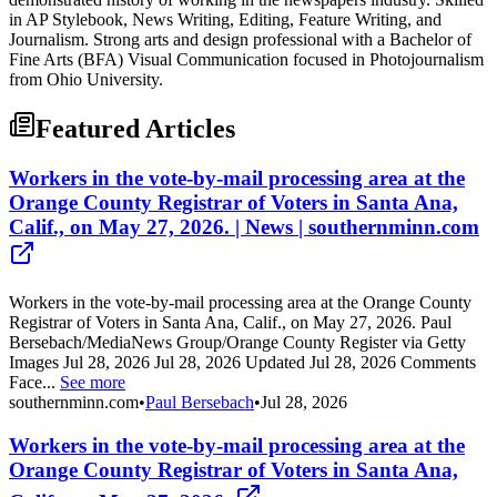
in AP Stylebook, News Writing, Editing, Feature Writing, and
Journalism. Strong arts and design professional with a Bachelor of
Fine Arts (BFA) Visual Communication focused in Photojournalism
from Ohio University.
Featured Articles
Workers in the vote-by-mail processing area at the
Orange County Registrar of Voters in Santa Ana,
Calif., on May 27, 2026. | News | southernminn.com
Workers in the vote-by-mail processing area at the Orange County
Registrar of Voters in Santa Ana, Calif., on May 27, 2026. Paul
Bersebach/MediaNews Group/Orange County Register via Getty
Images Jul 28, 2026 Jul 28, 2026 Updated Jul 28, 2026 Comments
Face...
See more
southernminn.com
•
Paul Bersebach
•
Jul 28, 2026
Workers in the vote-by-mail processing area at the
Orange County Registrar of Voters in Santa Ana,