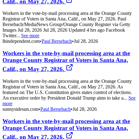
Calif., on May 27, 2026.
Workers in the vote-by-mail processing area at the Orange County
Registrar of Voters in Santa Ana, Calif., on May 27, 2026. Paul
Bersebach/MediaNews Group/Orange County Register via Getty
Images Jul 28, 2026 Jul 28, 2026 Updated 4 hrs ago Facebook
Twitter...
See more
lhindependent.com
•
Paul Bersebach
•
Jul 28, 2026
Workers in the vote-by-mail processing area at the
Orange County Registrar of Voters in Santa Ana,
Calif., on May 27, 2026.
Workers in the vote-by-mail processing area at the Orange County
Registrar of Voters in Santa Ana, Calif., on May 27, 2026. As
featured on The U.S. Constitution gives states control of elections.
An executive order by President Donald Trump aims to take a...
See
more
sunnysidesun.com
•
Paul Bersebach
•
Jul 28, 2026
Workers in the vote-by-mail processing area at the
Orange County Registrar of Voters in Santa Ana,
Calif., on May 27, 2026.