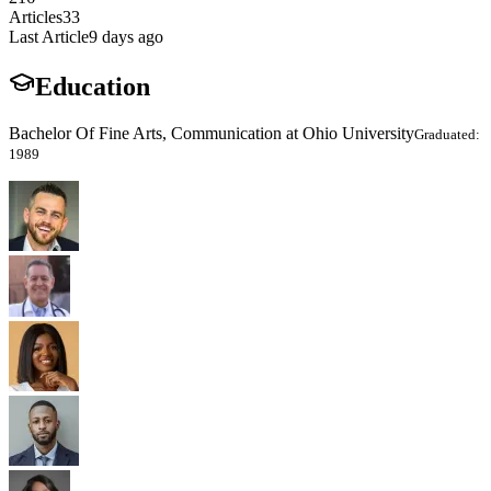
Articles
33
Last Article
9 days ago
Education
Bachelor Of Fine Arts, Communication at Ohio University
Graduated:
1989