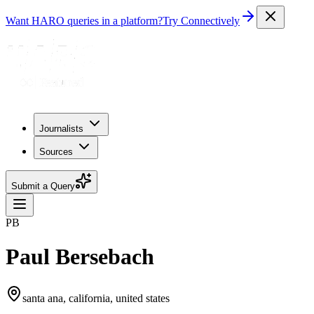
Want HARO queries in a platform?
Try Connectively
Journalists
Sources
Submit a Query
PB
Paul Bersebach
santa ana, california, united states