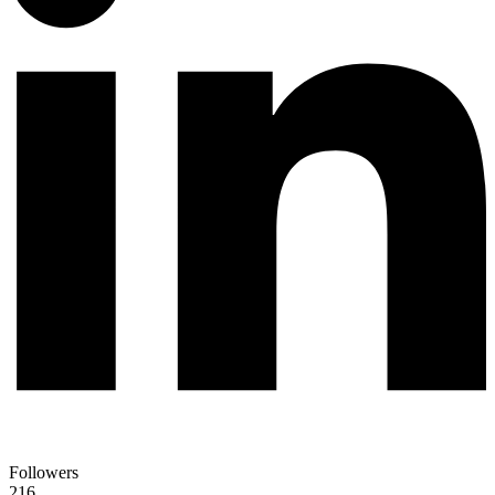
Followers
216