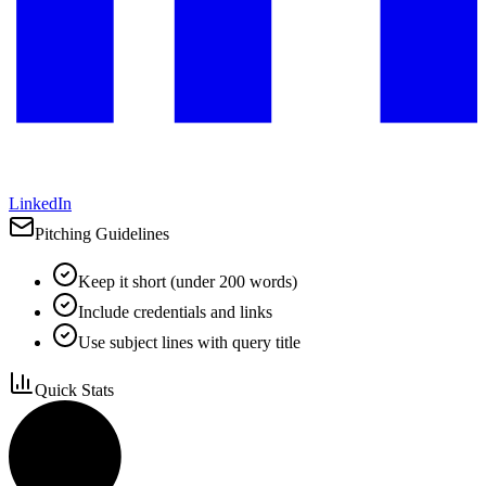
LinkedIn
Pitching Guidelines
Keep it short (under 200 words)
Include credentials and links
Use subject lines with query title
Quick Stats