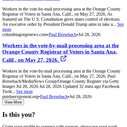
Workers in the vote-by-mail processing area at the Orange County
Registrar of Voters in Santa Ana, Calif., on May 27, 2026. As
featured on The U.S. Constitution gives states control of elections.
An executive order by President Donald Trump aims to take a...
See
more
columbiagorgenews.com
•
Paul Bersebach
•
Jul 28, 2026
Workers in the vote-by-mail processing area at the
Orange County Registrar of Voters in Santa Ana,
Calif., on May 27, 2026.
Workers in the vote-by-mail processing area at the Orange County
Registrar of Voters in Santa Ana, Calif., on May 27, 2026. Paul
Bersebach/MediaNews Group/Orange County Register via Getty
Images Jul 28, 2026 Jul 28, 2026 Updated 32 mins ago Facebook
Twitt...
See more
purdueexponent.org
•
Paul Bersebach
•
Jul 28, 2026
View More
Is this you?
Claim your profile to connect with sources, showcase your work,