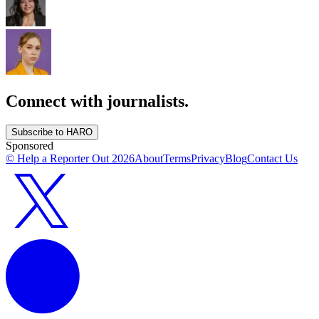
Connect with journalists.
Subscribe to HARO
Sponsored
© Help a Reporter Out
2026
About
Terms
Privacy
Blog
Contact Us