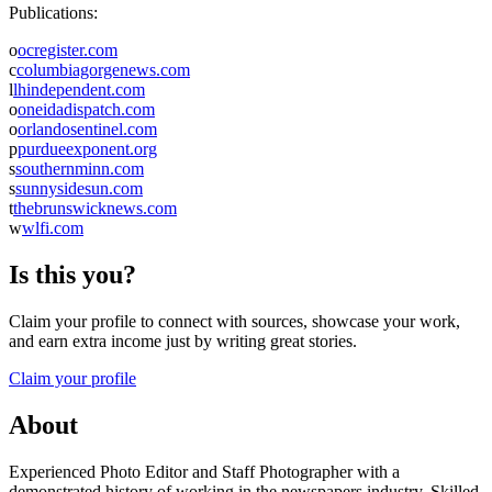
Publications:
o
ocregister.com
c
columbiagorgenews.com
l
lhindependent.com
o
oneidadispatch.com
o
orlandosentinel.com
p
purdueexponent.org
s
southernminn.com
s
sunnysidesun.com
t
thebrunswicknews.com
w
wlfi.com
Is this you?
Claim your profile to connect with sources, showcase your work,
and earn extra income just by writing great stories.
Claim your profile
About
Experienced Photo Editor and Staff Photographer with a
demonstrated history of working in the newspapers industry. Skilled