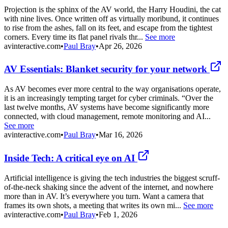
Projection is the sphinx of the AV world, the Harry Houdini, the cat
with nine lives. Once written off as virtually moribund, it continues
to rise from the ashes, fall on its feet, and escape from the tightest
corners. Every time its flat panel rivals thr...
See more
avinteractive.com
•
Paul Bray
•
Apr 26, 2026
AV Essentials: Blanket security for your network
As AV becomes ever more central to the way organisations operate,
it is an increasingly tempting target for cyber criminals. “Over the
last twelve months, AV systems have become significantly more
connected, with cloud management, remote monitoring and AI...
See more
avinteractive.com
•
Paul Bray
•
Mar 16, 2026
Inside Tech: A critical eye on AI
Artificial intelligence is giving the tech industries the biggest scruff-
of-the-neck shaking since the advent of the internet, and nowhere
more than in AV. It’s everywhere you turn. Want a camera that
frames its own shots, a meeting that writes its own mi...
See more
avinteractive.com
•
Paul Bray
•
Feb 1, 2026