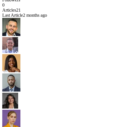
0
Articles
21
Last Article
2 months ago