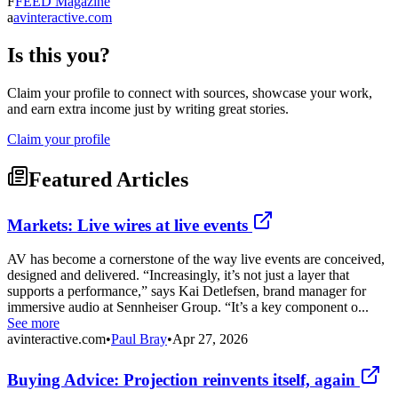
F
FEED Magazine
a
avinteractive.com
Is this you?
Claim your profile to connect with sources, showcase your work,
and earn extra income just by writing great stories.
Claim your profile
Featured Articles
Markets: Live wires at live events
AV has become a cornerstone of the way live events are conceived,
designed and delivered. “Increasingly, it’s not just a layer that
supports a performance,” says Kai Detlefsen, brand manager for
immersive audio at Sennheiser Group. “It’s a key component o...
See more
avinteractive.com
•
Paul Bray
•
Apr 27, 2026
Buying Advice: Projection reinvents itself, again