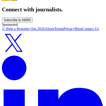
Connect with journalists.
Subscribe to HARO
Sponsored
© Help a Reporter Out
2026
About
Terms
Privacy
Blog
Contact Us