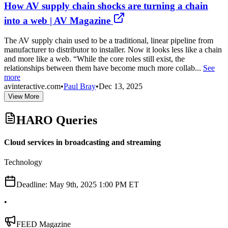
How AV supply chain shocks are turning a chain
into a web | AV Magazine
The AV supply chain used to be a traditional, linear pipeline from
manufacturer to distributor to installer. Now it looks less like a chain
and more like a web. “While the core roles still exist, the
relationships between them have become much more collab...
See
more
avinteractive.com
•
Paul Bray
•
Dec 13, 2025
View More
HARO Queries
Cloud services in broadcasting and streaming
Technology
Deadline:
May 9th, 2025 1:00 PM ET
•
FEED Magazine