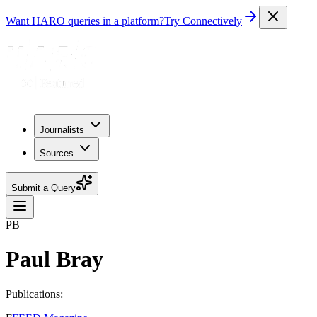
Want HARO queries in a platform?
Try Connectively
Journalists
Sources
Submit a Query
PB
Paul Bray
Publications: