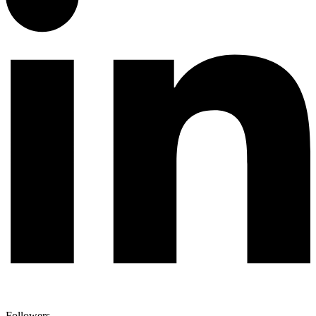
Followers