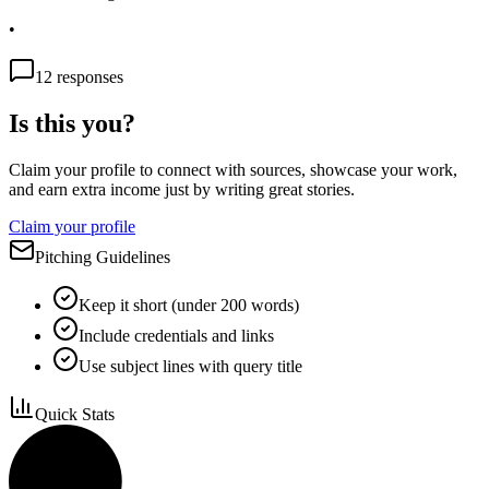
•
12
responses
Is this you?
Claim your profile to connect with sources, showcase your work,
and earn extra income just by writing great stories.
Claim your profile
Pitching Guidelines
Keep it short (under 200 words)
Include credentials and links
Use subject lines with query title
Quick Stats