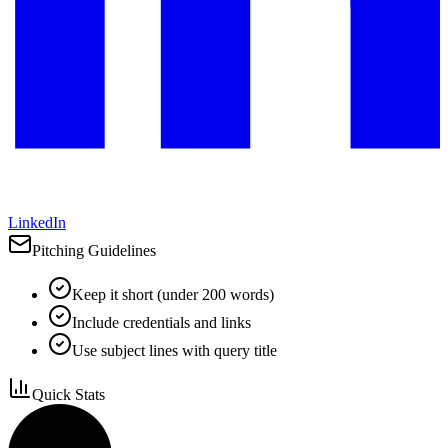
LinkedIn
Pitching Guidelines
Keep it short (under 200 words)
Include credentials and links
Use subject lines with query title
Quick Stats