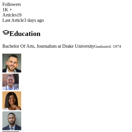
Followers
1K +
Articles
19
Last Article
3 days ago
Education
Bachelor Of Arts, Journalism at Drake University
Graduated: 1974