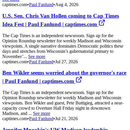
captimes.com
•
Paul Fanlund
•
Aug 4, 2026
U.S. Sen. Chris Van Hollen coming to Cap Times
Idea Fest | Paul Fanlund | captimes.com
The Cap Times is an independent newsroom. Sign up for the
Opinion Roundup newsletter for weekly Madison and Wisconsin
viewpoints. A single narrative dominates Democratic politics these
days and stretches from Wisconsin’s gubernatorial primary to
November’...
See more
captimes.com
•
Paul Fanlund
•
Jul 27, 2026
Ben Wikler seems worried about the governor's race
| Paul Fanlund | captimes.com
The Cap Times is an independent newsroom. Sign up for the
Opinion Roundup newsletter for weekly Madison and Wisconsin
viewpoints. Ben Wikler and guest, Pete Buttigieg, attracted a near-
capacity crowd to Overture Hall Friday night in downtown
Madison, and ...
See more
captimes.com
•
Paul Fanlund
•
Jul 21, 2026
Jennifer Mnookin's UW-Madison leadership