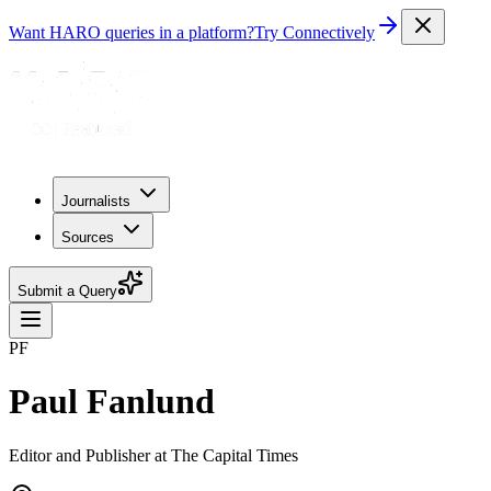
Want HARO queries in a platform?
Try Connectively
Journalists
Sources
Submit a Query
PF
Paul Fanlund
Editor and Publisher at The Capital Times