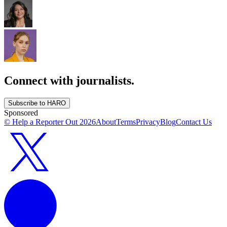
Connect with journalists.
Subscribe to HARO
Sponsored
© Help a Reporter Out
2026
About
Terms
Privacy
Blog
Contact Us