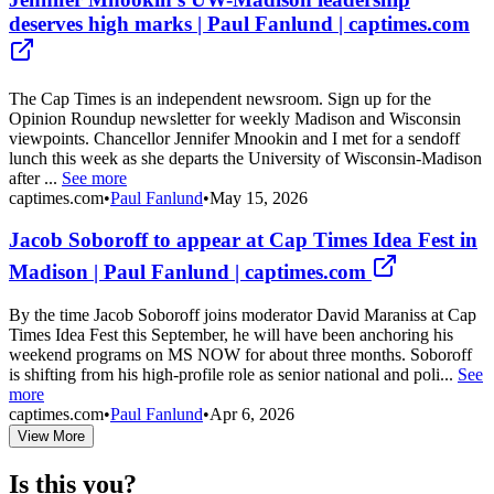
deserves high marks | Paul Fanlund | captimes.com
The Cap Times is an independent newsroom. Sign up for the
Opinion Roundup newsletter for weekly Madison and Wisconsin
viewpoints. Chancellor Jennifer Mnookin and I met for a sendoff
lunch this week as she departs the University of Wisconsin-Madison
after ...
See more
captimes.com
•
Paul Fanlund
•
May 15, 2026
Jacob Soboroff to appear at Cap Times Idea Fest in
Madison | Paul Fanlund | captimes.com
By the time Jacob Soboroff joins moderator David Maraniss at Cap
Times Idea Fest this September, he will have been anchoring his
weekend programs on MS NOW for about three months. Soboroff
is shifting from his high-profile role as senior national and poli...
See
more
captimes.com
•
Paul Fanlund
•
Apr 6, 2026
View More
Is this you?