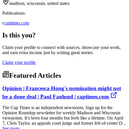
madison, wisconsin, united states
Publications:
c
captimes.com
Is this you?
Claim your profile to connect with sources, showcase your work,
and earn extra income just by writing great stories.
Claim your profile
Featured Articles
Opinion | Francesca Hong's nomination might not
be a done deal | Paul Fanlund | captimes.com
The Cap Times is an independent newsroom. Sign up for the
Opinion Roundup newsletter for weekly Madison and Wisconsin
viewpoints. It’s been four months but feels like a lifetime. On April
7, Chris Taylor, an appeals court judge and former left-of-center D...
See more