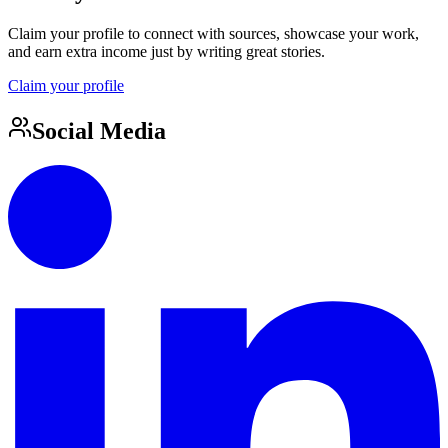
Claim your profile to connect with sources, showcase your work,
and earn extra income just by writing great stories.
Claim your profile
Social Media