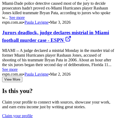
Miami-Dade police detective caused most of the jury to decide
prosecutors hadn't proved ex-Miami Hurricanes player Rashaun
Jones killed teammate Bryan Pata, according to jurors who spoke
w...
See more
espn.com.au
•
Paula Lavigne
•
Mar 3, 2026
Jurors deadlock, judge declares mistrial in Miami
football murder case - ESPN
MIAMI -- A judge declared a mistrial Monday in the murder trial of
former Miami Hurricanes player Rashaun Jones, accused of
shooting of his teammate Bryan Pata in 2006. About an hour after
the six jurors began their second day of deliberations, Florida 11...
See more
espn.com.au
•
Paula Lavigne
•
Mar 2, 2026
View More
Is this you?
Claim your profile to connect with sources, showcase your work,
and earn extra income just by writing great stories.
Claim your profile