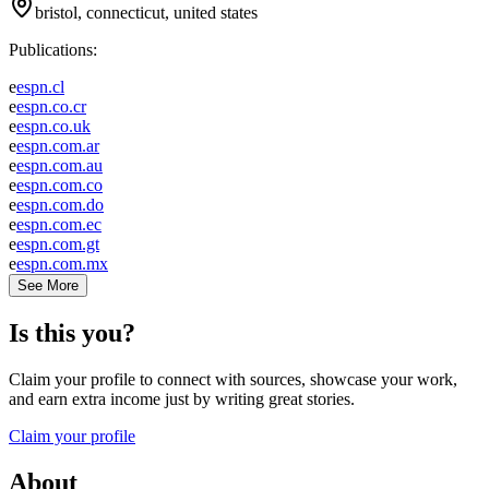
bristol, connecticut, united states
Publications:
e
espn.cl
e
espn.co.cr
e
espn.co.uk
e
espn.com.ar
e
espn.com.au
e
espn.com.co
e
espn.com.do
e
espn.com.ec
e
espn.com.gt
e
espn.com.mx
See More
Is this you?
Claim your profile to connect with sources, showcase your work,
and earn extra income just by writing great stories.
Claim your profile
About