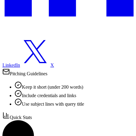
LinkedIn
X
Pitching Guidelines
Keep it short (under 200 words)
Include credentials and links
Use subject lines with query title
Quick Stats