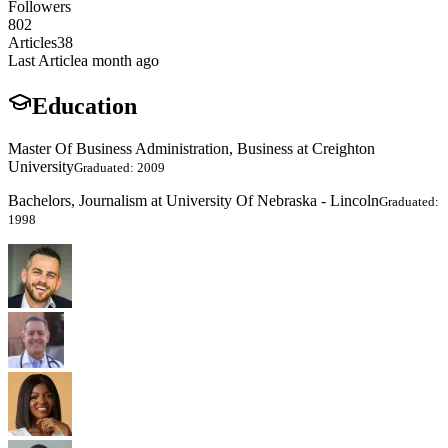
Followers
802
Articles
38
Last Article
a month ago
Education
Master Of Business Administration, Business at Creighton
University
Graduated: 2009
Bachelors, Journalism at University Of Nebraska - Lincoln
Graduated:
1998