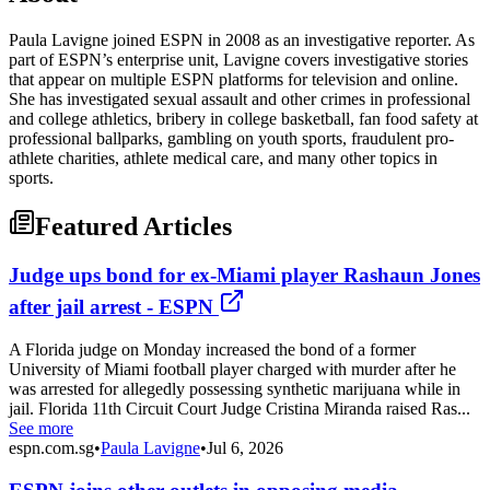
Paula Lavigne joined ESPN in 2008 as an investigative reporter. As
part of ESPN’s enterprise unit, Lavigne covers investigative stories
that appear on multiple ESPN platforms for television and online.
She has investigated sexual assault and other crimes in professional
and college athletics, bribery in college basketball, fan food safety at
professional ballparks, gambling on youth sports, fraudulent pro-
athlete charities, athlete medical care, and many other topics in
sports.
Featured Articles
Judge ups bond for ex-Miami player Rashaun Jones
after jail arrest - ESPN
A Florida judge on Monday increased the bond of a former
University of Miami football player charged with murder after he
was arrested for allegedly possessing synthetic marijuana while in
jail. Florida 11th Circuit Court Judge Cristina Miranda raised Ras...
See more
espn.com.sg
•
Paula Lavigne
•
Jul 6, 2026