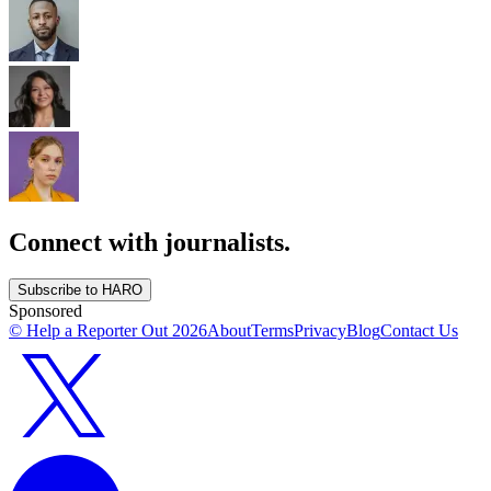
Connect with journalists.
Subscribe to HARO
Sponsored
© Help a Reporter Out
2026
About
Terms
Privacy
Blog
Contact Us