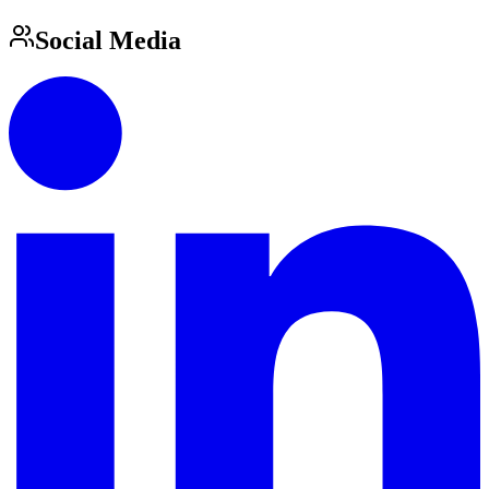
Social Media