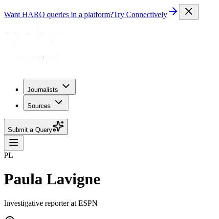
Want HARO queries in a platform?
Try Connectively
Journalists
Sources
Submit a Query
PL
Paula Lavigne
Investigative reporter at ESPN