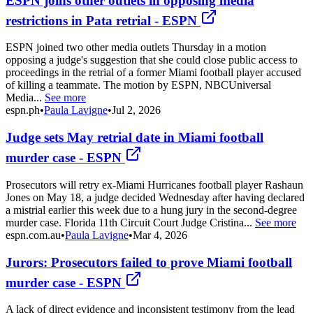
ESPN joins other outlets in opposing media
restrictions in Pata retrial - ESPN
ESPN joined two other media outlets Thursday in a motion
opposing a judge's suggestion that she could close public access to
proceedings in the retrial of a former Miami football player accused
of killing a teammate. The motion by ESPN, NBCUniversal
Media...
See more
espn.ph
•
Paula Lavigne
•
Jul 2, 2026
Judge sets May retrial date in Miami football
murder case - ESPN
Prosecutors will retry ex-Miami Hurricanes football player Rashaun
Jones on May 18, a judge decided Wednesday after having declared
a mistrial earlier this week due to a hung jury in the second-degree
murder case. Florida 11th Circuit Court Judge Cristina...
See more
espn.com.au
•
Paula Lavigne
•
Mar 4, 2026
Jurors: Prosecutors failed to prove Miami football
murder case - ESPN
A lack of direct evidence and inconsistent testimony from the lead