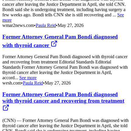
cancer after leaving the Justice Department in April, she told CNN.
Bondi said she is undergoing treatment, including having surgery a
few weeks ago. Bondi tells CNN she is still recovering and ...
See
more
wmar2news.com
•
Paula Reid
•
May 27, 2026
Former Attorney General Pam Bondi diagnosed
with thyroid cancer
Former Attorney General Pam Bondi diagnosed with thyroid cancer
and recovering from treatment Editorial Standards Editorial
Standards Former Attorney General Pam Bondi was diagnosed with
thyroid cancer after leaving the Justice Department in April,
accord...
See more
wesh.com
•
Paula Reid
•
May 27, 2026
Former Attorney General Pam Bondi diagnosed
with thyroid cancer and recovering from treatment
(CNN) — Former Attorney General Pam Bondi was diagnosed with
thyroid cancer after leaving the Justice Department in April, she told
CNN. Bondi said she is undergoing treatment, including having