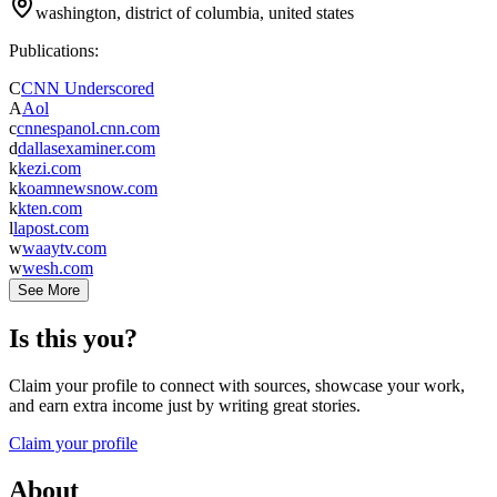
washington, district of columbia, united states
Publications:
C
CNN Underscored
A
Aol
c
cnnespanol.cnn.com
d
dallasexaminer.com
k
kezi.com
k
koamnewsnow.com
k
kten.com
l
lapost.com
w
waaytv.com
w
wesh.com
See More
Is this you?
Claim your profile to connect with sources, showcase your work,
and earn extra income just by writing great stories.
Claim your profile
About