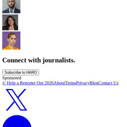
Connect with journalists.
Subscribe to HARO
Sponsored
© Help a Reporter Out
2026
About
Terms
Privacy
Blog
Contact Us