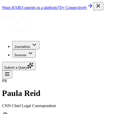
Want HARO queries in a platform?
Try Connectively
Journalists
Sources
Submit a Query
PR
Paula Reid
CNN Chief Legal Correspondent