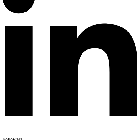
Followers