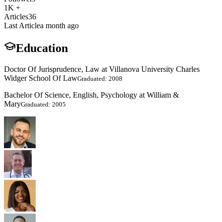
1K +
Articles
36
Last Article
a month ago
Education
Doctor Of Jurisprudence, Law at Villanova University Charles
Widger School Of Law
Graduated: 2008
Bachelor Of Science, English, Psychology at William &
Mary
Graduated: 2005