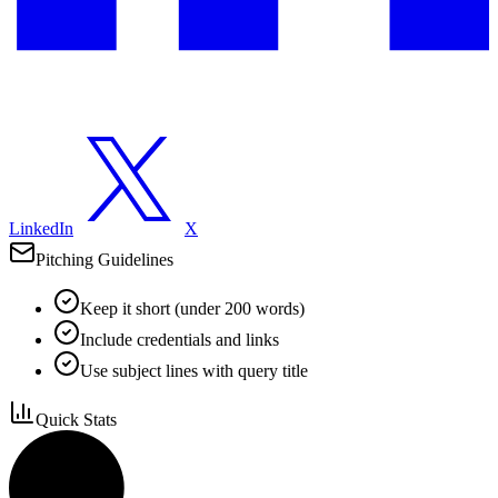
LinkedIn
X
Pitching Guidelines
Keep it short (under 200 words)
Include credentials and links
Use subject lines with query title
Quick Stats