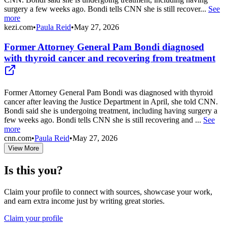
surgery a few weeks ago. Bondi tells CNN she is still recover...
See
more
kezi.com
•
Paula Reid
•
May 27, 2026
Former Attorney General Pam Bondi diagnosed
with thyroid cancer and recovering from treatment
Former Attorney General Pam Bondi was diagnosed with thyroid
cancer after leaving the Justice Department in April, she told CNN.
Bondi said she is undergoing treatment, including having surgery a
few weeks ago. Bondi tells CNN she is still recovering and ...
See
more
cnn.com
•
Paula Reid
•
May 27, 2026
View More
Is this you?
Claim your profile to connect with sources, showcase your work,
and earn extra income just by writing great stories.
Claim your profile