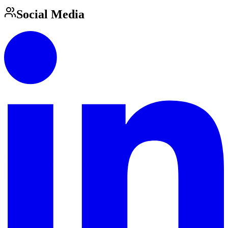
Social Media