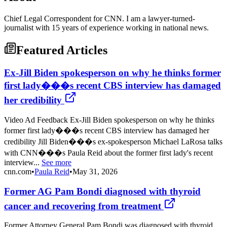
Chief Legal Correspondent for CNN. I am a lawyer-turned-
journalist with 15 years of experience working in national news.
Featured Articles
Ex-Jill Biden spokesperson on why he thinks former
first lady���s recent CBS interview has damaged
her credibility
Video Ad Feedback Ex-Jill Biden spokesperson on why he thinks
former first lady���s recent CBS interview has damaged her
credibility Jill Biden���s ex-spokesperson Michael LaRosa talks
with CNN���s Paula Reid about the former first lady's recent
interview...
See more
cnn.com
•
Paula Reid
•
May 31, 2026
Former AG Pam Bondi diagnosed with thyroid
cancer and recovering from treatment
Former Attorney General Pam Bondi was diagnosed with thyroid