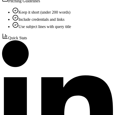
Pitching Guidelines
Keep it short (under 200 words)
Include credentials and links
Use subject lines with query title
Quick Stats