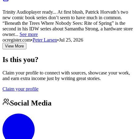
Trinity Audioplayer ready... At first blush, Patrick Horvath’s two
new comic book series don’t seem to have much in common.
“Beneath the Trees Where Nobody Sees: Rite of Spring” is the
second in his IDW series about Samantha Strong, a hardware store
owner...
See more
ocregister.com
•
Peter Larsen
•
Jul 25, 2026
View More
Is this you?
Claim your profile to connect with sources, showcase your work,
and earn extra income just by writing great stories.
Claim your profile
Social Media