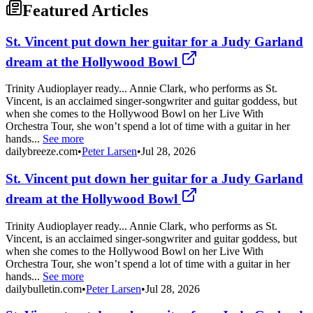
Featured Articles
St. Vincent put down her guitar for a Judy Garland
dream at the Hollywood Bowl
Trinity Audioplayer ready... Annie Clark, who performs as St.
Vincent, is an acclaimed singer-songwriter and guitar goddess, but
when she comes to the Hollywood Bowl on her Live With
Orchestra Tour, she won’t spend a lot of time with a guitar in her
hands...
See more
dailybreeze.com
•
Peter Larsen
•
Jul 28, 2026
St. Vincent put down her guitar for a Judy Garland
dream at the Hollywood Bowl
Trinity Audioplayer ready... Annie Clark, who performs as St.
Vincent, is an acclaimed singer-songwriter and guitar goddess, but
when she comes to the Hollywood Bowl on her Live With
Orchestra Tour, she won’t spend a lot of time with a guitar in her
hands...
See more
dailybulletin.com
•
Peter Larsen
•
Jul 28, 2026