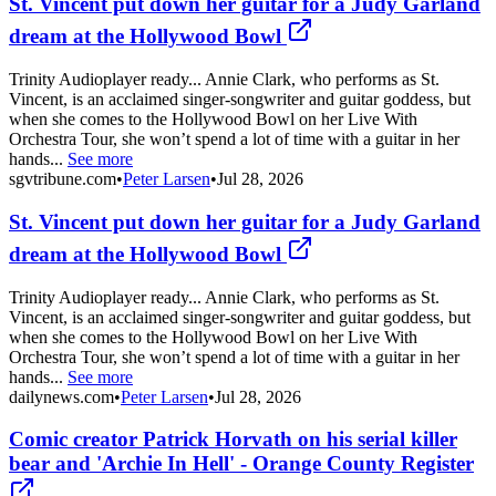
St. Vincent put down her guitar for a Judy Garland
dream at the Hollywood Bowl
Trinity Audioplayer ready... Annie Clark, who performs as St.
Vincent, is an acclaimed singer-songwriter and guitar goddess, but
when she comes to the Hollywood Bowl on her Live With
Orchestra Tour, she won’t spend a lot of time with a guitar in her
hands...
See more
sgvtribune.com
•
Peter Larsen
•
Jul 28, 2026
St. Vincent put down her guitar for a Judy Garland
dream at the Hollywood Bowl
Trinity Audioplayer ready... Annie Clark, who performs as St.
Vincent, is an acclaimed singer-songwriter and guitar goddess, but
when she comes to the Hollywood Bowl on her Live With
Orchestra Tour, she won’t spend a lot of time with a guitar in her
hands...
See more
dailynews.com
•
Peter Larsen
•
Jul 28, 2026
Comic creator Patrick Horvath on his serial killer
bear and 'Archie In Hell' - Orange County Register