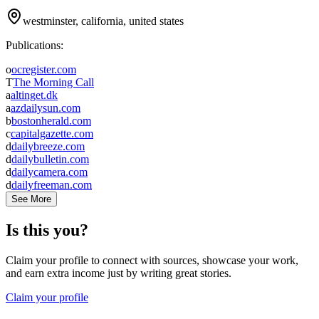
westminster, california, united states
Publications:
o
ocregister.com
T
The Morning Call
a
altinget.dk
a
azdailysun.com
b
bostonherald.com
c
capitalgazette.com
d
dailybreeze.com
d
dailybulletin.com
d
dailycamera.com
d
dailyfreeman.com
See More
Is this you?
Claim your profile to connect with sources, showcase your work,
and earn extra income just by writing great stories.
Claim your profile