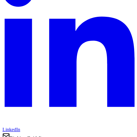
LinkedIn