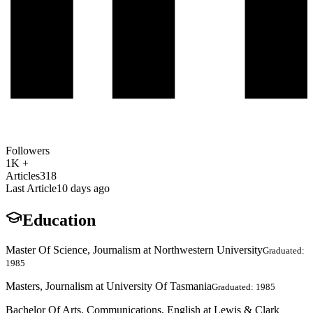
Followers
1K +
Articles
318
Last Article
10 days ago
Education
Master Of Science, Journalism at Northwestern University
Graduated:
1985
Masters, Journalism at University Of Tasmania
Graduated: 1985
Bachelor Of Arts, Communications, English at Lewis & Clark