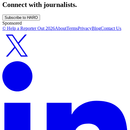
Connect with journalists.
Subscribe to HARO
Sponsored
© Help a Reporter Out
2026
About
Terms
Privacy
Blog
Contact Us