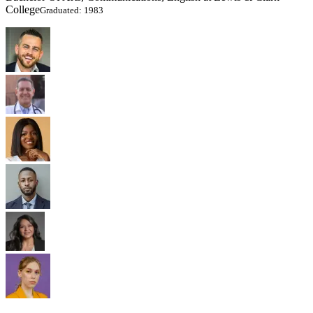
College
Graduated: 1983