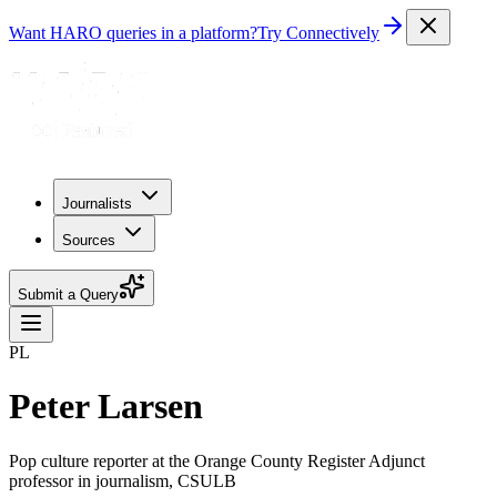
Want HARO queries in a platform?
Try Connectively
Journalists
Sources
Submit a Query
PL
Peter Larsen
Pop culture reporter at the Orange County Register Adjunct
professor in journalism, CSULB