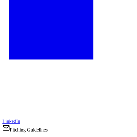
LinkedIn
Pitching Guidelines