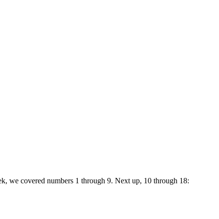
week, we covered numbers 1 through 9. Next up, 10 through 18: