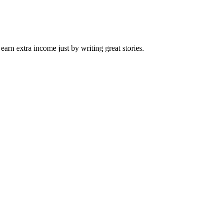
arn extra income just by writing great stories.