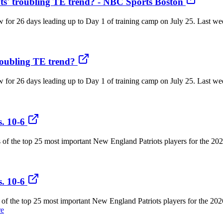
s' troubling TE trend? - NBC Sports Boston
now for 26 days leading up to Day 1 of training camp on July 25. Last 
roubling TE trend?
now for 26 days leading up to Day 1 of training camp on July 25. Last 
. 10-6
gs of the top 25 most important New England Patriots players for the 2
. 10-6
gs of the top 25 most important New England Patriots players for the 20
re