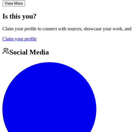
View More
Is this you?
Claim your profile to connect with sources, showcase your work, and e
Claim your profile
Social Media