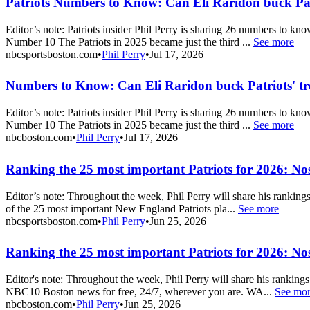
Patriots Numbers to Know: Can Eli Raridon buck Pat
Editor’s note: Patriots insider Phil Perry is sharing 26 numbers to k
Number 10 The Patriots in 2025 became just the third ...
See more
nbcsportsboston.com
•
Phil Perry
•
Jul 17, 2026
Numbers to Know: Can Eli Raridon buck Patriots' t
Editor’s note: Patriots insider Phil Perry is sharing 26 numbers to k
Number 10 The Patriots in 2025 became just the third ...
See more
nbcboston.com
•
Phil Perry
•
Jul 17, 2026
Ranking the 25 most important Patriots for 2026: Nos
Editor’s note: Throughout the week, Phil Perry will share his rankin
of the 25 most important New England Patriots pla...
See more
nbcsportsboston.com
•
Phil Perry
•
Jun 25, 2026
Ranking the 25 most important Patriots for 2026: Nos
Editor's note: Throughout the week, Phil Perry will share his rankin
NBC10 Boston news for free, 24/7, wherever you are. WA...
See mo
nbcboston.com
•
Phil Perry
•
Jun 25, 2026