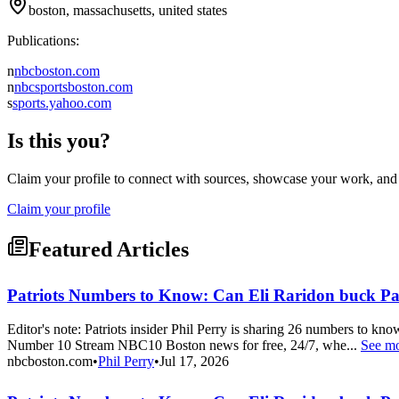
boston, massachusetts, united states
Publications:
n
nbcboston.com
n
nbcsportsboston.com
s
sports.yahoo.com
Is this you?
Claim your profile to connect with sources, showcase your work, and e
Claim your profile
Featured Articles
Patriots Numbers to Know: Can Eli Raridon buck Pa
Editor's note: Patriots insider Phil Perry is sharing 26 numbers to k
Number 10 Stream NBC10 Boston news for free, 24/7, whe...
See m
nbcboston.com
•
Phil Perry
•
Jul 17, 2026