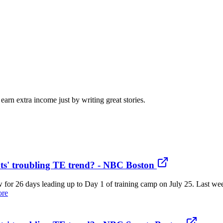
arn extra income just by writing great stories.
ts' troubling TE trend? - NBC Boston
now for 26 days leading up to Day 1 of training camp on July 25. Last 
ore