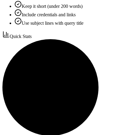
Keep it short (under 200 words)
Include credentials and links
Use subject lines with query title
Quick Stats