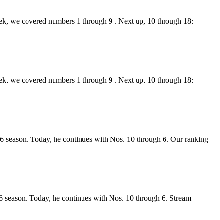
week, we covered numbers 1 through 9 . Next up, 10 through 18:
week, we covered numbers 1 through 9 . Next up, 10 through 18:
026 season. Today, he continues with Nos. 10 through 6. Our ranking
26 season. Today, he continues with Nos. 10 through 6. Stream