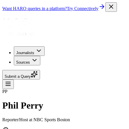
Want HARO queries in a platform?
Try Connectively
Journalists
Sources
Submit a Query
PP
Phil Perry
Reporter/Host at NBC Sports Boston