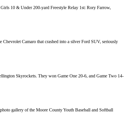
. Girls 10 & Under 200-yard Freestyle Relay 1st: Rory Farrow,
e Chevrolet Camaro that crashed into a silver Ford SUV, seriously
the Wellington Skyrockets. They won Game One 20-6, and Game Two 14-
photo gallery of the Moore County Youth Baseball and Softball