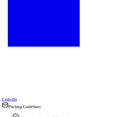
LinkedIn
Pitching Guidelines