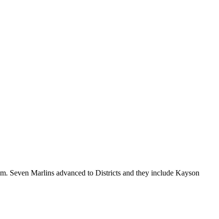
. Seven Marlins advanced to Districts and they include Kayson