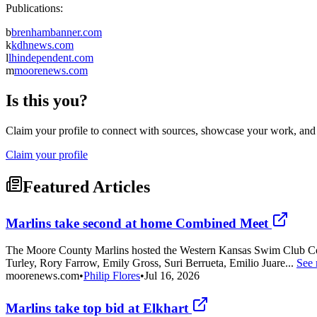
Publications:
b
brenhambanner.com
k
kdhnews.com
l
lhindependent.com
m
moorenews.com
Is this you?
Claim your profile to connect with sources, showcase your work, and e
Claim your profile
Featured Articles
Marlins take second at home Combined Meet
The Moore County Marlins hosted the Western Kansas Swim Club Comb
Turley, Rory Farrow, Emily Gross, Suri Berrueta, Emilio Juare...
See
moorenews.com
•
Philip Flores
•
Jul 16, 2026
Marlins take top bid at Elkhart