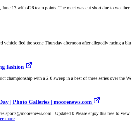
, June 13 with 426 team points. The meet was cut short due to weather
vehicle fled the scene Thursday afternoon after allegedly racing a blu
ng fashion
istrict championship with a 2-0 sweep in a best-of-three series over 
ay | Photo Galleries | moorenews.com
es sports@moorenews.com - Updated 0 Please enjoy this free-to-view 
ee more