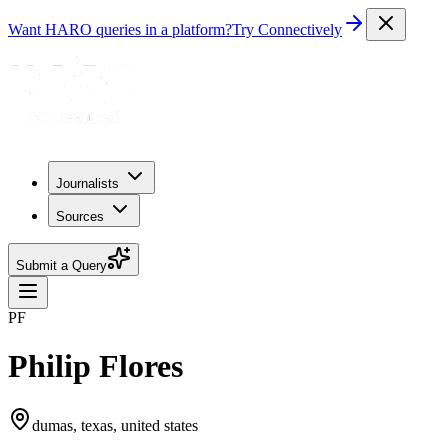
Want HARO queries in a platform?
Try Connectively
Journalists
Sources
Submit a Query
PF
Philip Flores
dumas, texas, united states