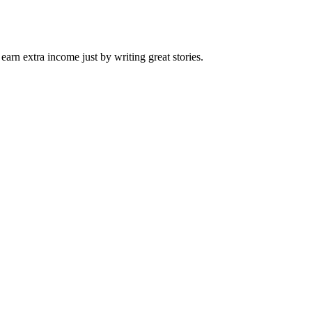
arn extra income just by writing great stories.