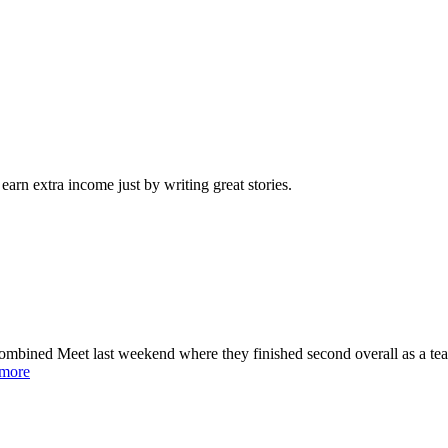
arn extra income just by writing great stories.
ined Meet last weekend where they finished second overall as a team
 more