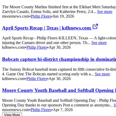
The Moore County Marlins finished first at the Elkhart Meet Saturday
Zaevlyn Casado, Emma Solis, and Katherine Perez, 2:4...
See more
moorenews.com
•
Philip Flores
•
Jun 19, 2026
April Sports Recap | Texas | kdhnews.com
April Sports Recap - Philip Flores KILLEEN, Texas — A light-colored 
injuring the Camaro driver and one other person. Th...
See more
kdhnews.com
•
Philip Flores
•
Apr 30, 2026
Bobcats capture bi-district championship in dominati
The Sunray Bobcat baseball team captured its fifth consecutive bi-d
4. Game One The Bobcats started scoring early with a...
See more
kdhnews.com
•
Philip Flores
•
Apr 30, 2026
Moore County Youth Baseball and Softball Opening D
Moore County Youth Baseball and Softball Opening Day - Philip Flor
Opening Day thanks to our sponsors Post a comment as anonymo...
S
moorenews.com
•
Philip Flores
•
Apr 7, 2026
View More