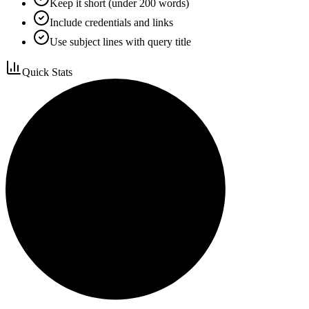
Keep it short (under 200 words)
Include credentials and links
Use subject lines with query title
Quick Stats