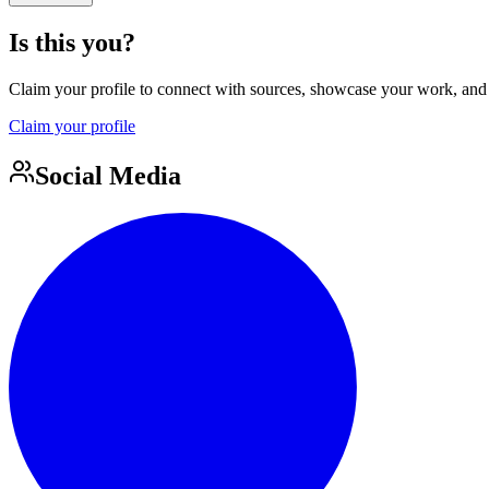
Is this you?
Claim your profile to connect with sources, showcase your work, and e
Claim your profile
Social Media