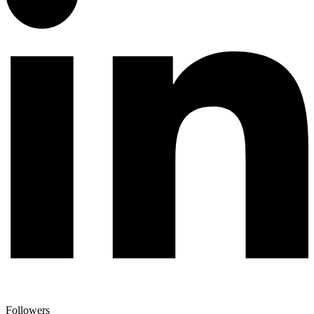
Followers