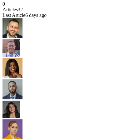
0
Articles
32
Last Article
6 days ago