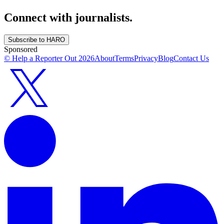
Connect with journalists.
Subscribe to HARO
Sponsored
© Help a Reporter Out
2026
About
Terms
Privacy
Blog
Contact Us