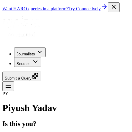
Want HARO queries in a platform?
Try Connectively
Journalists
Sources
Submit a Query
PY
Piyush Yadav
Is this you?