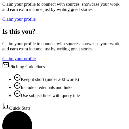
Claim your profile to connect with sources, showcase your work,
and earn extra income just by writing great stories.
Claim your profile
Is this you?
Claim your profile to connect with sources, showcase your work,
and earn extra income just by writing great stories.
Claim your profile
Pitching Guidelines
Keep it short (under 200 words)
Include credentials and links
Use subject lines with query title
Quick Stats