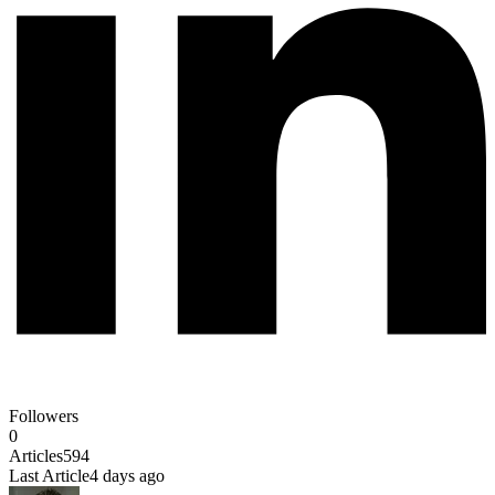
Followers
0
Articles
594
Last Article
4 days ago