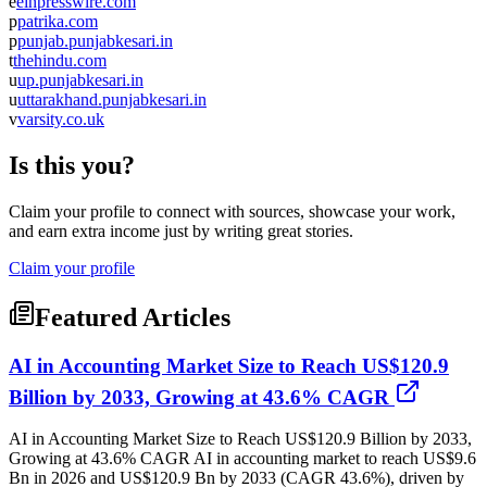
e
einpresswire.com
p
patrika.com
p
punjab.punjabkesari.in
t
thehindu.com
u
up.punjabkesari.in
u
uttarakhand.punjabkesari.in
v
varsity.co.uk
Is this you?
Claim your profile to connect with sources, showcase your work,
and earn extra income just by writing great stories.
Claim your profile
Featured Articles
AI in Accounting Market Size to Reach US$120.9
Billion by 2033, Growing at 43.6% CAGR
AI in Accounting Market Size to Reach US$120.9 Billion by 2033,
Growing at 43.6% CAGR AI in accounting market to reach US$9.6
Bn in 2026 and US$120.9 Bn by 2033 (CAGR 43.6%), driven by