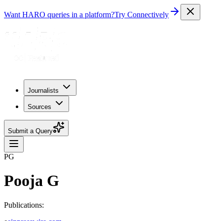
Want HARO queries in a platform?
Try Connectively
Journalists
Sources
Submit a Query
PG
Pooja G
Publications: