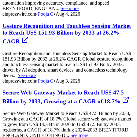
automation improving accuracy, compliance, and speed
BRENTFORD, ENGLAN...
See more
einpresswire.com
•
Pooja G
•
Aug 4, 2026
Gesture Recognition and Touchless Sensing Market
to Reach US$ 151.93 Billion by 2033 at 26.2%
CAGR
Gesture Recognition and Touchless Sensing Market to Reach US$
151.93 Billion by 2033 at 26.2% CAGR Global gesture recognition
and touchless sensing market to reach US$151.93 Bn by 2033,
driven by AI adoption, smart devices, and contactless technology
dema...
See more
einpresswire.com
•
Pooja G
•
Aug 3, 2026
Secure Web Gateway Market to Reach US$ 47.5
Billion by 2033, Growing at a CAGR of 18.7%
Secure Web Gateway Market to Reach US$ 47.5 Billion by 2033,
Growing at a CAGR of 18.7% Global secure web gateway market
to grow from US$ 14.3 Bn in 2026 to US$ 47.5 Bn by 2033,
registering a CAGR of 18.7% during 2026–2033 BRENTFORD,
ENGLAND, UNITED KINGD...
See more