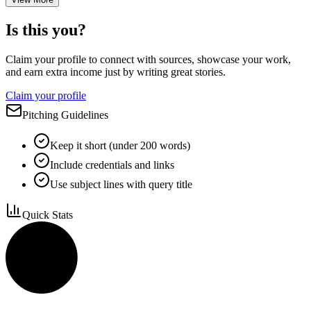
Is this you?
Claim your profile to connect with sources, showcase your work,
and earn extra income just by writing great stories.
Claim your profile
Pitching Guidelines
Keep it short (under 200 words)
Include credentials and links
Use subject lines with query title
Quick Stats