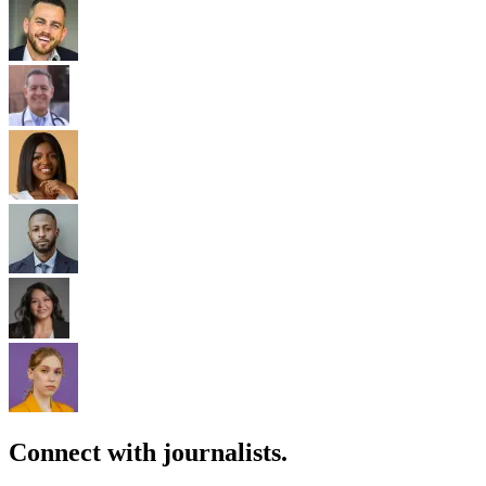
Connect with journalists.