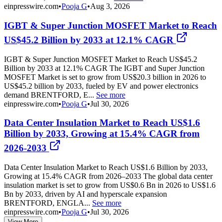
einpresswire.com
•
Pooja G
•
Aug 3, 2026
IGBT & Super Junction MOSFET Market to Reach
US$45.2 Billion by 2033 at 12.1% CAGR
IGBT & Super Junction MOSFET Market to Reach US$45.2
Billion by 2033 at 12.1% CAGR The IGBT and Super Junction
MOSFET Market is set to grow from US$20.3 billion in 2026 to
US$45.2 billion by 2033, fueled by EV and power electronics
demand BRENTFORD, E...
See more
einpresswire.com
•
Pooja G
•
Jul 30, 2026
Data Center Insulation Market to Reach US$1.6
Billion by 2033, Growing at 15.4% CAGR from
2026-2033
Data Center Insulation Market to Reach US$1.6 Billion by 2033,
Growing at 15.4% CAGR from 2026–2033 The global data center
insulation market is set to grow from US$0.6 Bn in 2026 to US$1.6
Bn by 2033, driven by AI and hyperscale expansion
BRENTFORD, ENGLA...
See more
einpresswire.com
•
Pooja G
•
Jul 30, 2026
View More