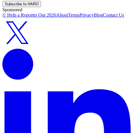
Subscribe to HARO
Sponsored
© Help a Reporter Out
2026
About
Terms
Privacy
Blog
Contact Us