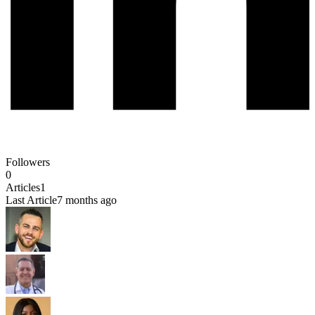
Followers
0
Articles
1
Last Article
7 months ago