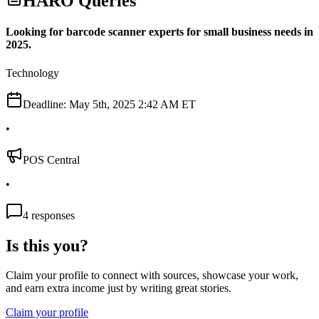
HARO Queries
Looking for barcode scanner experts for small business needs in
2025.
Technology
Deadline:
May 5th, 2025 2:42 AM ET
•
POS Central
•
4
responses
Is this you?
Claim your profile to connect with sources, showcase your work,
and earn extra income just by writing great stories.
Claim your profile