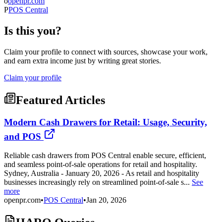
o
openpr.com
P
POS Central
Is this you?
Claim your profile to connect with sources, showcase your work,
and earn extra income just by writing great stories.
Claim your profile
Featured Articles
Modern Cash Drawers for Retail: Usage, Security,
and POS
Reliable cash drawers from POS Central enable secure, efficient,
and seamless point-of-sale operations for retail and hospitality.
Sydney, Australia - January 20, 2026 - As retail and hospitality
businesses increasingly rely on streamlined point-of-sale s...
See
more
openpr.com
•
POS Central
•
Jan 20, 2026