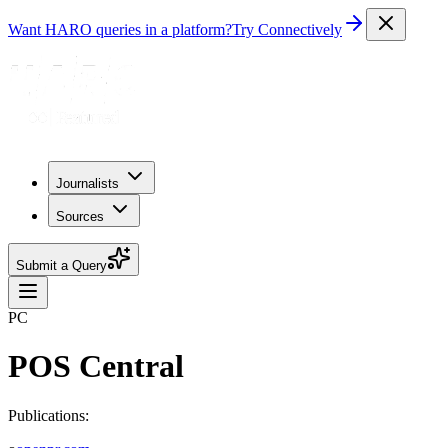
Want HARO queries in a platform?
Try Connectively
Journalists
Sources
Submit a Query
PC
POS Central
Publications: