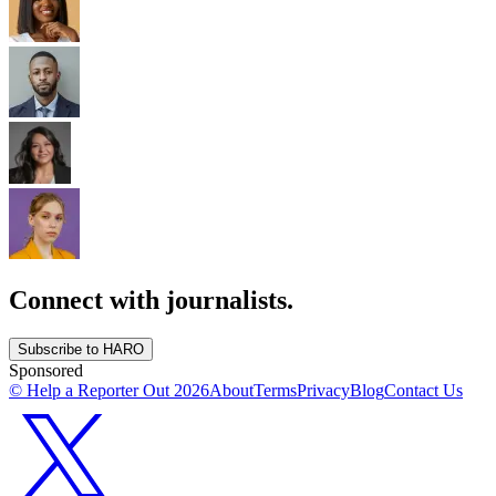
Connect with journalists.
Subscribe to HARO
Sponsored
© Help a Reporter Out
2026
About
Terms
Privacy
Blog
Contact Us