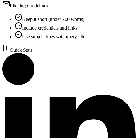
Pitching Guidelines
Keep it short (under 200 words)
Include credentials and links
Use subject lines with query title
Quick Stats