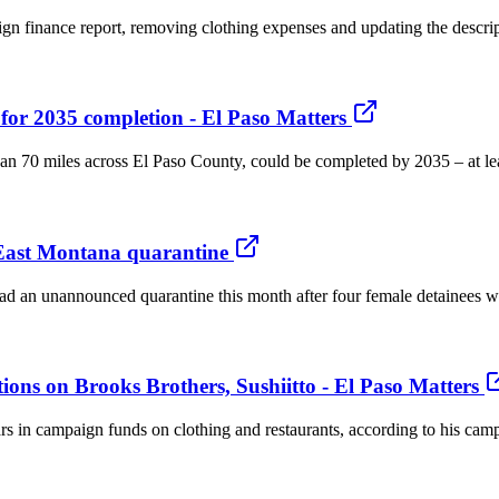
 finance report, removing clothing expenses and updating the description
 for 2035 completion - El Paso Matters
an 70 miles across El Paso County, could be completed by 2035 – at least
East Montana quarantine
ad an unannounced quarantine this month after four female detainees w
tions on Brooks Brothers, Sushiitto - El Paso Matters
s in campaign funds on clothing and restaurants, according to his campai