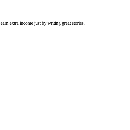
arn extra income just by writing great stories.