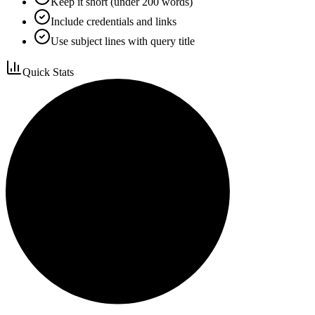
Keep it short (under 200 words)
Include credentials and links
Use subject lines with query title
Quick Stats