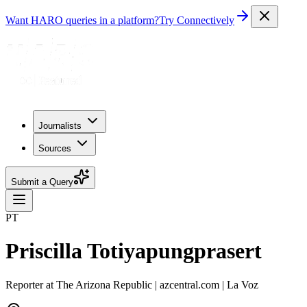
Want HARO queries in a platform?
Try Connectively
Journalists
Sources
Submit a Query
PT
Priscilla Totiyapungprasert
Reporter at The Arizona Republic | azcentral.com | La Voz