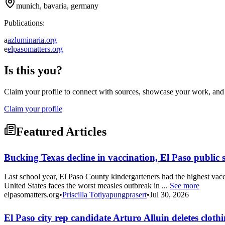
munich, bavaria, germany
Publications:
a
azluminaria.org
e
elpasomatters.org
Is this you?
Claim your profile to connect with sources, showcase your work, and e
Claim your profile
Featured Articles
Bucking Texas decline in vaccination, El Paso public 
Last school year, El Paso County kindergarteners had the highest vacc
United States faces the worst measles outbreak in ...
See more
elpasomatters.org
•
Priscilla Totiyapungprasert
•
Jul 30, 2026
El Paso city rep candidate Arturo Alluin deletes clo