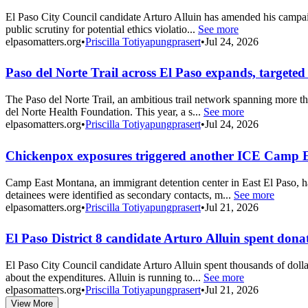
El Paso City Council candidate Arturo Alluin has amended his campaign
public scrutiny for potential ethics violatio...
See more
elpasomatters.org
•
Priscilla Totiyapungprasert
•
Jul 24, 2026
Paso del Norte Trail across El Paso expands, targeted
The Paso del Norte Trail, an ambitious trail network spanning more th
del Norte Health Foundation. This year, a s...
See more
elpasomatters.org
•
Priscilla Totiyapungprasert
•
Jul 24, 2026
Chickenpox exposures triggered another ICE Camp 
Camp East Montana, an immigrant detention center in East El Paso, h
detainees were identified as secondary contacts, m...
See more
elpasomatters.org
•
Priscilla Totiyapungprasert
•
Jul 21, 2026
El Paso District 8 candidate Arturo Alluin spent dona
El Paso City Council candidate Arturo Alluin spent thousands of dollar
about the expenditures. Alluin is running to...
See more
elpasomatters.org
•
Priscilla Totiyapungprasert
•
Jul 21, 2026
View More