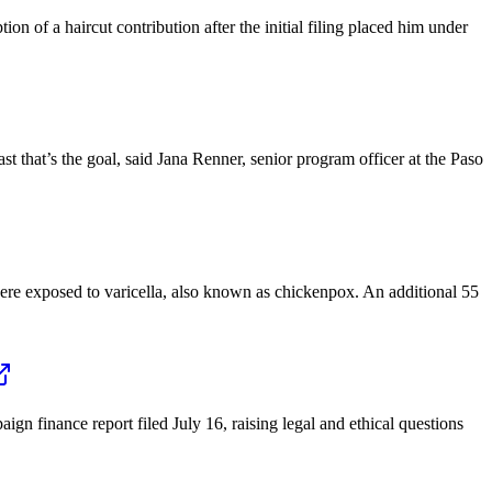
 of a haircut contribution after the initial filing placed him under
 that’s the goal, said Jana Renner, senior program officer at the Paso
ere exposed to varicella, also known as chickenpox. An additional 55
gn finance report filed July 16, raising legal and ethical questions