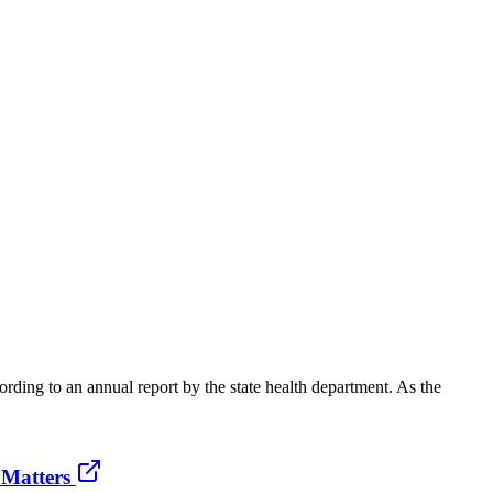
rding to an annual report by the state health department. As the
 Matters