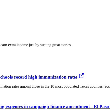
arn extra income just by writing great stories.
schools record high immunization rates
ination rates among those in the 10 most populated Texas counties, acco
thing expenses in campaign finance amendment - El Paso