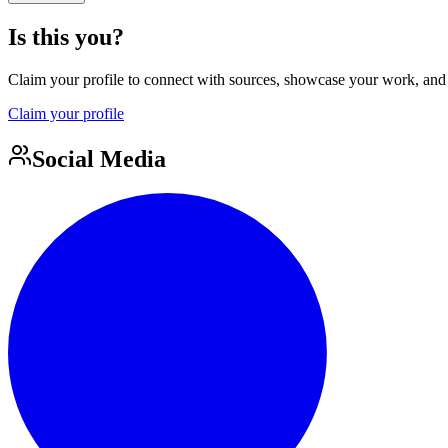
Is this you?
Claim your profile to connect with sources, showcase your work, and e
Claim your profile
Social Media