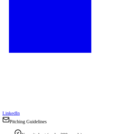
LinkedIn
Pitching Guidelines