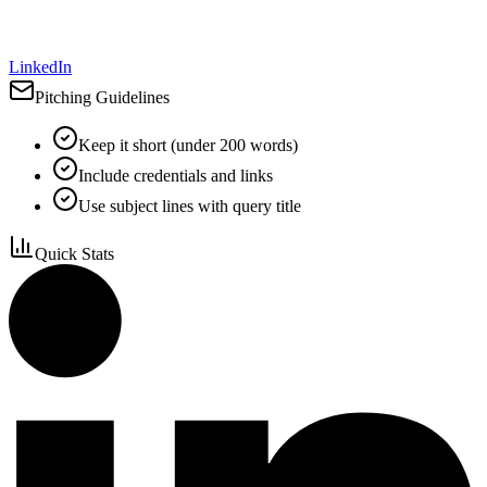
LinkedIn
Pitching Guidelines
Keep it short (under 200 words)
Include credentials and links
Use subject lines with query title
Quick Stats