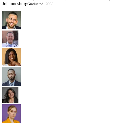
Johannesburg
Graduated: 2008