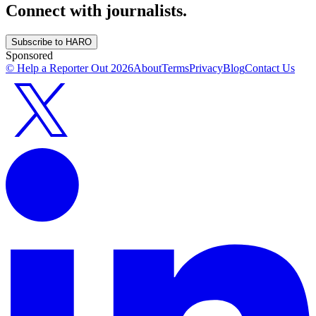
Connect with journalists.
Subscribe to HARO
Sponsored
© Help a Reporter Out
2026
About
Terms
Privacy
Blog
Contact Us