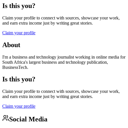
Is this you?
Claim your profile to connect with sources, showcase your work,
and earn extra income just by writing great stories.
Claim your profile
About
I'm a business and technology journalist working in online media for
South Africa's largest business and technology publication,
BusinessTech.
Is this you?
Claim your profile to connect with sources, showcase your work,
and earn extra income just by writing great stories.
Claim your profile
Social Media