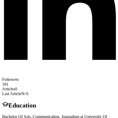
Followers
181
Articles
0
Last Article
N/A
Education
Bachelor Of Arts, Communication, Journalism at University Of