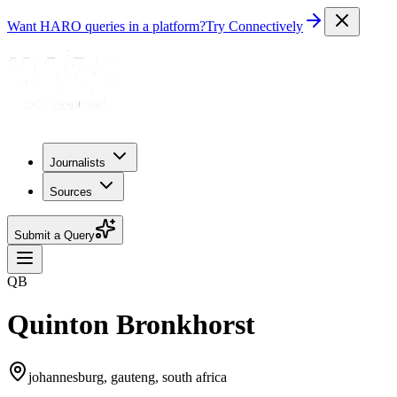
Want HARO queries in a platform?
Try Connectively
Journalists
Sources
Submit a Query
QB
Quinton Bronkhorst
johannesburg, gauteng, south africa