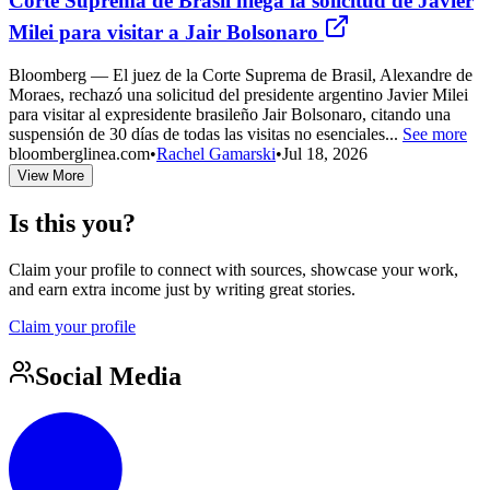
Corte Suprema de Brasil niega la solicitud de Javier
Milei para visitar a Jair Bolsonaro
Bloomberg — El juez de la Corte Suprema de Brasil, Alexandre de
Moraes, rechazó una solicitud del presidente argentino Javier Milei
para visitar al expresidente brasileño Jair Bolsonaro, citando una
suspensión de 30 días de todas las visitas no esenciales...
See more
bloomberglinea.com
•
Rachel Gamarski
•
Jul 18, 2026
View More
Is this you?
Claim your profile to connect with sources, showcase your work,
and earn extra income just by writing great stories.
Claim your profile
Social Media