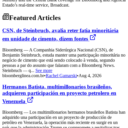
Estado’s real-time service, Broadcast.
Featured Articles
CSN, de Steinbruch, avalia reter fatia minoritária
em unidade de cimento, dizem fontes
Bloomberg — A Companhia Siderúrgica Nacional (CSN), de
Benjamin Steinbruch, estuda manter uma participação minoritária no
negócio de cimento que está sendo colocado à venda, segundo
pessoas a par do assunto que falaram com a Bloomberg News.
Steinbruch — q...
See more
bloomberglinea.com.br
•
Rachel Gamarski
•
Aug 4, 2026
Hermanos Batista, multimillonarios brasileños,
adquieren participación en proyecto petrolero en
Venezuela
Bloomberg — Los multimillonarios hermanos brasileños Batista han
adquirido una participación en un proyecto de producción de
petróleo en Venezuela, la operación más reciente en surgir en un
país que la administración Trump se compromete a revitalizar tras...