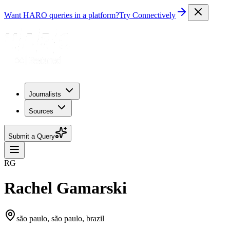
Want HARO queries in a platform?
Try Connectively
Journalists
Sources
Submit a Query
RG
Rachel Gamarski
são paulo, são paulo, brazil