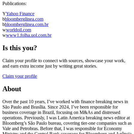
Publications:
Y
Yahoo Finance
b
bloomberglinea.com
b
bloomberglinea.com.br
w
worldoil.com
w
www1.folha.uol.com.br
Is this you?
Claim your profile to connect with sources, showcase your work,
and earn extra income just by writing great stories.
Claim your profile
About
Over the past 10 years, I’ve worked with finance breaking news in
São Paulo and Brasília. Since 2024, I’ve been responsible for
business coverage in Brazil, focusing on M&As and distressed
operations. Previously, I was Latin America breaking news editor at
Bloomberg’s São Paulo bureau, covering tier-one companies such as
Vale and Petrobras. Before that, I was responsible for Economy
Ministry and the Central Bank coverage for Bloomberg and Agência