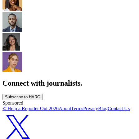
Connect with journalists.
Subscribe to HARO
Sponsored
© Help a Reporter Out
2026
About
Terms
Privacy
Blog
Contact Us