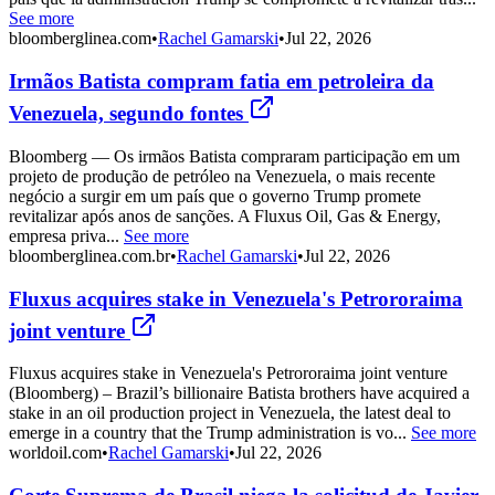
See more
bloomberglinea.com
•
Rachel Gamarski
•
Jul 22, 2026
Irmãos Batista compram fatia em petroleira da
Venezuela, segundo fontes
Bloomberg — Os irmãos Batista compraram participação em um
projeto de produção de petróleo na Venezuela, o mais recente
negócio a surgir em um país que o governo Trump promete
revitalizar após anos de sanções. A Fluxus Oil, Gas & Energy,
empresa priva...
See more
bloomberglinea.com.br
•
Rachel Gamarski
•
Jul 22, 2026
Fluxus acquires stake in Venezuela's Petrororaima
joint venture
Fluxus acquires stake in Venezuela's Petrororaima joint venture
(Bloomberg) – Brazil’s billionaire Batista brothers have acquired a
stake in an oil production project in Venezuela, the latest deal to
emerge in a country that the Trump administration is vo...
See more
worldoil.com
•
Rachel Gamarski
•
Jul 22, 2026