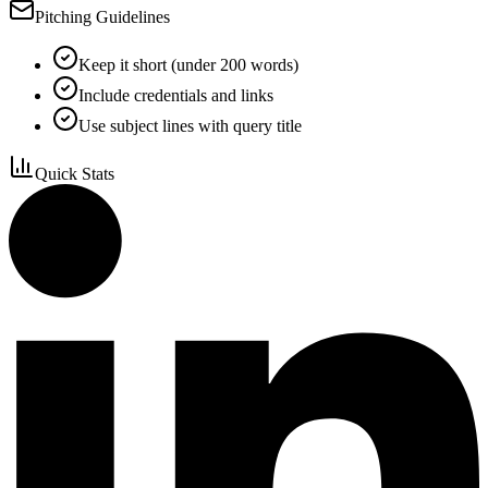
Pitching Guidelines
Keep it short (under 200 words)
Include credentials and links
Use subject lines with query title
Quick Stats