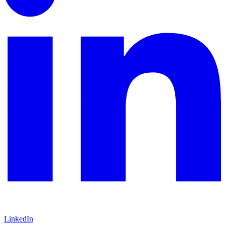
LinkedIn