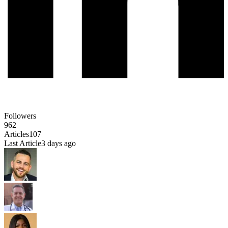
Followers
962
Articles
107
Last Article
3 days ago