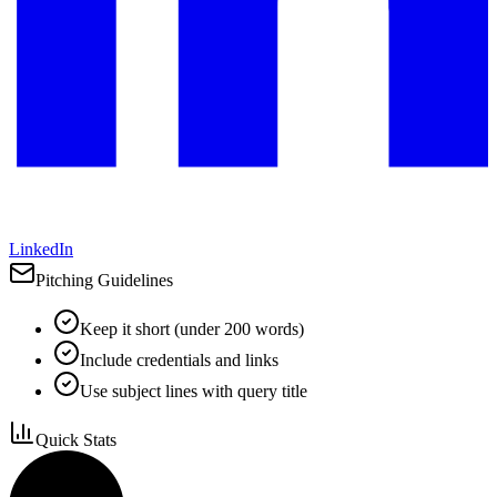
LinkedIn
Pitching Guidelines
Keep it short (under 200 words)
Include credentials and links
Use subject lines with query title
Quick Stats