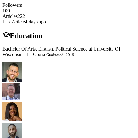
Followers
106
Articles
222
Last Article
4 days ago
Education
Bachelor Of Arts, English, Political Science at University Of
Wisconsin - La Crosse
Graduated: 2019