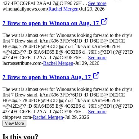
42? 4FCC6?E=J 2AA=J 7@C E96 ?6H ...
See more
winonadailynews.com
•
Rachel Mergen
•
Jul 29, 2026
7 Brew to open in Winona on Aug. 17
The wait is almost over for Winonans looking forward to the city’s
first 7 Brew stand. kAm%96 3FD:?6DD :D D6E E@ DE2CE
H6=4@>:?8 4FDE@>6CD |@?52J `fk^Am kAm%96 ?6H
=@42E:@? :D 6IA64E65 E@ 4C62E6 d_ ?6H ;@3D] (:?@?2?D
42? 4FCC6?E=J 2AA=J 7@C E96 ?6H ...
See more
lacrossetribune.com
•
Rachel Mergen
•
Jul 29, 2026
7 Brew to open in Winona Aug. 17
The wait is almost over for Winonans looking forward to the city’s
first 7 Brew stand. kAm%96 3FD:?6DD :D D6E E@ DE2CE
H6=4@>:?8 4FDE@>6CD |@?52J `fk^Am kAm%96 ?6H
=@42E:@? :D 6IA64E65 E@ 4C62E6 d_ ?6H ;@3D] (:?@?2?D
42? 4FCC6?E=J 2AA=J 7@C E96 ?6H ...
See more
chippewa.com
•
Rachel Mergen
•
Jul 29, 2026
View More
Is this you?