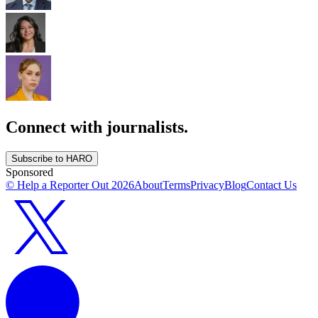
Connect with journalists.
Subscribe to HARO
Sponsored
© Help a Reporter Out
2026
About
Terms
Privacy
Blog
Contact Us