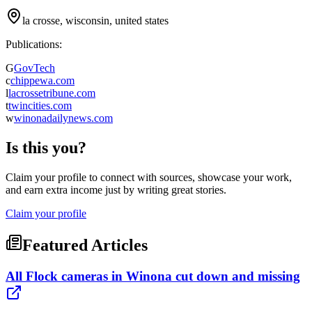
la crosse, wisconsin, united states
Publications:
G
GovTech
c
chippewa.com
l
lacrossetribune.com
t
twincities.com
w
winonadailynews.com
Is this you?
Claim your profile to connect with sources, showcase your work,
and earn extra income just by writing great stories.
Claim your profile
Featured Articles
All Flock cameras in Winona cut down and missing