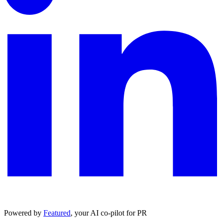
Powered by
Featured
, your AI co-pilot for PR