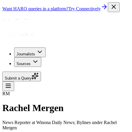
Want HARO queries in a platform?
Try Connectively
Journalists
Sources
Submit a Query
RM
Rachel Mergen
News Reporter at Winona Daily News; Bylines under Rachel
Mergen