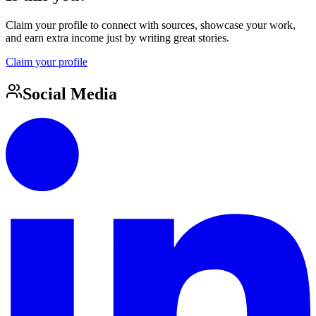
Claim your profile to connect with sources, showcase your work,
and earn extra income just by writing great stories.
Claim your profile
Social Media