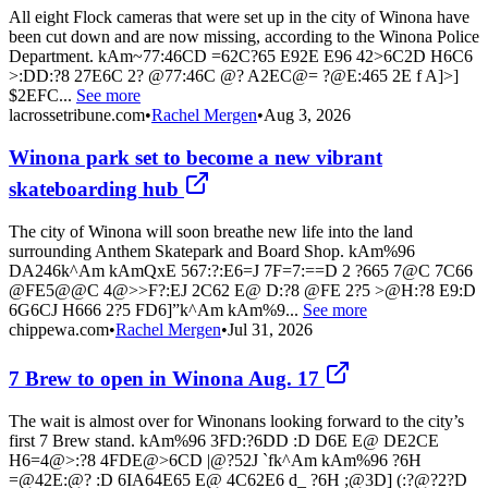
All eight Flock cameras that were set up in the city of Winona have
been cut down and are now missing, according to the Winona Police
Department. kAm~77:46CD =62C?65 E92E E96 42>6C2D H6C6
>:DD:?8 27E6C 2? @77:46C @? A2EC@= ?@E:465 2E f A]>]
$2EFC...
See more
lacrossetribune.com
•
Rachel Mergen
•
Aug 3, 2026
Winona park set to become a new vibrant
skateboarding hub
The city of Winona will soon breathe new life into the land
surrounding Anthem Skatepark and Board Shop. kAm%96
DA246k^Am kAmQxE 567:?:E6=J 7F=7:==D 2 ?665 7@C 7C66
@FE5@@C 4@>>F?:EJ 2C62 E@ D:?8 @FE 2?5 >@H:?8 E9:D
6G6CJ H666 2?5 FD6]”k^Am kAm%9...
See more
chippewa.com
•
Rachel Mergen
•
Jul 31, 2026
7 Brew to open in Winona Aug. 17
The wait is almost over for Winonans looking forward to the city’s
first 7 Brew stand. kAm%96 3FD:?6DD :D D6E E@ DE2CE
H6=4@>:?8 4FDE@>6CD |@?52J `fk^Am kAm%96 ?6H
=@42E:@? :D 6IA64E65 E@ 4C62E6 d_ ?6H ;@3D] (:?@?2?D