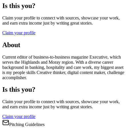
Is this you?
Claim your profile to connect with sources, showcase your work,
and earn extra income just by writing great stories.
Claim your profile
About
Current editor of business-to-business magazine Executive, which
serves the Highlands and Moray region. With a diverse career
background in banking, hospitality and care work, my biggest asset
is my people skills Creative thinker, digital content maker, challenge
accomplisher.
Is this you?
Claim your profile to connect with sources, showcase your work,
and earn extra income just by writing great stories.
Claim your profile
Pitching Guidelines