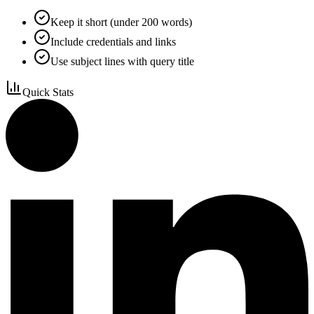
Keep it short (under 200 words)
Include credentials and links
Use subject lines with query title
Quick Stats