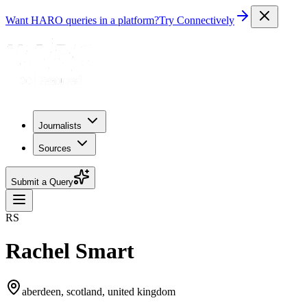
Want HARO queries in a platform?
Try Connectively
Journalists
Sources
Submit a Query
RS
Rachel Smart
aberdeen, scotland, united kingdom