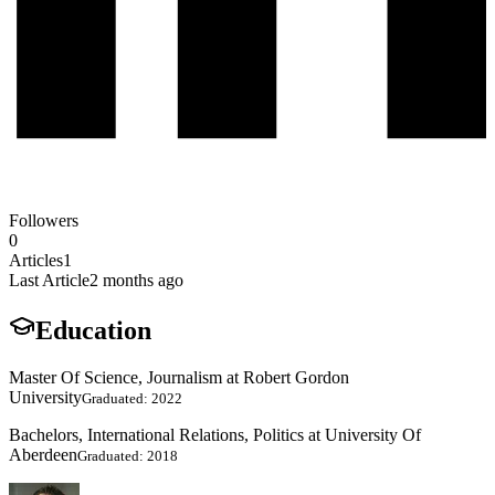
Followers
0
Articles
1
Last Article
2 months ago
Education
Master Of Science, Journalism at Robert Gordon
University
Graduated: 2022
Bachelors, International Relations, Politics at University Of
Aberdeen
Graduated: 2018