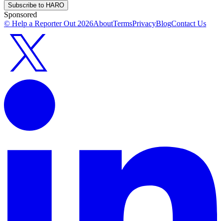
Subscribe to HARO
Sponsored
© Help a Reporter Out
2026
About
Terms
Privacy
Blog
Contact Us