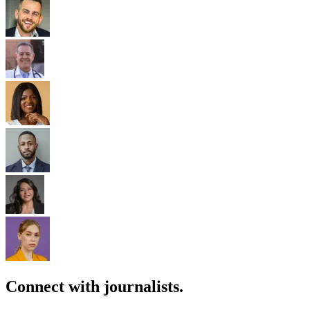
Connect with journalists.