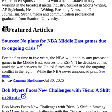
Experienced Sports Columnist with a demonstrated history of
working in the broadcast media industry. Skilled in Sports Writing,
AP Stylebook, Headline Writing, Breaking News, and Online
Journalism. Strong media and communication professional
graduated from Stanford University.
Featured Articles
Sources: No plans for NBA Middle East games due
to ongoing crisis
For the first time in five years, the NBA will not play any preseason
games in the Middle East, sources told ESPN. The decision comes
amid the war between the United States and Iran and the ongoing
conflict in the region. While the NBA never announced pre...
See
more
tsn.ca
•
Ramona Shelburne
•
Jul 30, 2026
Bob Myers Faces New Challenges with 76ers: A Shift
in Strate
Bob Myers Faces New Challenges with 76ers: A Shift in Strategy
Bob Myers faces new challenges with the 76ers as they pivot from