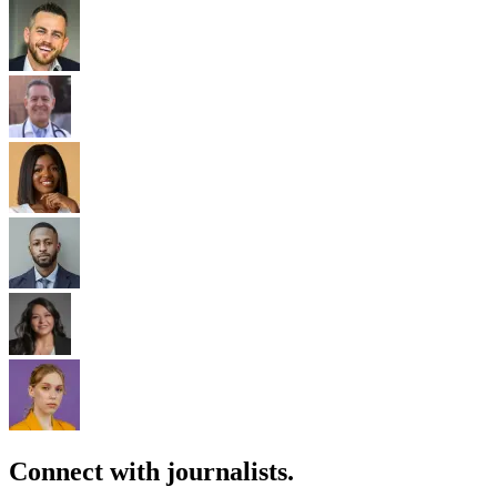
Connect with journalists.