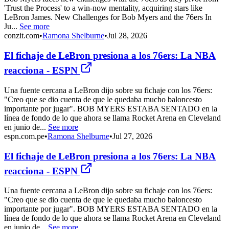
'Trust the Process' to a win-now mentality, acquiring stars like
LeBron James. New Challenges for Bob Myers and the 76ers In
Ju...
See more
conzit.com
•
Ramona Shelburne
•
Jul 28, 2026
El fichaje de LeBron presiona a los 76ers: La NBA
reacciona - ESPN
Una fuente cercana a LeBron dijo sobre su fichaje con los 76ers:
"Creo que se dio cuenta de que le quedaba mucho baloncesto
importante por jugar". BOB MYERS ESTABA SENTADO en la
línea de fondo de lo que ahora se llama Rocket Arena en Cleveland
en junio de...
See more
espn.com.pe
•
Ramona Shelburne
•
Jul 27, 2026
El fichaje de LeBron presiona a los 76ers: La NBA
reacciona - ESPN
Una fuente cercana a LeBron dijo sobre su fichaje con los 76ers:
"Creo que se dio cuenta de que le quedaba mucho baloncesto
importante por jugar". BOB MYERS ESTABA SENTADO en la
línea de fondo de lo que ahora se llama Rocket Arena en Cleveland
en junio de...
See more