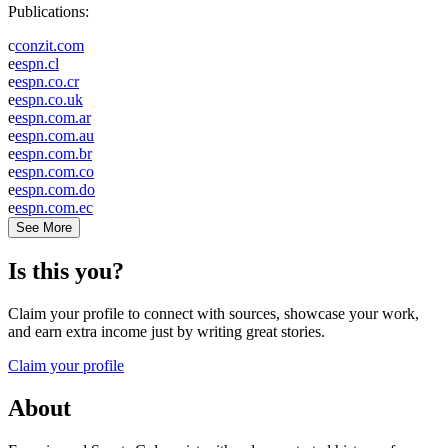
Publications:
c
conzit.com
e
espn.cl
e
espn.co.cr
e
espn.co.uk
e
espn.com.ar
e
espn.com.au
e
espn.com.br
e
espn.com.co
e
espn.com.do
e
espn.com.ec
See More
Is this you?
Claim your profile to connect with sources, showcase your work,
and earn extra income just by writing great stories.
Claim your profile
About