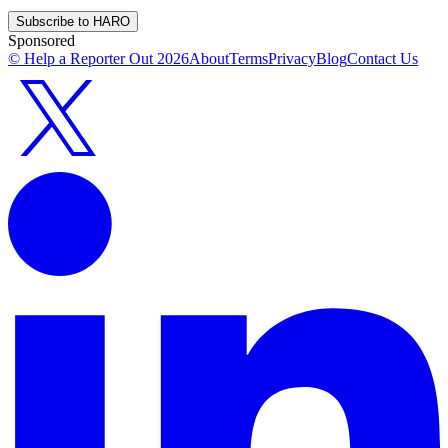
Subscribe to HARO
Sponsored
© Help a Reporter Out
2026
About
Terms
Privacy
Blog
Contact Us