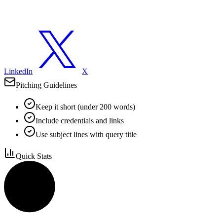
LinkedIn
X
Pitching Guidelines
Keep it short (under 200 words)
Include credentials and links
Use subject lines with query title
Quick Stats