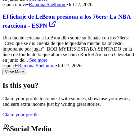
espn.com.ve
•
Ramona Shelburne
•
Jul 27, 2026
El fichaje de LeBron presiona a los 76ers: La NBA
reacciona - ESPN
Una fuente cercana a LeBron dijo sobre su fichaje con los 76ers:
"Creo que se dio cuenta de que le quedaba mucho baloncesto
importante por jugar". BOB MYERS ESTABA SENTADO en la
línea de fondo de lo que ahora se llama Rocket Arena en Cleveland
en junio de...
See more
espn.cl
•
Ramona Shelburne
•
Jul 27, 2026
View More
Is this you?
Claim your profile to connect with sources, showcase your work,
and earn extra income just by writing great stories.
Claim your profile
Social Media