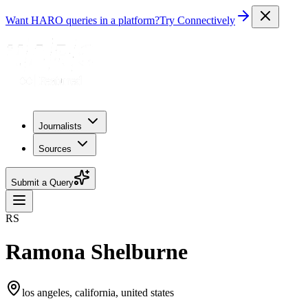
Want HARO queries in a platform?
Try Connectively
Journalists
Sources
Submit a Query
RS
Ramona Shelburne
los angeles, california, united states