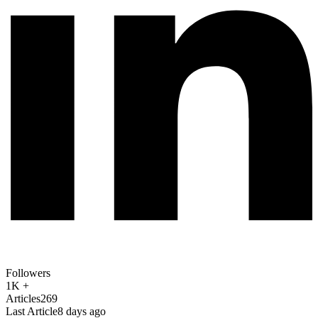
Followers
1K +
Articles
269
Last Article
8 days ago