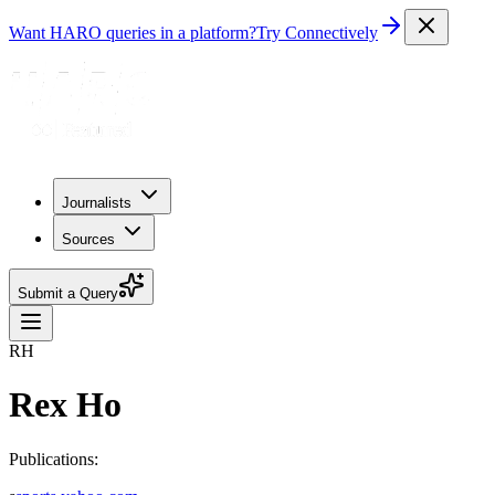
Want HARO queries in a platform?
Try Connectively
Journalists
Sources
Submit a Query
RH
Rex Ho
Publications: