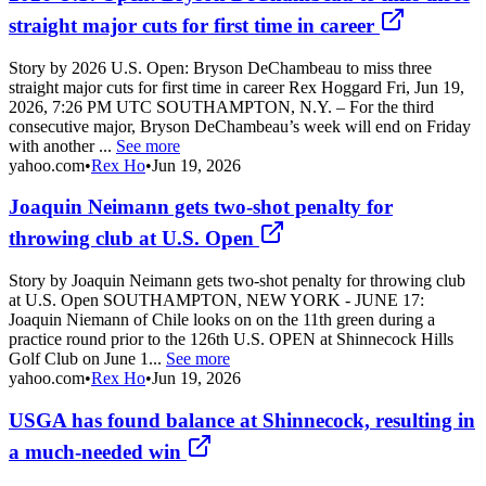
straight major cuts for first time in career
Story by 2026 U.S. Open: Bryson DeChambeau to miss three
straight major cuts for first time in career Rex Hoggard Fri, Jun 19,
2026, 7:26 PM UTC SOUTHAMPTON, N.Y. – For the third
consecutive major, Bryson DeChambeau’s week will end on Friday
with another ...
See more
yahoo.com
•
Rex Ho
•
Jun 19, 2026
Joaquin Neimann gets two-shot penalty for
throwing club at U.S. Open
Story by Joaquin Neimann gets two-shot penalty for throwing club
at U.S. Open SOUTHAMPTON, NEW YORK - JUNE 17:
Joaquin Niemann of Chile looks on on the 11th green during a
practice round prior to the 126th U.S. OPEN at Shinnecock Hills
Golf Club on June 1...
See more
yahoo.com
•
Rex Ho
•
Jun 19, 2026
USGA has found balance at Shinnecock, resulting in
a much-needed win