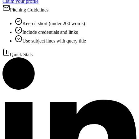
Claim your profile
Pitching Guidelines
Keep it short (under 200 words)
Include credentials and links
Use subject lines with query title
Quick Stats