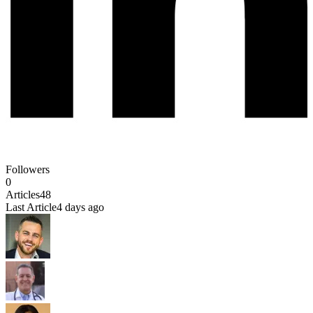
Followers
0
Articles
48
Last Article
4 days ago