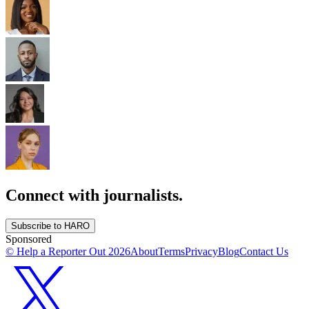
Connect with journalists.
Subscribe to HARO
Sponsored
© Help a Reporter Out
2026
About
Terms
Privacy
Blog
Contact Us