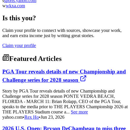
s
sports.yahoo.com
w
wkxa.com
Is this you?
Claim your profile to connect with sources, showcase your work,
and earn extra income just by writing great stories.
Claim your profile
Featured Articles
PGA Tour reveals details of new Championship and
Challenge series for 2028 season
Story by PGA Tour reveals details of new Championship and
Challenge series for 2028 season PONTE VEDRA BEACH,
FLORIDA - MARCH 11: Brian Rolapp, CEO of the PGA Tour,
speaks to the media prior to THE PLAYERS Championship 2026 at
THE PLAYERS Stadium course a...
See more
yahoo.com
•
Rex Ho
•
Jun 23, 2026
2026 U.S. Open: Bryson DeChambeau to miss three