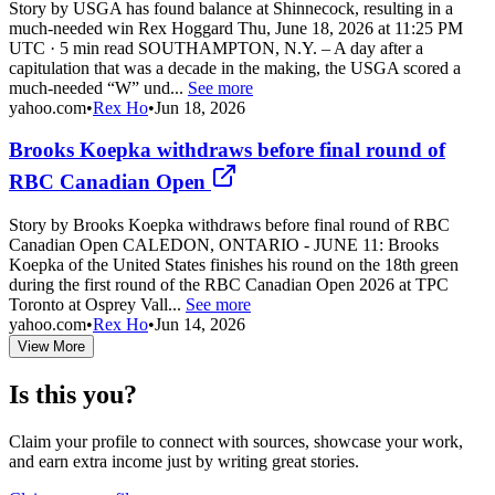
Story by USGA has found balance at Shinnecock, resulting in a
much-needed win Rex Hoggard Thu, June 18, 2026 at 11:25 PM
UTC · 5 min read SOUTHAMPTON, N.Y. – A day after a
capitulation that was a decade in the making, the USGA scored a
much-needed “W” und...
See more
yahoo.com
•
Rex Ho
•
Jun 18, 2026
Brooks Koepka withdraws before final round of
RBC Canadian Open
Story by Brooks Koepka withdraws before final round of RBC
Canadian Open CALEDON, ONTARIO - JUNE 11: Brooks
Koepka of the United States finishes his round on the 18th green
during the first round of the RBC Canadian Open 2026 at TPC
Toronto at Osprey Vall...
See more
yahoo.com
•
Rex Ho
•
Jun 14, 2026
View More
Is this you?
Claim your profile to connect with sources, showcase your work,
and earn extra income just by writing great stories.