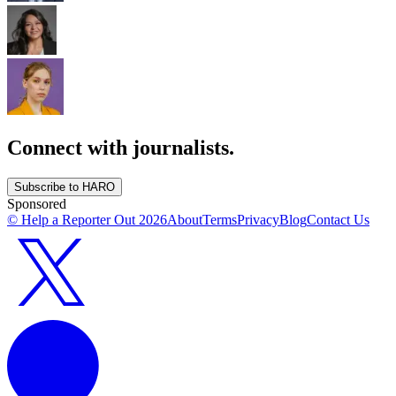
Connect with journalists.
Subscribe to HARO
Sponsored
© Help a Reporter Out
2026
About
Terms
Privacy
Blog
Contact Us