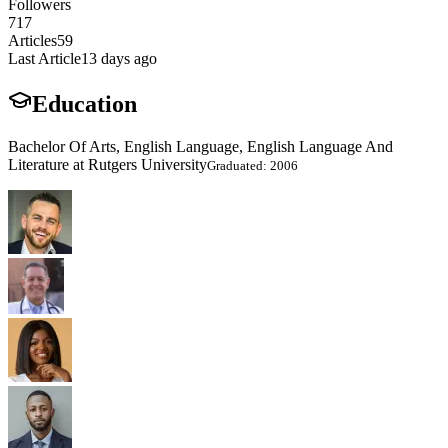
Followers
717
Articles
59
Last Article
13 days ago
Education
Bachelor Of Arts, English Language, English Language And
Literature at Rutgers University
Graduated: 2006