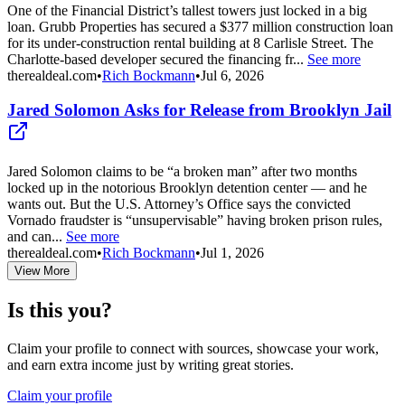
One of the Financial District’s tallest towers just locked in a big
loan. Grubb Properties has secured a $377 million construction loan
for its under-construction rental building at 8 Carlisle Street. The
Charlotte-based developer secured the financing fr...
See more
therealdeal.com
•
Rich Bockmann
•
Jul 6, 2026
Jared Solomon Asks for Release from Brooklyn Jail
Jared Solomon claims to be “a broken man” after two months
locked up in the notorious Brooklyn detention center — and he
wants out. But the U.S. Attorney’s Office says the convicted
Vornado fraudster is “unsupervisable” having broken prison rules,
and can...
See more
therealdeal.com
•
Rich Bockmann
•
Jul 1, 2026
View More
Is this you?
Claim your profile to connect with sources, showcase your work,
and earn extra income just by writing great stories.
Claim your profile