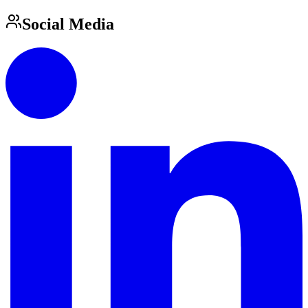
Social Media