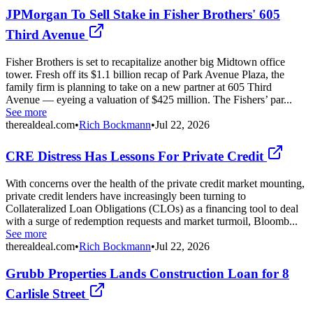
JPMorgan To Sell Stake in Fisher Brothers' 605
Third Avenue
Fisher Brothers is set to recapitalize another big Midtown office
tower. Fresh off its $1.1 billion recap of Park Avenue Plaza, the
family firm is planning to take on a new partner at 605 Third
Avenue — eyeing a valuation of $425 million. The Fishers’ par...
See more
therealdeal.com
•
Rich Bockmann
•
Jul 22, 2026
CRE Distress Has Lessons For Private Credit
With concerns over the health of the private credit market mounting,
private credit lenders have increasingly been turning to
Collateralized Loan Obligations (CLOs) as a financing tool to deal
with a surge of redemption requests and market turmoil, Bloomb...
See more
therealdeal.com
•
Rich Bockmann
•
Jul 22, 2026
Grubb Properties Lands Construction Loan for 8
Carlisle Street