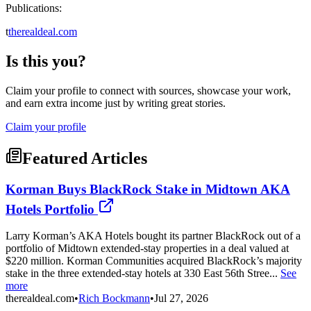
Publications:
t
therealdeal.com
Is this you?
Claim your profile to connect with sources, showcase your work,
and earn extra income just by writing great stories.
Claim your profile
Featured Articles
Korman Buys BlackRock Stake in Midtown AKA
Hotels Portfolio
Larry Korman’s AKA Hotels bought its partner BlackRock out of a
portfolio of Midtown extended-stay properties in a deal valued at
$220 million. Korman Communities acquired BlackRock’s majority
stake in the three extended-stay hotels at 330 East 56th Stree...
See
more
therealdeal.com
•
Rich Bockmann
•
Jul 27, 2026