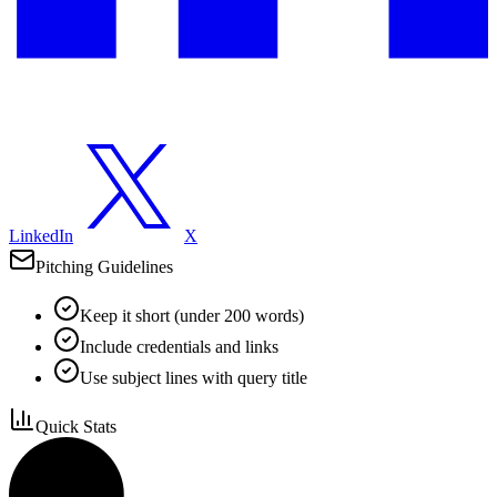
LinkedIn
X
Pitching Guidelines
Keep it short (under 200 words)
Include credentials and links
Use subject lines with query title
Quick Stats