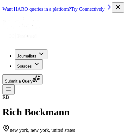
Want HARO queries in a platform?
Try Connectively
Journalists
Sources
Submit a Query
RB
Rich Bockmann
new york, new york, united states