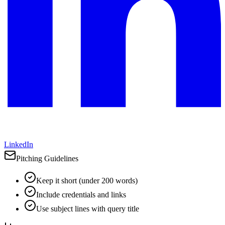
LinkedIn
Pitching Guidelines
Keep it short (under 200 words)
Include credentials and links
Use subject lines with query title