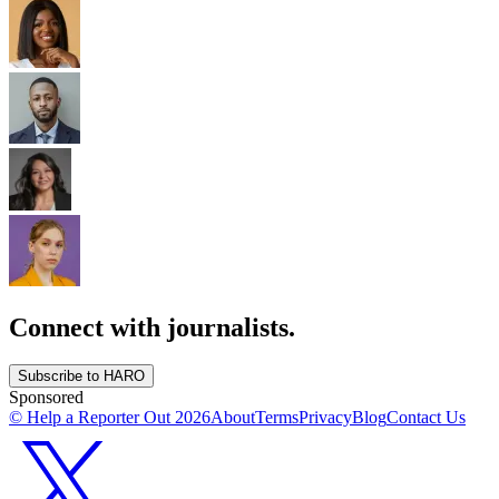
Connect with journalists.
Subscribe to HARO
Sponsored
© Help a Reporter Out
2026
About
Terms
Privacy
Blog
Contact Us