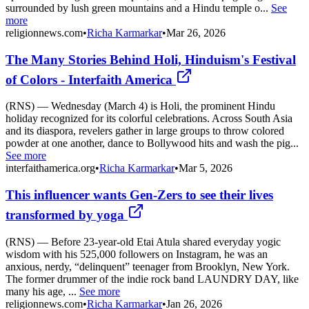
surrounded by lush green mountains and a Hindu temple o...
See
more
religionnews.com
•
Richa Karmarkar
•
Mar 26, 2026
The Many Stories Behind Holi, Hinduism's Festival
of Colors - Interfaith America
(RNS) — Wednesday (March 4) is Holi, the prominent Hindu
holiday recognized for its colorful celebrations. Across South Asia
and its diaspora, revelers gather in large groups to throw colored
powder at one another, dance to Bollywood hits and wash the pig...
See more
interfaithamerica.org
•
Richa Karmarkar
•
Mar 5, 2026
This influencer wants Gen-Zers to see their lives
transformed by yoga
(RNS) — Before 23-year-old Etai Atula shared everyday yogic
wisdom with his 525,000 followers on Instagram, he was an
anxious, nerdy, “delinquent” teenager from Brooklyn, New York.
The former drummer of the indie rock band LAUNDRY DAY, like
many his age, ...
See more
religionnews.com
•
Richa Karmarkar
•
Jan 26, 2026