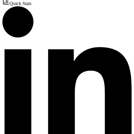
Quick Stats