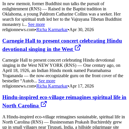
In new memoir, former Buddhist nun talks the pursuit of
enlightenment (RNS) — Raised in the Baptist tradition in
Oklahoma, a young Paldrom Catharine Collins was a seeker. Her
search for spiritual truth led her to the Vajrayana Tibetan Buddhist
monastery i...
See more
religionnews.com
•
Richa Karmarkar
•
Apr 30, 2026
Carnegie Hall to present concert celebrating Hindu
devotional singing in the West
Carnegie Hall to present concert celebrating Hindu devotional
singing in the West NEW YORK (RNS) — One century ago, on
April 18, 1926, an Indian Hindu monk named Paramahansa
Yogananda — the now-recognizable guru on the front cover of the
bestseller “Autob...
See more
religionnews.com
•
Richa Karmarkar
•
Apr 17, 2026
Hindu-inspired eco-village reimagines spiritual life in
North Carolina
A Hindu-inspired eco-village reimagines sustainable, spiritual life in
North Carolina (RNS) — Businessman Prakash Buchireddy grew
up in small villages near Tirupati, India, a hillside pilgrimage site