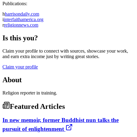
Publications:
h
harrisondaily.com
i
interfaithamerica.org
r
religionnews.com
Is this you?
Claim your profile to connect with sources, showcase your work,
and earn extra income just by writing great stories.
Claim your profile
About
Religion reporter in training.
Featured Articles
In new memoir, former Buddhist nun talks the
pursuit of enlightenment