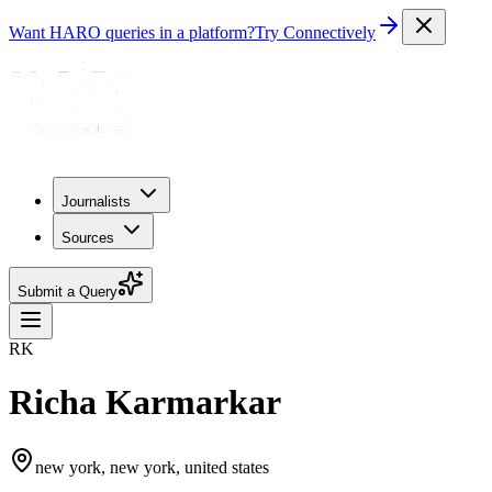
Want HARO queries in a platform?
Try Connectively
Journalists
Sources
Submit a Query
RK
Richa Karmarkar
new york, new york, united states