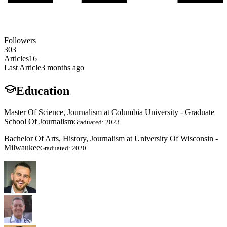
Followers
303
Articles
16
Last Article
3 months ago
Education
Master Of Science, Journalism at Columbia University - Graduate
School Of Journalism
Graduated: 2023
Bachelor Of Arts, History, Journalism at University Of Wisconsin -
Milwaukee
Graduated: 2020