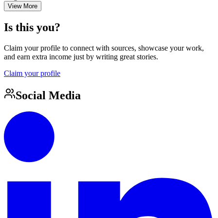
View More
Is this you?
Claim your profile to connect with sources, showcase your work,
and earn extra income just by writing great stories.
Claim your profile
Social Media