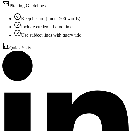
Pitching Guidelines
Keep it short (under 200 words)
Include credentials and links
Use subject lines with query title
Quick Stats