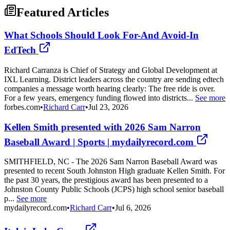
Featured Articles
What Schools Should Look For-And Avoid-In
EdTech
Richard Carranza is Chief of Strategy and Global Development at
IXL Learning. District leaders across the country are sending edtech
companies a message worth hearing clearly: The free ride is over.
For a few years, emergency funding flowed into districts...
See more
forbes.com
•
Richard Carr
•
Jul 23, 2026
Kellen Smith presented with 2026 Sam Narron
Baseball Award | Sports | mydailyrecord.com
SMITHFIELD, NC - The 2026 Sam Narron Baseball Award was
presented to recent South Johnston High graduate Kellen Smith. For
the past 30 years, the prestigious award has been presented to a
Johnston County Public Schools (JCPS) high school senior baseball
p...
See more
mydailyrecord.com
•
Richard Carr
•
Jul 6, 2026