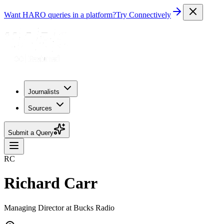
Want HARO queries in a platform?
Try Connectively
Journalists
Sources
Submit a Query
RC
Richard Carr
Managing Director at Bucks Radio