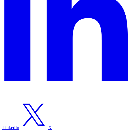
LinkedIn
X