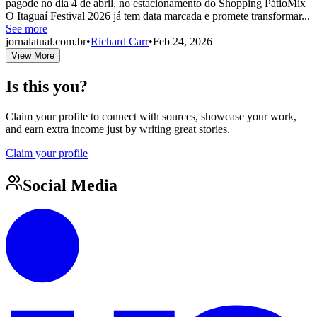
pagode no dia 4 de abril, no estacionamento do Shopping PátioMix
O Itaguaí Festival 2026 já tem data marcada e promete transformar...
See more
jornalatual.com.br
•
Richard Carr
•
Feb 24, 2026
View More
Is this you?
Claim your profile to connect with sources, showcase your work,
and earn extra income just by writing great stories.
Claim your profile
Social Media