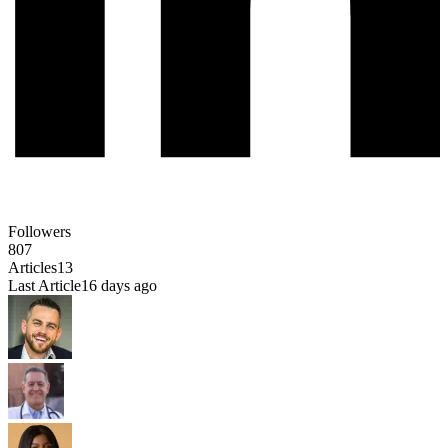
Followers
807
Articles
13
Last Article
16 days ago