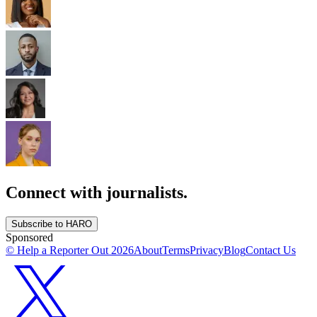
Connect with journalists.
Subscribe to HARO
Sponsored
© Help a Reporter Out
2026
About
Terms
Privacy
Blog
Contact Us