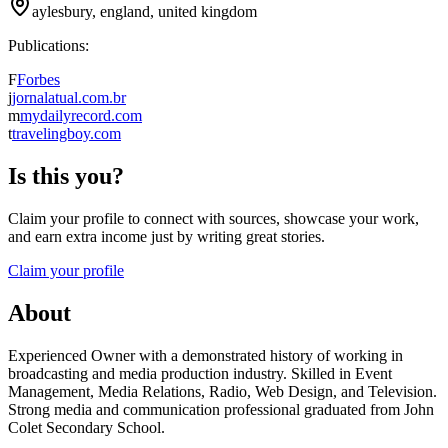
aylesbury, england, united kingdom
Publications:
F
Forbes
j
jornalatual.com.br
m
mydailyrecord.com
t
travelingboy.com
Is this you?
Claim your profile to connect with sources, showcase your work,
and earn extra income just by writing great stories.
Claim your profile
About
Experienced Owner with a demonstrated history of working in
broadcasting and media production industry. Skilled in Event
Management, Media Relations, Radio, Web Design, and Television.
Strong media and communication professional graduated from John
Colet Secondary School.