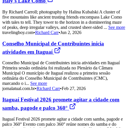
Italy's Lake Como
By Richard Carroll; photography by Halina Kubalski A cluster of
five mountains like ancient trusting friends encompass Lake Como
with tales to tell. They tower to the horizon in a domineering maze
of peaks, deep irregular valleys, and crusted sheer-sided ...
See more
travelingboy.com
•
Richard Carr
•
Jun 2, 2026
Conselho Municipal de Contribuintes inicia
atividades em Itaguaí
Conselho Municipal de Contribuintes inicia atividades em Itaguaí
Primeira sessão ordinária foi realizada no Plenário da Câmara
Municipal O município de Itaguaí realizou a primeira sessão
ordinária do Conselho Municipal de Contribuintes (CMC),
marcando o i...
See more
jornalatual.com.br
•
Richard Carr
•
Feb 27, 2026
Itaguaí Festival 2026 promete agitar a cidade com
samba, pagode e palco 360°
Itaguaí Festival 2026 promete agitar a cidade com samba, pagode e
palco 360° Evento com palco 360° reúne nomes do samba e do