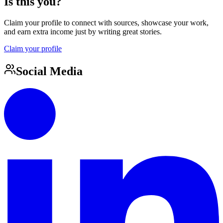
Is this you?
Claim your profile to connect with sources, showcase your work,
and earn extra income just by writing great stories.
Claim your profile
Social Media