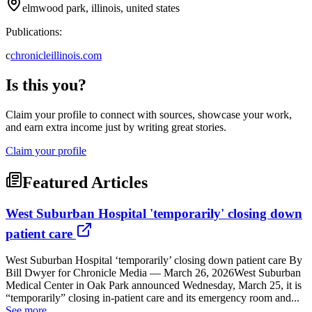
elmwood park, illinois, united states
Publications:
c
chronicleillinois.com
Is this you?
Claim your profile to connect with sources, showcase your work,
and earn extra income just by writing great stories.
Claim your profile
Featured Articles
West Suburban Hospital 'temporarily' closing down
patient care
West Suburban Hospital ‘temporarily’ closing down patient care By
Bill Dwyer for Chronicle Media — March 26, 2026West Suburban
Medical Center in Oak Park announced Wednesday, March 25, it is
“temporarily” closing in-patient care and its emergency room and...
See more