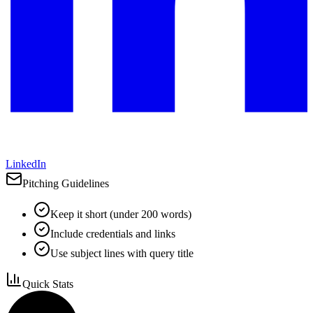
LinkedIn
Pitching Guidelines
Keep it short (under 200 words)
Include credentials and links
Use subject lines with query title
Quick Stats