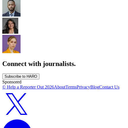
Connect with journalists.
Subscribe to HARO
Sponsored
© Help a Reporter Out
2026
About
Terms
Privacy
Blog
Contact Us