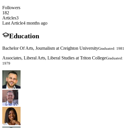
Followers
182
Articles
3
Last Article
4 months ago
Education
Bachelor Of Arts, Journalism at Creighton University
Graduated: 1981
Associates, Liberal Arts, Liberal Studies at Triton College
Graduated:
1979