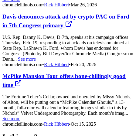
chronicleillinois.com
•
Rick Hibbert
•
Mar 26, 2026
Davis denounces attack ad by crypto PAC on Ford
in 7th Congress primary
U.S. Rep. Danny K. Davis, D-7th, speaks at his campaign offices
Thursday, Feb. 19, responding to attack ads on television aimed at
State Rep. LaShawn K. Ford, whom Davis has endorsed for
Congress. (Photo by Bill Dwyer/for Chronicle Media) Congressman
Dann...
See more
chronicleillinois.com
•
Rick Hibbert
•
Feb 20, 2026
McPike Mansion Tour offers bone-chillingly good
time
The Fortune Teller’s Cellar, owned and operated by Missy Nichols,
of Alton, will be putting out a “McPike Calendar Ghouls,” a 13-
month, full-color wall calendar featuring images similar to this by
Nichols” Velvet Underground Photography. Each month’s imag...
See more
chronicleillinois.com
•
Rick Hibbert
•
Oct 15, 2025