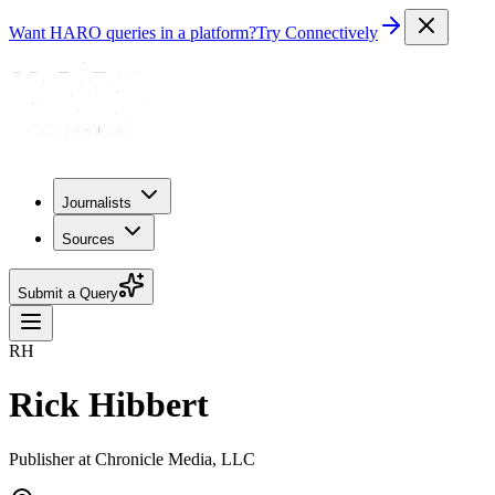
Want HARO queries in a platform?
Try Connectively
Journalists
Sources
Submit a Query
RH
Rick Hibbert
Publisher at Chronicle Media, LLC