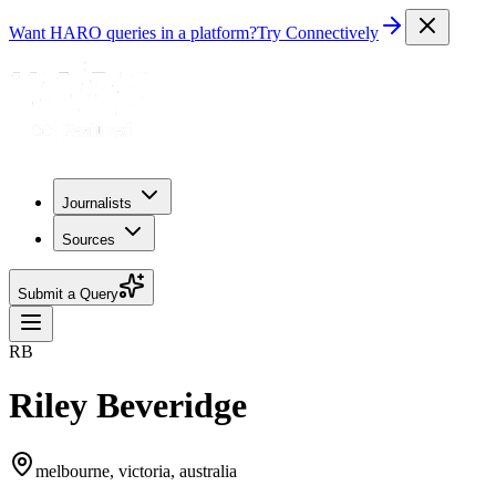
Want HARO queries in a platform?
Try Connectively
Journalists
Sources
Submit a Query
RB
Riley Beveridge
melbourne, victoria, australia