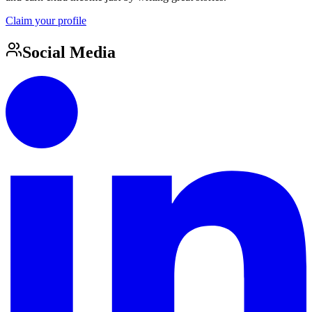
Claim your profile
Social Media