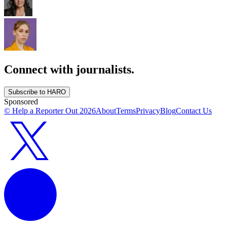
Connect with journalists.
Subscribe to HARO
Sponsored
© Help a Reporter Out
2026
About
Terms
Privacy
Blog
Contact Us