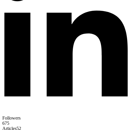
Followers
675
Articles
52