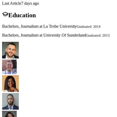
Last Article
7 days ago
Education
Bachelors, Journalism at La Trobe University
Graduated: 2014
Bachelors, Journalism at University Of Sunderland
Graduated: 2013