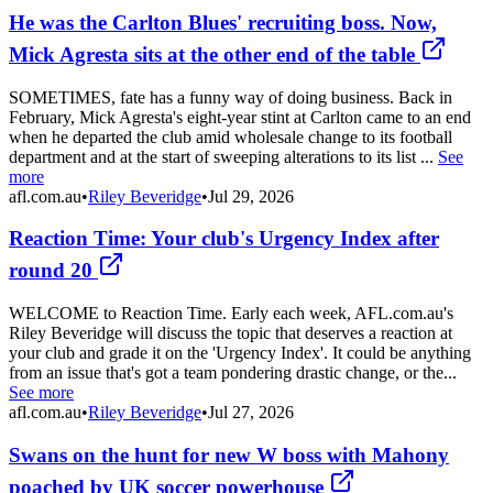
He was the Carlton Blues' recruiting boss. Now,
Mick Agresta sits at the other end of the table
SOMETIMES, fate has a funny way of doing business. Back in
February, Mick Agresta's eight-year stint at Carlton came to an end
when he departed the club amid wholesale change to its football
department and at the start of sweeping alterations to its list ...
See
more
afl.com.au
•
Riley Beveridge
•
Jul 29, 2026
Reaction Time: Your club's Urgency Index after
round 20
WELCOME to Reaction Time. Early each week, AFL.com.au's
Riley Beveridge will discuss the topic that deserves a reaction at
your club and grade it on the 'Urgency Index'. It could be anything
from an issue that's got a team pondering drastic change, or the...
See more
afl.com.au
•
Riley Beveridge
•
Jul 27, 2026
Swans on the hunt for new W boss with Mahony
poached by UK soccer powerhouse