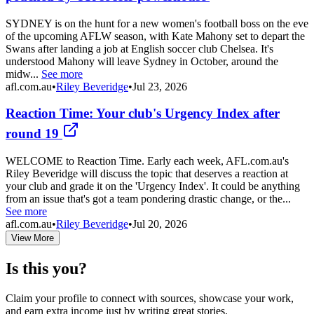
SYDNEY is on the hunt for a new women's football boss on the eve
of the upcoming AFLW season, with Kate Mahony set to depart the
Swans after landing a job at English soccer club Chelsea. It's
understood Mahony will leave Sydney in October, around the
midw...
See more
afl.com.au
•
Riley Beveridge
•
Jul 23, 2026
Reaction Time: Your club's Urgency Index after
round 19
WELCOME to Reaction Time. Early each week, AFL.com.au's
Riley Beveridge will discuss the topic that deserves a reaction at
your club and grade it on the 'Urgency Index'. It could be anything
from an issue that's got a team pondering drastic change, or the...
See more
afl.com.au
•
Riley Beveridge
•
Jul 20, 2026
View More
Is this you?
Claim your profile to connect with sources, showcase your work,
and earn extra income just by writing great stories.