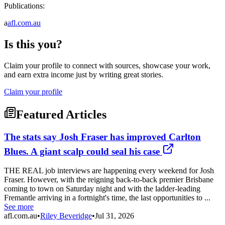
Publications:
a
afl.com.au
Is this you?
Claim your profile to connect with sources, showcase your work,
and earn extra income just by writing great stories.
Claim your profile
Featured Articles
The stats say Josh Fraser has improved Carlton
Blues. A giant scalp could seal his case
THE REAL job interviews are happening every weekend for Josh
Fraser. However, with the reigning back-to-back premier Brisbane
coming to town on Saturday night and with the ladder-leading
Fremantle arriving in a fortnight's time, the last opportunities to ...
See more
afl.com.au
•
Riley Beveridge
•
Jul 31, 2026