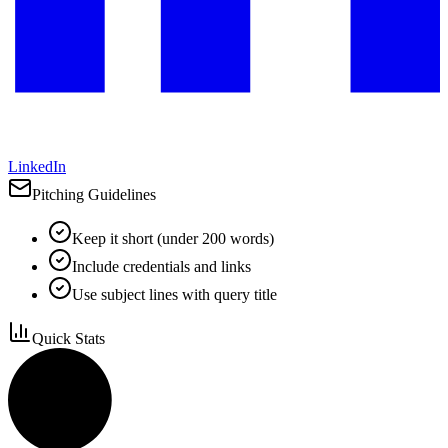
LinkedIn
Pitching Guidelines
Keep it short (under 200 words)
Include credentials and links
Use subject lines with query title
Quick Stats