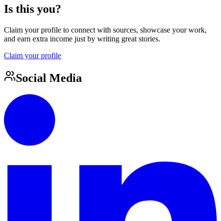
Is this you?
Claim your profile to connect with sources, showcase your work,
and earn extra income just by writing great stories.
Claim your profile
Social Media