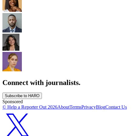
Connect with journalists.
Subscribe to HARO
Sponsored
© Help a Reporter Out
2026
About
Terms
Privacy
Blog
Contact Us