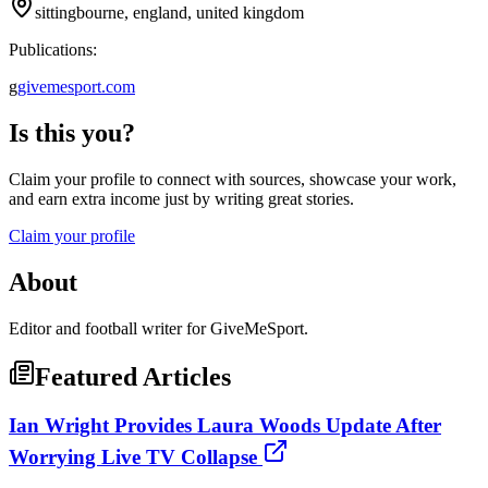
sittingbourne, england, united kingdom
Publications:
g
givemesport.com
Is this you?
Claim your profile to connect with sources, showcase your work,
and earn extra income just by writing great stories.
Claim your profile
About
Editor and football writer for GiveMeSport.
Featured Articles
Ian Wright Provides Laura Woods Update After
Worrying Live TV Collapse