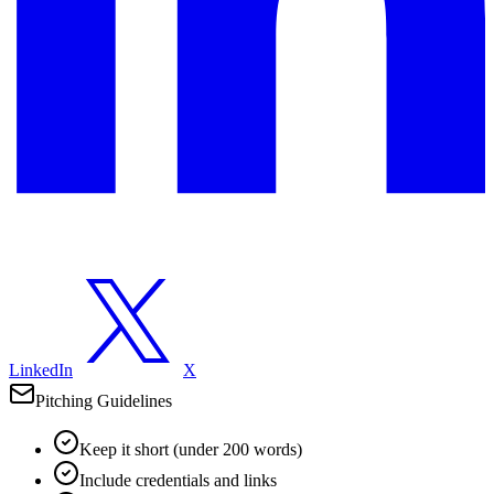
LinkedIn
X
Pitching Guidelines
Keep it short (under 200 words)
Include credentials and links