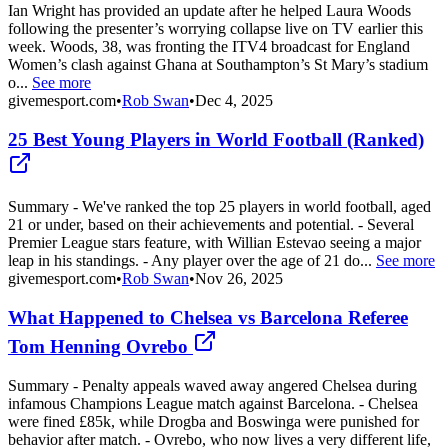
Ian Wright has provided an update after he helped Laura Woods
following the presenter’s worrying collapse live on TV earlier this
week. Woods, 38, was fronting the ITV4 broadcast for England
Women’s clash against Ghana at Southampton’s St Mary’s stadium
o...
See more
givemesport.com
•
Rob Swan
•
Dec 4, 2025
25 Best Young Players in World Football (Ranked)
Summary - We've ranked the top 25 players in world football, aged
21 or under, based on their achievements and potential. - Several
Premier League stars feature, with Willian Estevao seeing a major
leap in his standings. - Any player over the age of 21 do...
See more
givemesport.com
•
Rob Swan
•
Nov 26, 2025
What Happened to Chelsea vs Barcelona Referee
Tom Henning Ovrebo
Summary - Penalty appeals waved away angered Chelsea during
infamous Champions League match against Barcelona. - Chelsea
were fined £85k, while Drogba and Boswinga were punished for
behavior after match. - Ovrebo, who now lives a very different life,