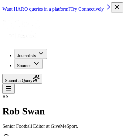
Want HARO queries in a platform?
Try Connectively
Journalists
Sources
Submit a Query
RS
Rob Swan
Senior Football Editor at GiveMeSport.