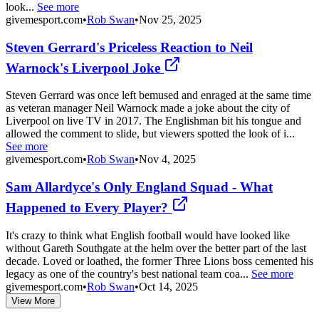
look...
See more
givemesport.com
•
Rob Swan
•
Nov 25, 2025
Steven Gerrard's Priceless Reaction to Neil
Warnock's Liverpool Joke
Steven Gerrard was once left bemused and enraged at the same time
as veteran manager Neil Warnock made a joke about the city of
Liverpool on live TV in 2017. The Englishman bit his tongue and
allowed the comment to slide, but viewers spotted the look of i...
See more
givemesport.com
•
Rob Swan
•
Nov 4, 2025
Sam Allardyce's Only England Squad - What
Happened to Every Player?
It's crazy to think what English football would have looked like
without Gareth Southgate at the helm over the better part of the last
decade. Loved or loathed, the former Three Lions boss cemented his
legacy as one of the country's best national team coa...
See more
givemesport.com
•
Rob Swan
•
Oct 14, 2025
View More