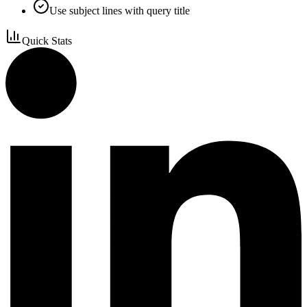
Use subject lines with query title
Quick Stats