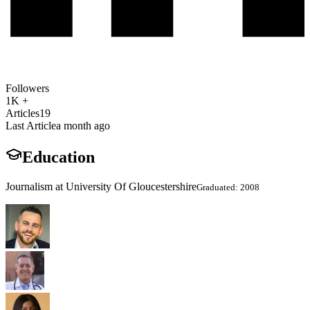
Followers
1K +
Articles
19
Last Article
a month ago
Education
Journalism at University Of Gloucestershire
Graduated: 2008