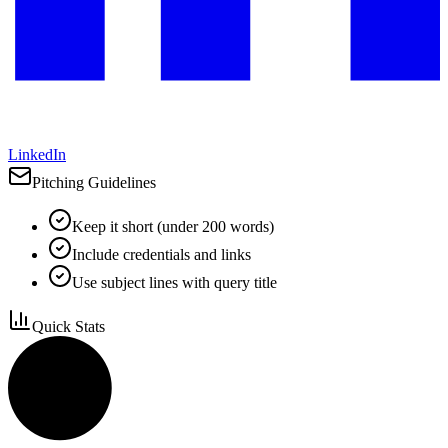
LinkedIn
Pitching Guidelines
Keep it short (under 200 words)
Include credentials and links
Use subject lines with query title
Quick Stats