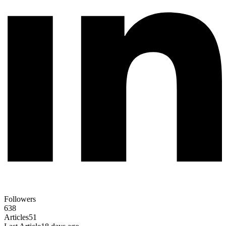
Followers
638
Articles
51