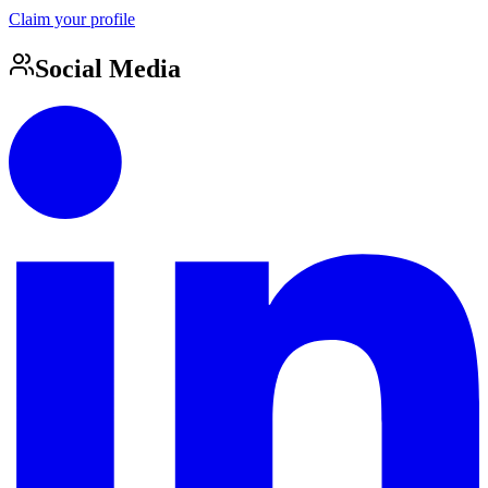
Claim your profile
Social Media