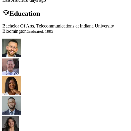
Last Article
18 days ago
Education
Bachelor Of Arts, Telecommunications at Indiana University
Bloomington
Graduated: 1995