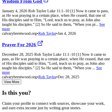
Wisdom From God
January 4, 2026 Rob Taylor Luke 11:1–10 [1] Now it came to pass,
as He was praying in a certain place, when He ceased, that one of
His disciples said to Him, “Lord, teach us to pray, as John also
taught his disciples.” [2] So He said to them, “When you pr...
See
more
calvarybrentwood.org
•
Rob Taylor
•
Jan 4, 2026
Prayer For 2026
December 28, 2025 Rob Taylor Luke 11:1–10 [1] Now it came to
pass, as He was praying in a certain place, when He ceased, that one
of His disciples said to Him, “Lord, teach us to pray, as John also
taught his disciples.” [2] So He said to them, “When you ...
See
more
calvarybrentwood.org
•
Rob Taylor
•
Dec 28, 2025
View More
Is this you?
Claim your profile to connect with sources, showcase your work,
and earn extra income just by writing great stories.