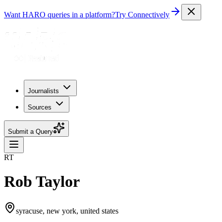
Want HARO queries in a platform?
Try Connectively
Journalists
Sources
Submit a Query
RT
Rob Taylor
syracuse, new york, united states