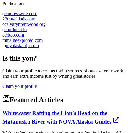
Publications:
e
einpresswire.com
2
2traveldads.com
c
calvarybrentwood.org
c
confluent.io
c
criteo.com
m
maineexplored.com
m
myalaskatrip.com
Is this you?
Claim your profile to connect with sources, showcase your work,
and earn extra income just by writing great stories.
Claim your profile
Featured Articles
Whitewater Rafting the Lion's Head on the
Matanuska River with NOVA Alaska Guides
We’ve rafted many rivers, including quite a few in Alaska and I