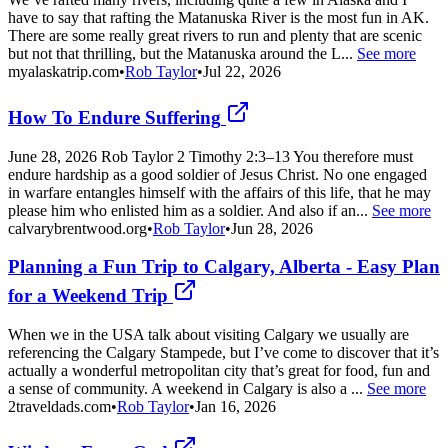
have to say that rafting the Matanuska River is the most fun in AK.
There are some really great rivers to run and plenty that are scenic
but not that thrilling, but the Matanuska around the L...
See more
myalaskatrip.com
•
Rob Taylor
•
Jul 22, 2026
How To Endure Suffering
June 28, 2026 Rob Taylor 2 Timothy 2:3–13 You therefore must
endure hardship as a good soldier of Jesus Christ. No one engaged
in warfare entangles himself with the affairs of this life, that he may
please him who enlisted him as a soldier. And also if an...
See more
calvarybrentwood.org
•
Rob Taylor
•
Jun 28, 2026
Planning a Fun Trip to Calgary, Alberta - Easy Plan
for a Weekend Trip
When we in the USA talk about visiting Calgary we usually are
referencing the Calgary Stampede, but I’ve come to discover that it’s
actually a wonderful metropolitan city that’s great for food, fun and
a sense of community. A weekend in Calgary is also a ...
See more
2traveldads.com
•
Rob Taylor
•
Jan 16, 2026