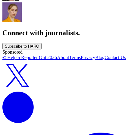
Connect with journalists.
Subscribe to HARO
Sponsored
© Help a Reporter Out
2026
About
Terms
Privacy
Blog
Contact Us