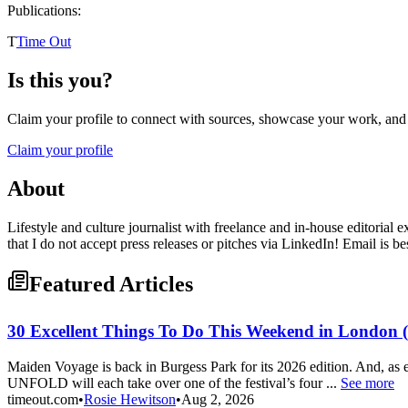
Publications:
T
Time Out
Is this you?
Claim your profile to connect with sources, showcase your work, and e
Claim your profile
About
Lifestyle and culture journalist with freelance and in-house editorial 
that I do not accept press releases or pitches via LinkedIn! Email is be
Featured Articles
30 Excellent Things To Do This Weekend in London (A
Maiden Voyage is back in Burgess Park for its 2026 edition. And, as
UNFOLD will each take over one of the festival’s four ...
See more
timeout.com
•
Rosie Hewitson
•
Aug 2, 2026