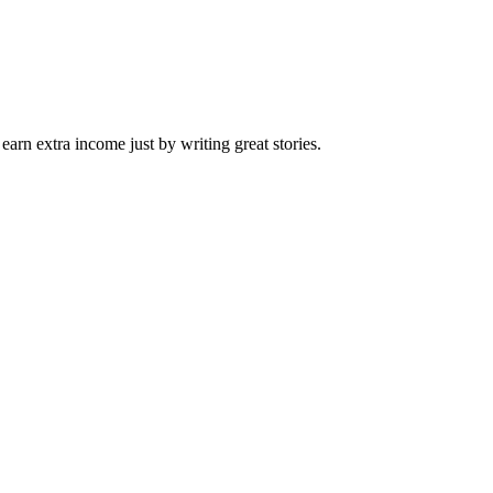
arn extra income just by writing great stories.