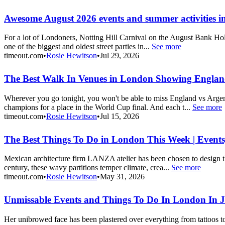
Awesome August 2026 events and summer activities 
For a lot of Londoners, Notting Hill Carnival on the August Bank Holi
one of the biggest and oldest street parties in...
See more
timeout.com
•
Rosie Hewitson
•
Jul 29, 2026
The Best Walk In Venues in London Showing England
Wherever you go tonight, you won't be able to miss England vs Argen
champions for a place in the World Cup final. And each t...
See more
timeout.com
•
Rosie Hewitson
•
Jul 15, 2026
The Best Things To Do in London This Week | Events
Mexican architecture firm LANZA atelier has been chosen to design this
century, these wavy partitions temper climate, crea...
See more
timeout.com
•
Rosie Hewitson
•
May 31, 2026
Unmissable Events and Things To Do In London In 
Her unibrowed face has been plastered over everything from tattoos to 