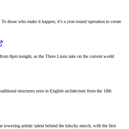
 To those who make it happen, it’s a year-round operation to create
from 8pm tonight, as the Three Lions take on the current world
ditional structures seen in English architecture from the 18th
towering artistic talent behind the kitschy merch, with the first