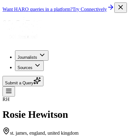
Want HARO queries in a platform?
Try Connectively
Journalists
Sources
Submit a Query
RH
Rosie Hewitson
st. james, england, united kingdom