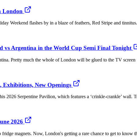
in London
day Weekend flashes by in a blaze of feathers, Red Stripe and tinnitus.
 vs Argentina in the World Cup Semi Final Tonight
tina. Pretty much the whole of London will be glued to the TV screen 
, Exhibitions, New Openings
 2026 Serpentine Pavilion, which features a ‘crinkle-crankle’ wall. Tra
June 2026
fridge magnets. Now, London's getting a rare chance to get to know the 