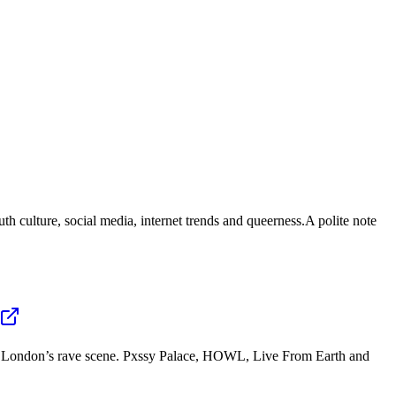
uth culture, social media, internet trends and queerness.A polite note
ross London’s rave scene. Pxssy Palace, HOWL, Live From Earth and