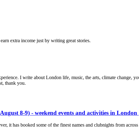
arn extra income just by writing great stories.
experience. I write about London life, music, the arts, climate change, yo
st, thank you.
ugust 8-9) - weekend events and activities in London
 ever, it has booked some of the finest names and clubnights from ac