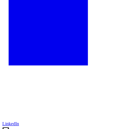
LinkedIn