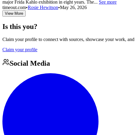
major Frida Kahlo exhibition in eight years. The...
See more
timeout.com
•
Rosie Hewitson
•
May 26, 2026
View More
Is this you?
Claim your profile to connect with sources, showcase your work, and e
Claim your profile
Social Media