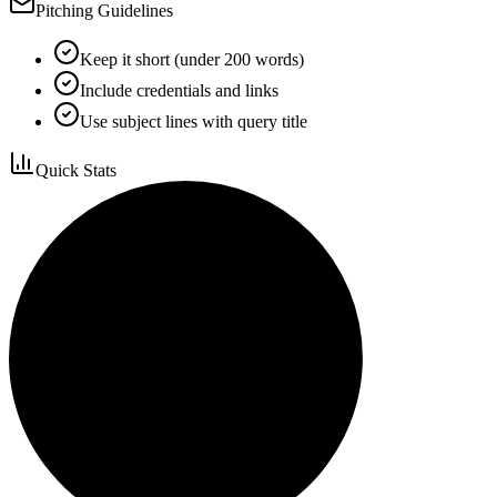
Pitching Guidelines
Keep it short (under 200 words)
Include credentials and links
Use subject lines with query title
Quick Stats