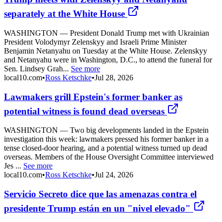
separately at the White House
WASHINGTON — President Donald Trump met with Ukrainian
President Volodymyr Zelenskyy and Israeli Prime Minister
Benjamin Netanyahu on Tuesday at the White House. Zelenskyy
and Netanyahu were in Washington, D.C., to attend the funeral for
Sen. Lindsey Grah...
See more
local10.com
•
Ross Ketschke
•
Jul 28, 2026
Lawmakers grill Epstein's former banker as
potential witness is found dead overseas
WASHINGTON — Two big developments landed in the Epstein
investigation this week: lawmakers pressed his former banker in a
tense closed-door hearing, and a potential witness turned up dead
overseas. Members of the House Oversight Committee interviewed
Jes ...
See more
local10.com
•
Ross Ketschke
•
Jul 24, 2026
Servicio Secreto dice que las amenazas contra el
presidente Trump están en un "nivel elevado"