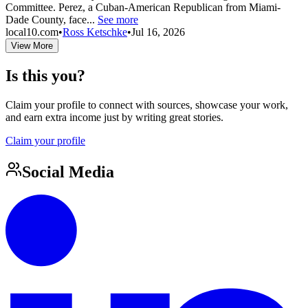
Committee. Perez, a Cuban-American Republican from Miami-
Dade County, face...
See more
local10.com
•
Ross Ketschke
•
Jul 16, 2026
View More
Is this you?
Claim your profile to connect with sources, showcase your work,
and earn extra income just by writing great stories.
Claim your profile
Social Media