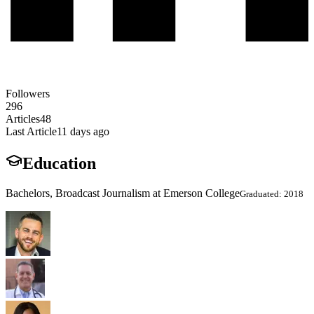
Followers
296
Articles
48
Last Article
11 days ago
Education
Bachelors, Broadcast Journalism at Emerson College
Graduated: 2018