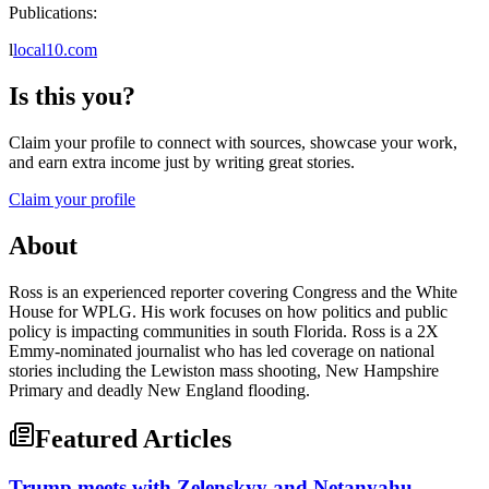
Publications:
l
local10.com
Is this you?
Claim your profile to connect with sources, showcase your work,
and earn extra income just by writing great stories.
Claim your profile
About
Ross is an experienced reporter covering Congress and the White
House for WPLG. His work focuses on how politics and public
policy is impacting communities in south Florida. Ross is a 2X
Emmy-nominated journalist who has led coverage on national
stories including the Lewiston mass shooting, New Hampshire
Primary and deadly New England flooding.
Featured Articles
Trump meets with Zelenskyy and Netanyahu