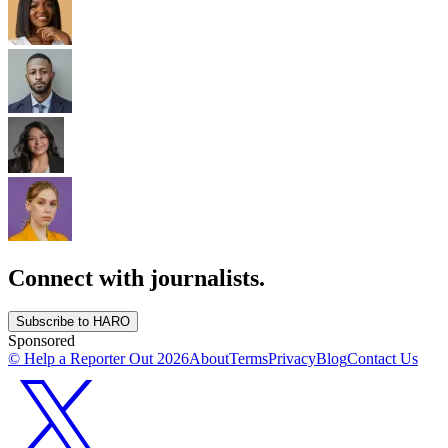
Connect with journalists.
Subscribe to HARO
Sponsored
© Help a Reporter Out
2026
About
Terms
Privacy
Blog
Contact Us