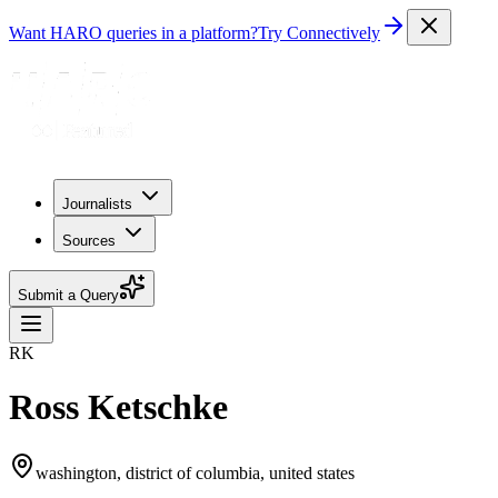
Want HARO queries in a platform?
Try Connectively
Journalists
Sources
Submit a Query
RK
Ross Ketschke
washington, district of columbia, united states