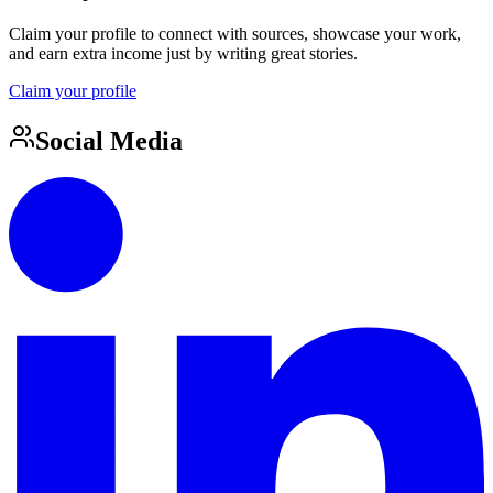
Claim your profile to connect with sources, showcase your work,
and earn extra income just by writing great stories.
Claim your profile
Social Media