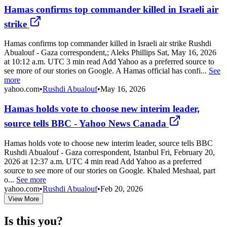
Hamas confirms top commander killed in Israeli air
strike
Hamas confirms top commander killed in Israeli air strike Rushdi
Abualouf - Gaza correspondent,; Aleks Phillips Sat, May 16, 2026
at 10:12 a.m. UTC 3 min read Add Yahoo as a preferred source to
see more of our stories on Google. A Hamas official has confi...
See
more
yahoo.com
•
Rushdi Abualouf
•
May 16, 2026
Hamas holds vote to choose new interim leader,
source tells BBC - Yahoo News Canada
Hamas holds vote to choose new interim leader, source tells BBC
Rushdi Abualouf - Gaza correspondent, Istanbul Fri, February 20,
2026 at 12:37 a.m. UTC 4 min read Add Yahoo as a preferred
source to see more of our stories on Google. Khaled Meshaal, part
o...
See more
yahoo.com
•
Rushdi Abualouf
•
Feb 20, 2026
View More
Is this you?