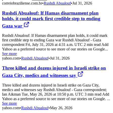
correiobraziliense.com.br
•
Rushdi Abualouf
•
Jul 31, 2026
Rushdi Abualouf: If Hamas disarmament plan
holds, it could mark first credible step to ending
Gaza war
Rushdi Abualouf: If Hamas disarmament plan holds, it could mark
first credible step to ending Gaza war Rushdi Abualouf - Gaza
correspondent Fri, July 31, 2026 at 4:31 a.m. UTC 2 min read Add
Yahoo as a preferred source to see more of our stories on Google...
See more
yahoo.com
•
Rushdi Abualouf
•
Jul 31, 2026
Three killed and dozens injured in Israeli strike on
Gaza City, medics and witnesses say
Three killed and dozens injured in Israeli strike on Gaza City,
medics and witnesses say Rushdi Abualouf - Gaza correspondent;
Ian Aikman Tue, May 26, 2026 at 10:50 p.m. UTC 3 min read Add
Yahoo as a preferred source to see more of our stories on Google. ...
See more
yahoo.com
•
Rushdi Abualouf
•
May 26, 2026