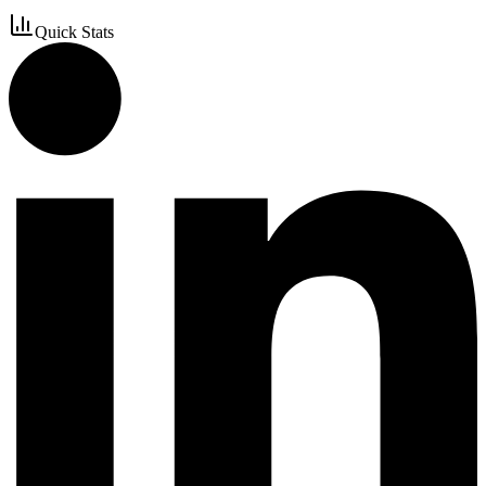
Quick Stats