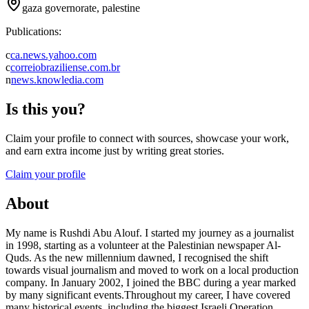
gaza governorate, palestine
Publications:
c
ca.news.yahoo.com
c
correiobraziliense.com.br
n
news.knowledia.com
Is this you?
Claim your profile to connect with sources, showcase your work,
and earn extra income just by writing great stories.
Claim your profile
About
My name is Rushdi Abu Alouf. I started my journey as a journalist
in 1998, starting as a volunteer at the Palestinian newspaper Al-
Quds. As the new millennium dawned, I recognised the shift
towards visual journalism and moved to work on a local production
company. In January 2002, I joined the BBC during a year marked
by many significant events.Throughout my career, I have covered
many historical events, including the biggest Israeli Operation