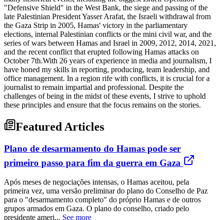
"Defensive Shield" in the West Bank, the siege and passing of the
late Palestinian President Yasser Arafat, the Israeli withdrawal from
the Gaza Strip in 2005, Hamas' victory in the parliamentary
elections, internal Palestinian conflicts or the mini civil war, and the
series of wars between Hamas and Israel in 2009, 2012, 2014, 2021,
and the recent conflict that erupted following Hamas attacks on
October 7th.With 26 years of experience in media and journalism, I
have honed my skills in reporting, producing, team leadership, and
office management. In a region rife with conflicts, it is crucial for a
journalist to remain impartial and professional. Despite the
challenges of being in the midst of these events, I strive to uphold
these principles and ensure that the focus remains on the stories.
Featured Articles
Plano de desarmamento do Hamas pode ser
primeiro passo para fim da guerra em Gaza
Após meses de negociações intensas, o Hamas aceitou, pela
primeira vez, uma versão preliminar do plano do Conselho de Paz
para o "desarmamento completo" do próprio Hamas e de outros
grupos armados em Gaza. O plano do conselho, criado pelo
presidente ameri...
See more