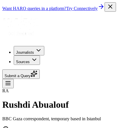
Want HARO queries in a platform?
Try Connectively
Journalists
Sources
Submit a Query
RA
Rushdi Abualouf
BBC Gaza correspondent, temporary based in Istanbul