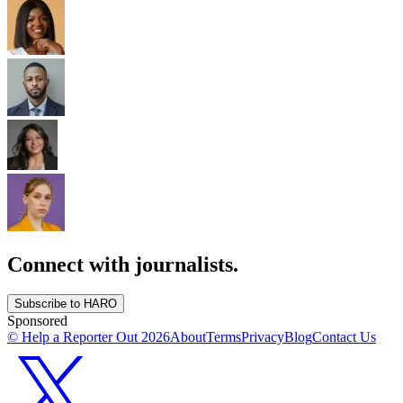
Connect with journalists.
Subscribe to HARO
Sponsored
© Help a Reporter Out
2026
About
Terms
Privacy
Blog
Contact Us