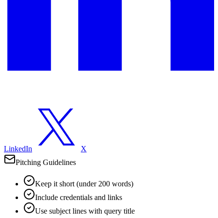
LinkedIn
X
Pitching Guidelines
Keep it short (under 200 words)
Include credentials and links
Use subject lines with query title