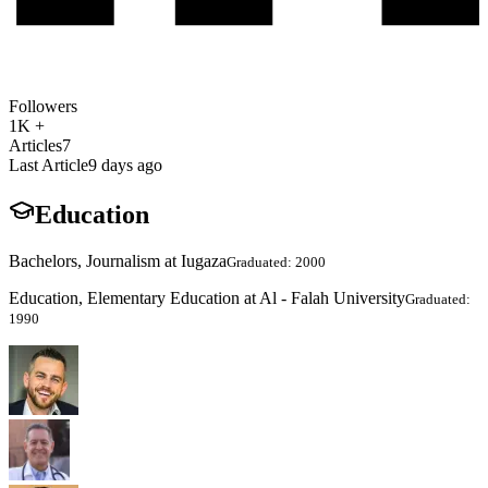
Followers
1K +
Articles
7
Last Article
9 days ago
Education
Bachelors, Journalism at Iugaza
Graduated: 2000
Education, Elementary Education at Al - Falah University
Graduated:
1990