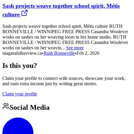
Sash projects weave together school spirit, Métis
culture
Sash projects weave together school spirit, Métis culture RUTH
BONNEVILLE / WINNIPEG FREE PRESS Casandra Woolever
works on sashes on her weaving loom in her home studio. RUTH
BONNEVILLE / WINNIPEG FREE PRESS Casandra Woolever
works on sashes on her weavin...
See more
niagarafallsreview.ca
•
Ruth Bonneville
•
Feb 2, 2026
Is this you?
Claim your profile to connect with sources, showcase your work,
and earn extra income just by writing great stories.
Claim your profile
Social Media