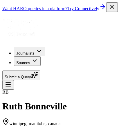
Want HARO queries in a platform?
Try Connectively
Journalists
Sources
Submit a Query
RB
Ruth Bonneville
winnipeg, manitoba, canada