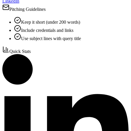
LinkedIn
Pitching Guidelines
Keep it short (under 200 words)
Include credentials and links
Use subject lines with query title
Quick Stats