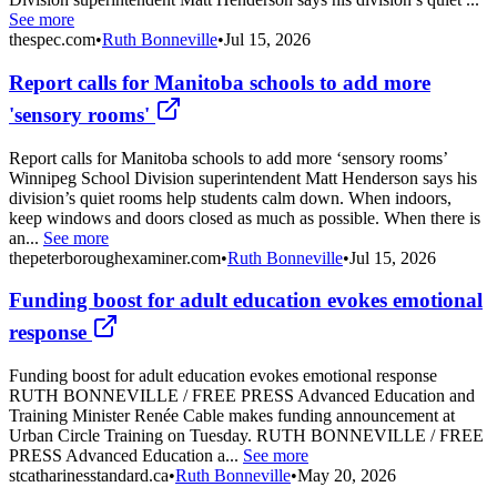
See more
thespec.com
•
Ruth Bonneville
•
Jul 15, 2026
Report calls for Manitoba schools to add more
'sensory rooms'
Report calls for Manitoba schools to add more ‘sensory rooms’
Winnipeg School Division superintendent Matt Henderson says his
division’s quiet rooms help students calm down. When indoors,
keep windows and doors closed as much as possible. When there is
an...
See more
thepeterboroughexaminer.com
•
Ruth Bonneville
•
Jul 15, 2026
Funding boost for adult education evokes emotional
response
Funding boost for adult education evokes emotional response
RUTH BONNEVILLE / FREE PRESS Advanced Education and
Training Minister Renée Cable makes funding announcement at
Urban Circle Training on Tuesday. RUTH BONNEVILLE / FREE
PRESS Advanced Education a...
See more
stcatharinesstandard.ca
•
Ruth Bonneville
•
May 20, 2026