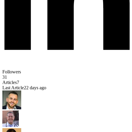
Followers
31
Articles
7
Last Article
22 days ago