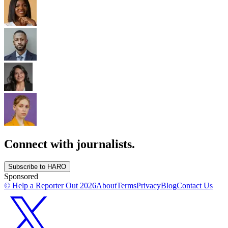
Connect with journalists.
Subscribe to HARO
Sponsored
© Help a Reporter Out
2026
About
Terms
Privacy
Blog
Contact Us