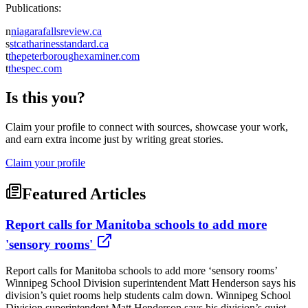
Publications:
n
niagarafallsreview.ca
s
stcatharinesstandard.ca
t
thepeterboroughexaminer.com
t
thespec.com
Is this you?
Claim your profile to connect with sources, showcase your work,
and earn extra income just by writing great stories.
Claim your profile
Featured Articles
Report calls for Manitoba schools to add more
'sensory rooms'
Report calls for Manitoba schools to add more ‘sensory rooms’
Winnipeg School Division superintendent Matt Henderson says his
division’s quiet rooms help students calm down. Winnipeg School
Division superintendent Matt Henderson says his division’s quiet ...