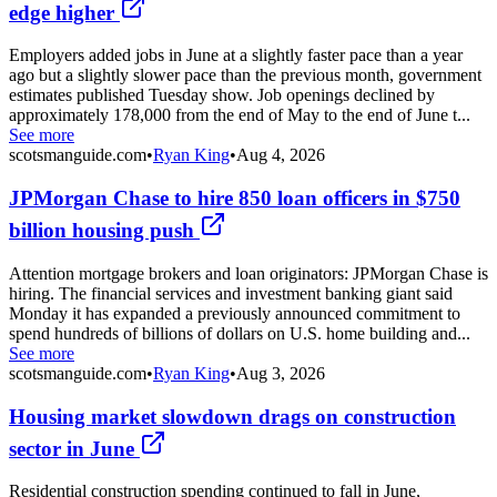
edge higher
Employers added jobs in June at a slightly faster pace than a year
ago but a slightly slower pace than the previous month, government
estimates published Tuesday show. Job openings declined by
approximately 178,000 from the end of May to the end of June t...
See more
scotsmanguide.com
•
Ryan King
•
Aug 4, 2026
JPMorgan Chase to hire 850 loan officers in $750
billion housing push
Attention mortgage brokers and loan originators: JPMorgan Chase is
hiring. The financial services and investment banking giant said
Monday it has expanded a previously announced commitment to
spend hundreds of billions of dollars on U.S. home building and...
See more
scotsmanguide.com
•
Ryan King
•
Aug 3, 2026
Housing market slowdown drags on construction
sector in June
Residential construction spending continued to fall in June,