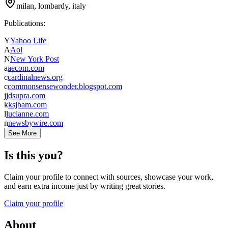
milan, lombardy, italy
Publications:
Y
Yahoo Life
A
Aol
N
New York Post
a
aecom.com
c
cardinalnews.org
c
commonsensewonder.blogspot.com
j
jdsupra.com
k
ksjbam.com
l
lucianne.com
n
newsbywire.com
See More
Is this you?
Claim your profile to connect with sources, showcase your work,
and earn extra income just by writing great stories.
Claim your profile
About