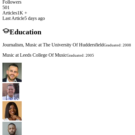
Followers
501
Articles
1K +
Last Article
5 days ago
Education
Journalism, Music at The University Of Huddersfield
Graduated: 2008
Music at Leeds College Of Music
Graduated: 2005