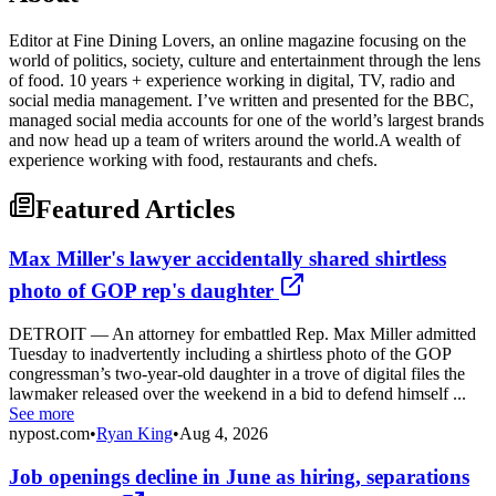
Editor at Fine Dining Lovers, an online magazine focusing on the
world of politics, society, culture and entertainment through the lens
of food. 10 years + experience working in digital, TV, radio and
social media management. I’ve written and presented for the BBC,
managed social media accounts for one of the world’s largest brands
and now head up a team of writers around the world.A wealth of
experience working with food, restaurants and chefs.
Featured Articles
Max Miller's lawyer accidentally shared shirtless
photo of GOP rep's daughter
DETROIT — An attorney for embattled Rep. Max Miller admitted
Tuesday to inadvertently including a shirtless photo of the GOP
congressman’s two-year-old daughter in a trove of digital files the
lawmaker released over the weekend in a bid to defend himself ...
See more
nypost.com
•
Ryan King
•
Aug 4, 2026
Job openings decline in June as hiring, separations