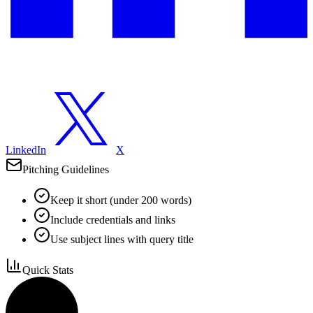
LinkedIn
X
Pitching Guidelines
Keep it short (under 200 words)
Include credentials and links
Use subject lines with query title
Quick Stats