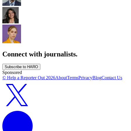
Connect with journalists.
Subscribe to HARO
Sponsored
© Help a Reporter Out
2026
About
Terms
Privacy
Blog
Contact Us