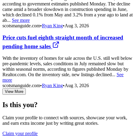
according to government estimates published Monday. The decline
came amid a broader slowdown in construction spending in June,
which declined 0.1% from May and 3.2% from a year ago to land at
ab...
See more
scotsmanguide.com
•
Ryan King
•
Aug 3, 2026
Price cuts fuel eighth straight month of increased
pending home sales
With the inventory of homes for sale across the U.S. still well below
pre-pandemic levels, sales conditions in July remained slow but
within seasonal norms, according to figures published Monday by
Realtor.com. On the inventory side, new listings declined...
See
more
scotsmanguide.com
•
Ryan King
•
Aug 3, 2026
View More
Is this you?
Claim your profile to connect with sources, showcase your work,
and earn extra income just by writing great stories.
Claim your profile