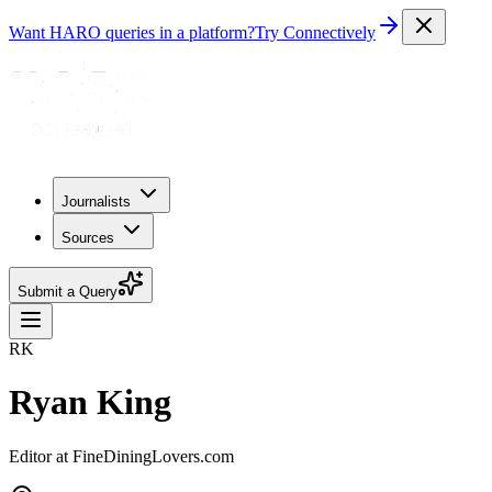
Want HARO queries in a platform?
Try Connectively
Journalists
Sources
Submit a Query
RK
Ryan King
Editor at FineDiningLovers.com