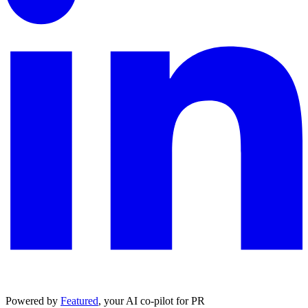
Powered by
Featured
, your AI co-pilot for PR