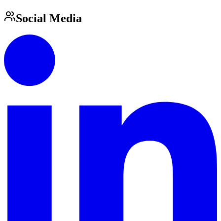
Social Media