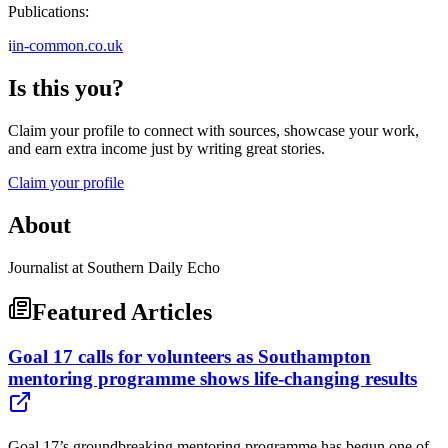
Publications:
i
in-common.co.uk
Is this you?
Claim your profile to connect with sources, showcase your work,
and earn extra income just by writing great stories.
Claim your profile
About
Journalist at Southern Daily Echo
Featured Articles
Goal 17 calls for volunteers as Southampton
mentoring programme shows life-changing results
Goal 17’s groundbreaking mentoring programme has begun one of