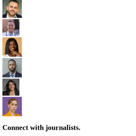
Connect with journalists.