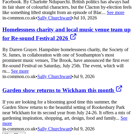
Facebook. By Charlotte Ndupuechi. British politics has always had
its fair share of colourful characters, but the Clacton by-election feels
like something lifted straight from an episode of Blac...
See more
in-common.co.uk
•
Sally Churchward
•
Jul 10, 2026
Homelessness charity and local music venue team up
for Re-sound Festival 2026
By Darren Grayer. Hampshire homelessness charity, the Society of
St. James, in collaboration with one of Southampton’s most
prominent music venues, The Brook, have announced the first ever
Re-sound Festival on Saturday, July 25th. The event, which will
ru...
See more
in-common.co.uk
•
Sally Churchward
•
Jul 9, 2026
Garden show returns to Wickham this month
If you are looking for a blooming good time this summer, the
Garden Show returns to the beautiful setting of Rookesbury Park
near Wickham for its second year from July 24-26. It offers a mix of
gardening inspiration, shopping, art, design, food and family...
See
more
in-common.co.uk
•
Sally Churchward
•
Jul 9, 2026