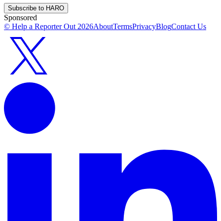
Subscribe to HARO
Sponsored
© Help a Reporter Out
2026
About
Terms
Privacy
Blog
Contact Us