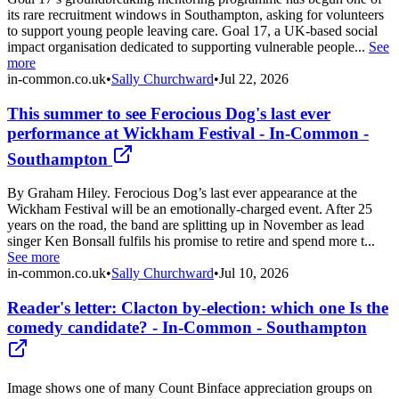
its rare recruitment windows in Southampton, asking for volunteers
to support young people leaving care. Goal 17, a UK-based social
impact organisation dedicated to supporting vulnerable people...
See
more
in-common.co.uk
•
Sally Churchward
•
Jul 22, 2026
This summer to see Ferocious Dog's last ever
performance at Wickham Festival - In-Common -
Southampton
By Graham Hiley. Ferocious Dog’s last ever appearance at the
Wickham Festival will be an emotionally-charged event. After 25
years on the road, the band are splitting up in November as lead
singer Ken Bonsall fulfils his promise to retire and spend more t...
See more
in-common.co.uk
•
Sally Churchward
•
Jul 10, 2026
Reader's letter: Clacton by-election: which one Is the
comedy candidate? - In-Common - Southampton
Image shows one of many Count Binface appreciation groups on