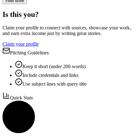
View More
Is this you?
Claim your profile to connect with sources, showcase your work,
and earn extra income just by writing great stories.
Claim your profile
Pitching Guidelines
Keep it short (under 200 words)
Include credentials and links
Use subject lines with query title
Quick Stats