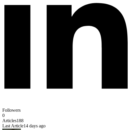
Followers
0
Articles
188
Last Article
14 days ago