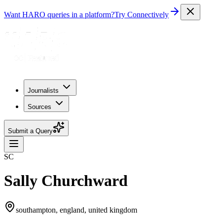
Want HARO queries in a platform?
Try Connectively
Journalists
Sources
Submit a Query
SC
Sally Churchward
southampton, england, united kingdom