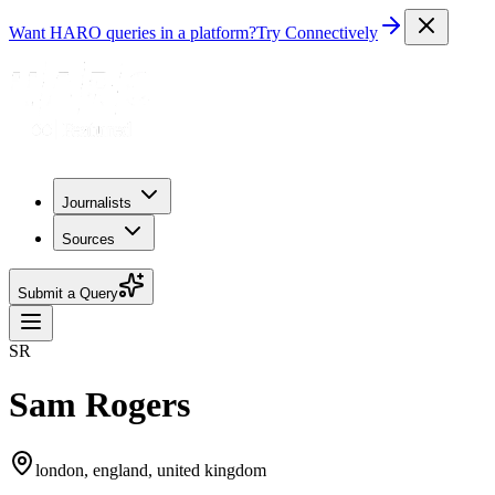
Want HARO queries in a platform?
Try Connectively
Journalists
Sources
Submit a Query
SR
Sam Rogers
london, england, united kingdom