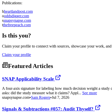
Publications:
h
heartlandpost.com
o
oddsdigger.com
s
snapsynapse.com
t
thefreepeach.com
Is this you?
Claim your profile to connect with sources, showcase your work, and e
Claim your profile
Featured Articles
SNAP Applicability Scale
A four-axis signature for labeling how much decision weight a study d
asks: did the study measure what it claims? Appl...
See more
snapsynapse.com
•
Sam Rogers
•
Jul 7, 2026
Signals & Subtractions #057: Audit Thyself?