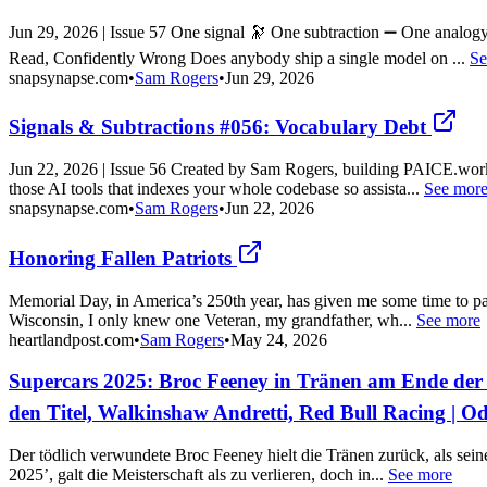
Jun 29, 2026 | Issue 57 One signal 🔭 One subtraction ➖ One analog
Read, Confidently Wrong Does anybody ship a single model on ...
Se
snapsynapse.com
•
Sam Rogers
•
Jun 29, 2026
Signals & Subtractions #056: Vocabulary Debt
Jun 22, 2026 | Issue 56 Created by Sam Rogers, building PAICE.wor
those AI tools that indexes your whole codebase so assista...
See mor
snapsynapse.com
•
Sam Rogers
•
Jun 22, 2026
Honoring Fallen Patriots
Memorial Day, in America’s 250th year, has given me some time to pa
Wisconsin, I only knew one Veteran, my grandfather, wh...
See more
heartlandpost.com
•
Sam Rogers
•
May 24, 2026
Supercars 2025: Broc Feeney in Tränen am Ende der 
den Titel, Walkinshaw Andretti, Red Bull Racing | 
Der tödlich verwundete Broc Feeney hielt die Tränen zurück, als sei
2025’, galt die Meisterschaft als zu verlieren, doch in...
See more