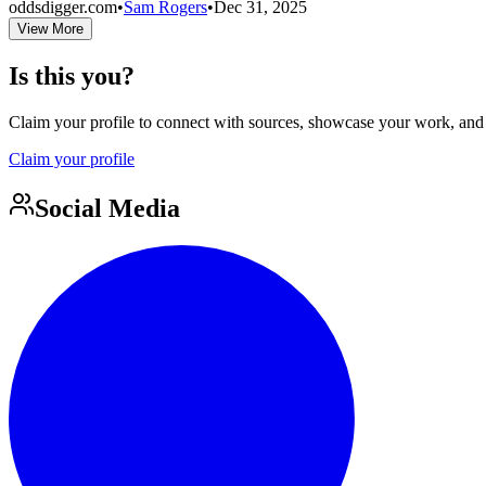
oddsdigger.com
•
Sam Rogers
•
Dec 31, 2025
View More
Is this you?
Claim your profile to connect with sources, showcase your work, and e
Claim your profile
Social Media