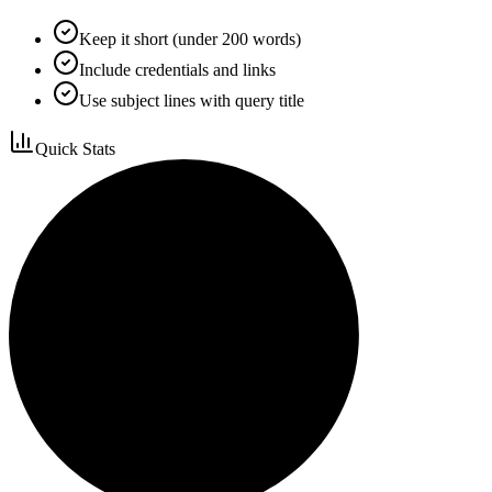
Keep it short (under 200 words)
Include credentials and links
Use subject lines with query title
Quick Stats