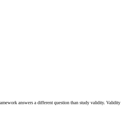
amework answers a different question than study validity. Validity