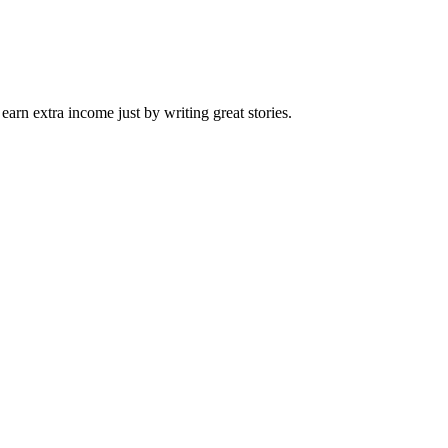
arn extra income just by writing great stories.