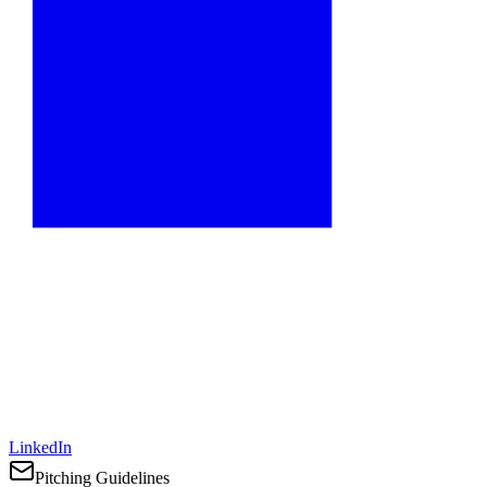
LinkedIn
Pitching Guidelines