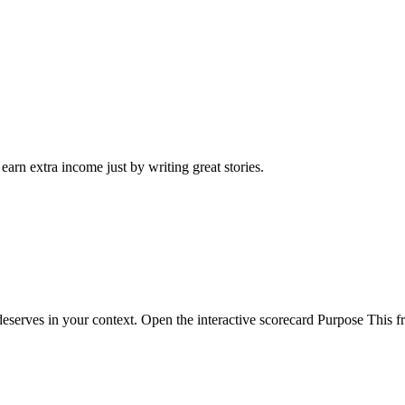
arn extra income just by writing great stories.
eserves in your context. Open the interactive scorecard Purpose This fr