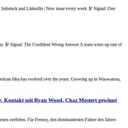
n Substack and LinkedIn | New issue every week 🔭 Signal: One
day 🔭 Signal: The Confident Wrong Answer A team wires up one of
merican Idea has evolved over the years. Growing up in Wauwatosa,
de, Kontakt mit Ryan Wood, Chaz Mostert gewinnt
enen zerfielen. Für Feeney, den dominantesten Fahrer des Jahres