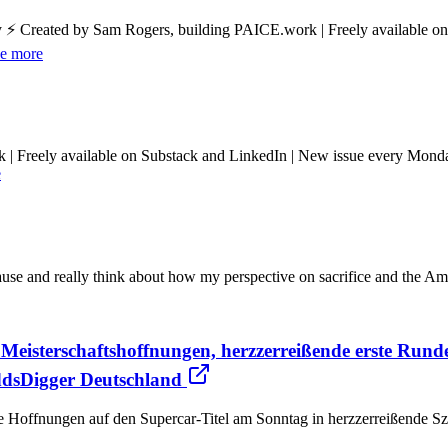
y ⚡ Created by Sam Rogers, building PAICE.work | Freely available o
e more
k | Freely available on Substack and LinkedIn | New issue every Mon
e
use and really think about how my perspective on sacrifice and the A
Meisterschaftshoffnungen, herzzerreißende erste Run
OddsDigger Deutschland
ne Hoffnungen auf den Supercar-Titel am Sonntag in herzzerreißende Sz