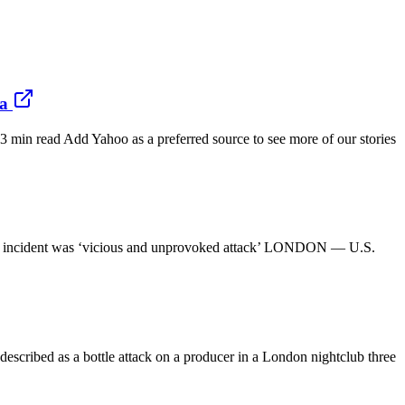
da
min read Add Yahoo as a preferred source to see more of our stories
s say incident was ‘vicious and unprovoked attack’ LONDON — U.S.
scribed as a bottle attack on a producer in a London nightclub three