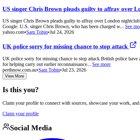
US singer Chris Brown pleads guilty to affray over L
US singer Chris Brown pleads guilty to affray over London nightclub
Google. U.S. singer Chris Brown, who has been charged w...
See mo
yahoo.com
•
Sam Tobin
•
Jul 24, 2026
UK police sorry for missing chance to stop attack
UK police sorry for missing chance to stop attack British police have 
for helping carry out earlier reconnaissance...
See more
perthnow.com.au
•
Sam Tobin
•
Jul 23, 2026
View More
Is this you?
Claim your profile to connect with sources, showcase your work, and e
Claim your profile
Social Media