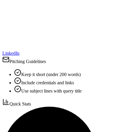
LinkedIn
Pitching Guidelines
Keep it short (under 200 words)
Include credentials and links
Use subject lines with query title
Quick Stats