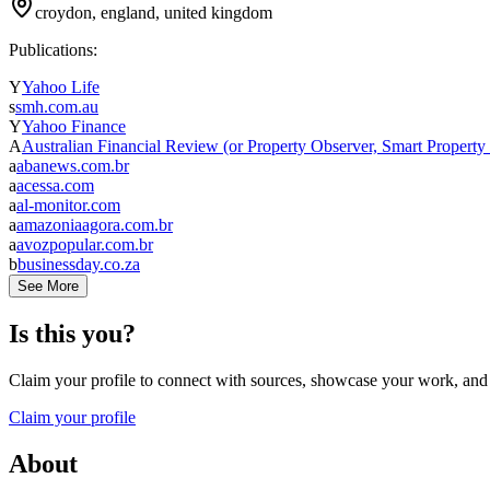
croydon, england, united kingdom
Publications:
Y
Yahoo Life
s
smh.com.au
Y
Yahoo Finance
A
Australian Financial Review (or Property Observer, Smart Property
a
abanews.com.br
a
acessa.com
a
al-monitor.com
a
amazoniaagora.com.br
a
avozpopular.com.br
b
businessday.co.za
See More
Is this you?
Claim your profile to connect with sources, showcase your work, and e
Claim your profile
About