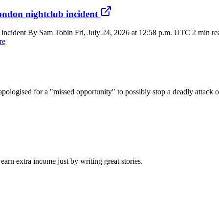
ondon nightclub incident
 incident By Sam Tobin Fri, July 24, 2026 at 12:58 p.m. UTC 2 min rea
re
apologised for a "missed opportunity" to possibly stop a deadly attack 
arn extra income just by writing great stories.