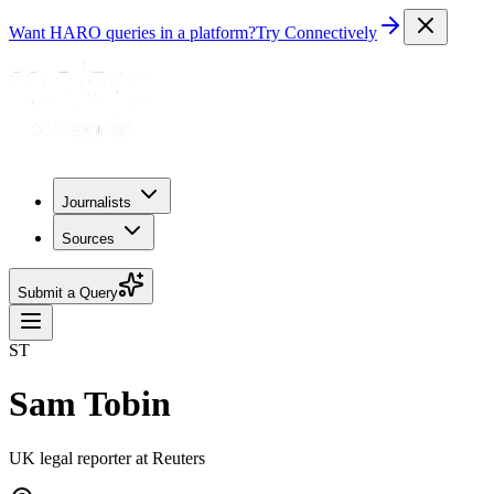
Want HARO queries in a platform?
Try Connectively
Journalists
Sources
Submit a Query
ST
Sam Tobin
UK legal reporter at Reuters