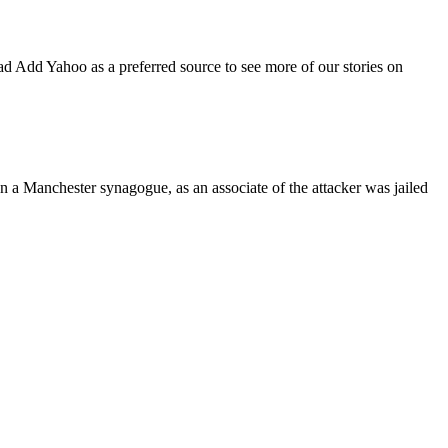
d Add Yahoo as a preferred source to see more of our stories on
on a Manchester synagogue, as an associate of the attacker was jailed