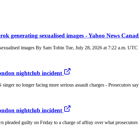
rok generating sexualised images - Yahoo News Cana
exualised images By Sam Tobin Tue, July 28, 2026 at 7:22 a.m. UTC 3 
ondon nightclub incident
US singer no longer facing more serious assault charges - Prosecutor
ondon nightclub incident
eaded guilty on Friday to a charge of affray over what prosecutors de