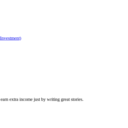
 Investment)
arn extra income just by writing great stories.