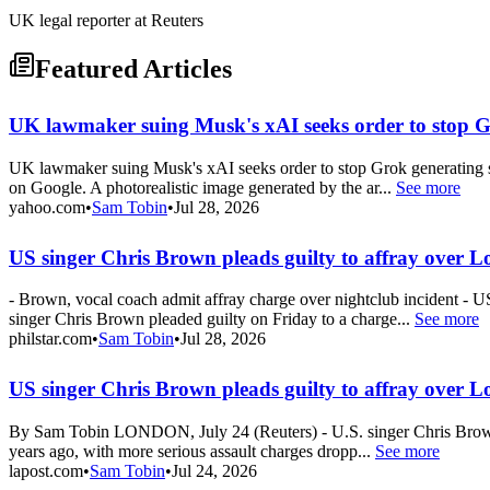
UK legal reporter at Reuters
Featured Articles
UK lawmaker suing Musk's xAI seeks order to stop G
UK lawmaker suing Musk's xAI seeks order to stop Grok generating s
on Google. A photorealistic image generated by the ar...
See more
yahoo.com
•
Sam Tobin
•
Jul 28, 2026
US singer Chris Brown pleads guilty to affray over L
- Brown, vocal coach admit affray charge over nightclub incident - 
singer Chris Brown pleaded guilty on Friday to a charge...
See more
philstar.com
•
Sam Tobin
•
Jul 28, 2026
US singer Chris Brown pleads guilty to affray over L
By Sam Tobin LONDON, July 24 (Reuters) - U.S. singer Chris Brown pl
years ago, with more serious assault charges dropp...
See more
lapost.com
•
Sam Tobin
•
Jul 24, 2026