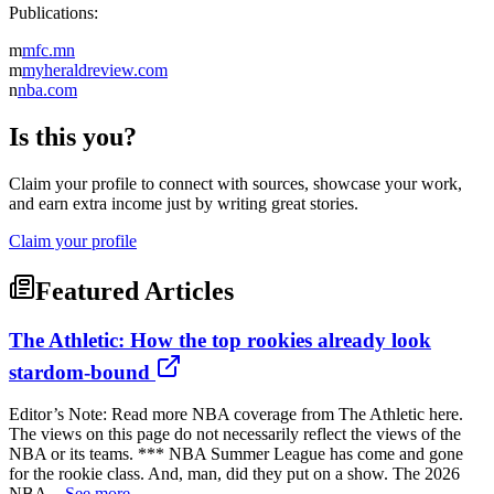
Publications:
m
mfc.mn
m
myheraldreview.com
n
nba.com
Is this you?
Claim your profile to connect with sources, showcase your work,
and earn extra income just by writing great stories.
Claim your profile
Featured Articles
The Athletic: How the top rookies already look
stardom-bound
Editor’s Note: Read more NBA coverage from The Athletic here.
The views on this page do not necessarily reflect the views of the
NBA or its teams. *** NBA Summer League has come and gone
for the rookie class. And, man, did they put on a show. The 2026
NBA...
See more