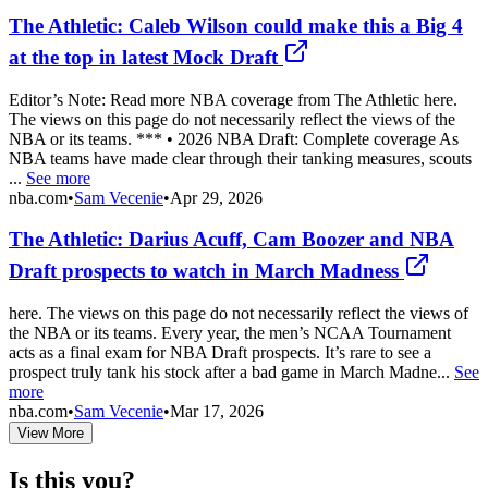
The Athletic: Caleb Wilson could make this a Big 4
at the top in latest Mock Draft
Editor’s Note: Read more NBA coverage from The Athletic here.
The views on this page do not necessarily reflect the views of the
NBA or its teams. *** • 2026 NBA Draft: Complete coverage As
NBA teams have made clear through their tanking measures, scouts
...
See more
nba.com
•
Sam Vecenie
•
Apr 29, 2026
The Athletic: Darius Acuff, Cam Boozer and NBA
Draft prospects to watch in March Madness
here. The views on this page do not necessarily reflect the views of
the NBA or its teams. Every year, the men’s NCAA Tournament
acts as a final exam for NBA Draft prospects. It’s rare to see a
prospect truly tank his stock after a bad game in March Madne...
See
more
nba.com
•
Sam Vecenie
•
Mar 17, 2026
View More
Is this you?