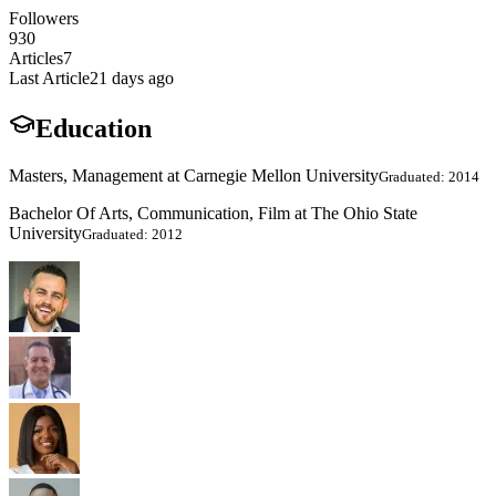
Followers
930
Articles
7
Last Article
21 days ago
Education
Masters, Management at Carnegie Mellon University
Graduated: 2014
Bachelor Of Arts, Communication, Film at The Ohio State
University
Graduated: 2012