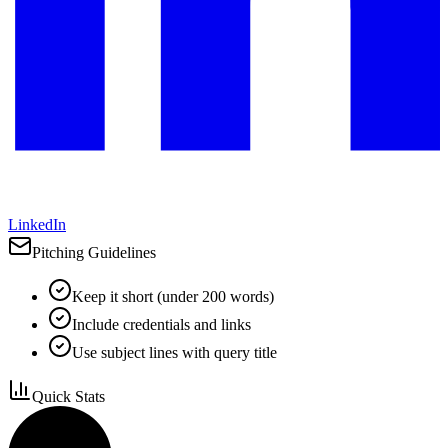
LinkedIn
Pitching Guidelines
Keep it short (under 200 words)
Include credentials and links
Use subject lines with query title
Quick Stats