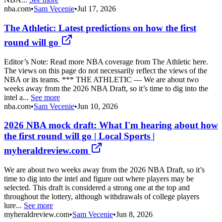
nba.com
•
Sam Vecenie
•
Jul 17, 2026
The Athletic: Latest predictions on how the first
round will go
Editor’s Note: Read more NBA coverage from The Athletic here.
The views on this page do not necessarily reflect the views of the
NBA or its teams. *** THE ATHLETIC — We are about two
weeks away from the 2026 NBA Draft, so it’s time to dig into the
intel a...
See more
nba.com
•
Sam Vecenie
•
Jun 10, 2026
2026 NBA mock draft: What I'm hearing about how
the first round will go | Local Sports |
myheraldreview.com
We are about two weeks away from the 2026 NBA Draft, so it’s
time to dig into the intel and figure out where players may be
selected. This draft is considered a strong one at the top and
throughout the lottery, although withdrawals of college players
lure...
See more
myheraldreview.com
•
Sam Vecenie
•
Jun 8, 2026