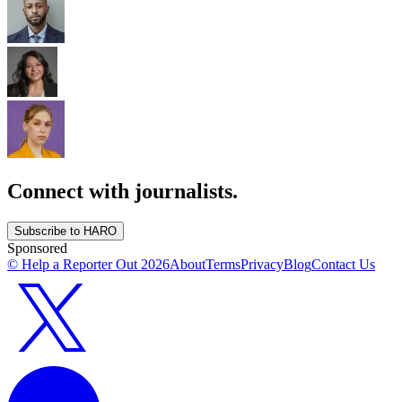
Connect with journalists.
Subscribe to HARO
Sponsored
© Help a Reporter Out
2026
About
Terms
Privacy
Blog
Contact Us