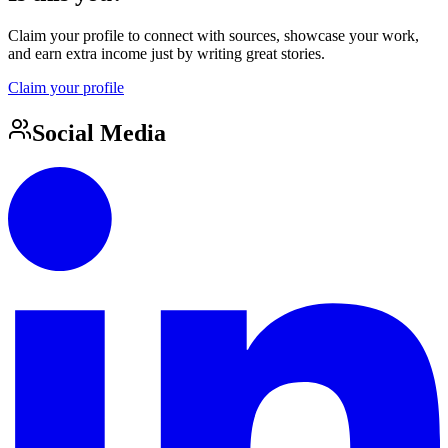
Claim your profile to connect with sources, showcase your work,
and earn extra income just by writing great stories.
Claim your profile
Social Media