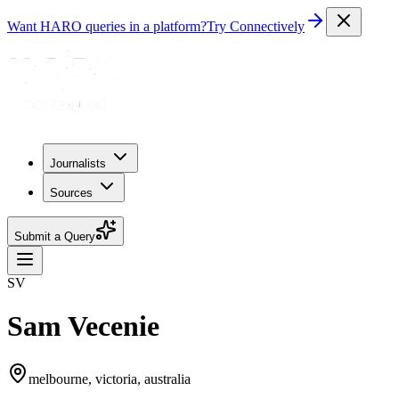
Want HARO queries in a platform?
Try Connectively
Journalists
Sources
Submit a Query
SV
Sam Vecenie
melbourne, victoria, australia