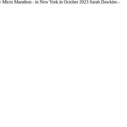
dy Micro Marathon - in New York in October 2023 Sarah Dawkins -