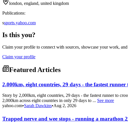
london, england, united kingdom
Publications:
s
sports.yahoo.com
Is this you?
Claim your profile to connect with sources, showcase your work, and e
Claim your profile
Featured Articles
2,000km, eight countries, 29 days - the fastest runner 
Story by 2,000km, eight countries, 29 days - the fastest runner to 
2,000km across eight countries in only 29 days to ...
See more
yahoo.com
•
Sarah Dawkins
•
Aug 2, 2026
Trapped nerve and wee stops - running a marathon 