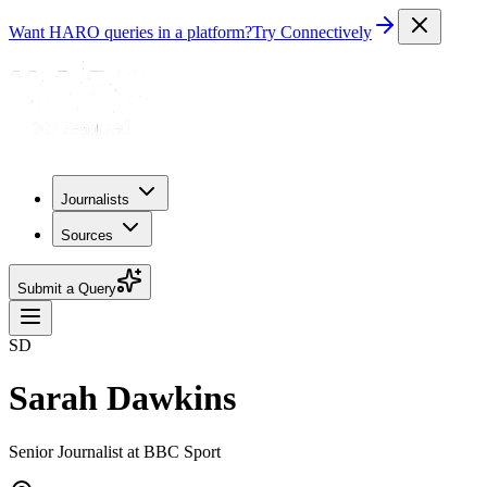
Want HARO queries in a platform?
Try Connectively
Journalists
Sources
Submit a Query
SD
Sarah Dawkins
Senior Journalist at BBC Sport