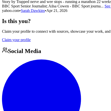
Story by Trapped nerve and wee stops - running a marathon 22 week
BBC Sport Senior Journalist; Ailsa Cowen - BBC Sport journa...
See
yahoo.com
•
Sarah Dawkins
•
Apr 21, 2026
Is this you?
Claim your profile to connect with sources, showcase your work, and e
Claim your profile
Social Media