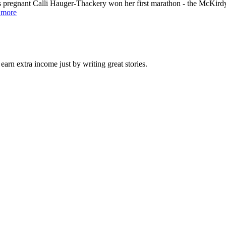
s pregnant Calli Hauger-Thackery won her first marathon - the McKir
 more
arn extra income just by writing great stories.