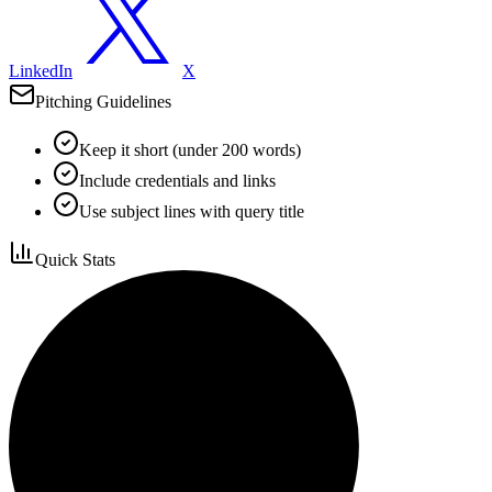
LinkedIn
X
Pitching Guidelines
Keep it short (under 200 words)
Include credentials and links
Use subject lines with query title
Quick Stats