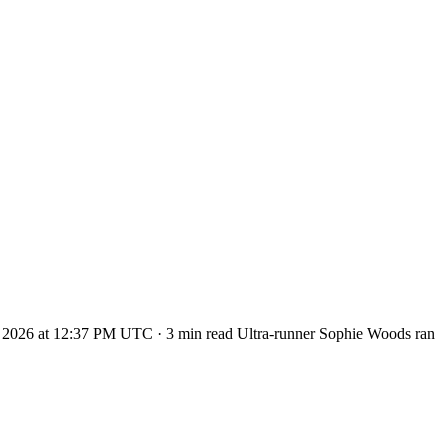
t 2, 2026 at 12:37 PM UTC · 3 min read Ultra-runner Sophie Woods ran