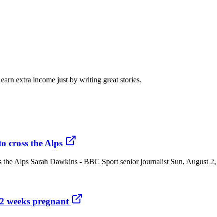
arn extra income just by writing great stories.
to cross the Alps
cross the Alps Sarah Dawkins - BBC Sport senior journalist Sun, Augus
22 weeks pregnant