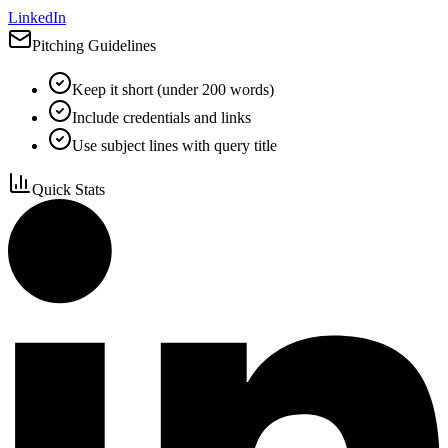
LinkedIn
Pitching Guidelines
Keep it short (under 200 words)
Include credentials and links
Use subject lines with query title
Quick Stats