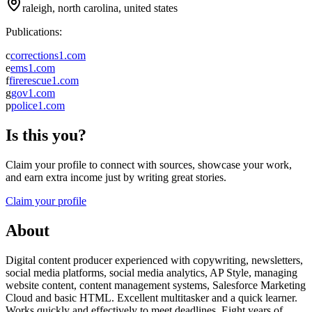
raleigh, north carolina, united states
Publications:
c
corrections1.com
e
ems1.com
f
firerescue1.com
g
gov1.com
p
police1.com
Is this you?
Claim your profile to connect with sources, showcase your work,
and earn extra income just by writing great stories.
Claim your profile
About
Digital content producer experienced with copywriting, newsletters,
social media platforms, social media analytics, AP Style, managing
website content, content management systems, Salesforce Marketing
Cloud and basic HTML. Excellent multitasker and a quick learner.
Works quickly and effectively to meet deadlines. Eight years of