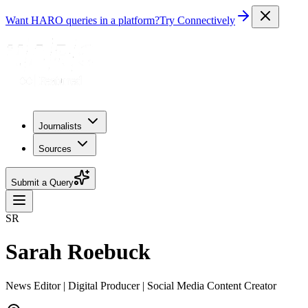
Want HARO queries in a platform?
Try Connectively
Journalists
Sources
Submit a Query
SR
Sarah Roebuck
News Editor | Digital Producer | Social Media Content Creator