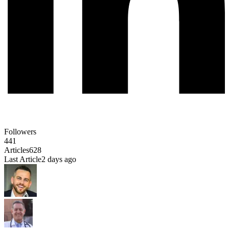
Followers
441
Articles
628
Last Article
2 days ago