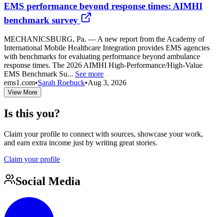
EMS performance beyond response times: AIMHI
benchmark survey
MECHANICSBURG, Pa. — A new report from the Academy of
International Mobile Healthcare Integration provides EMS agencies
with benchmarks for evaluating performance beyond ambulance
response times. The 2026 AIMHI High-Performance/High-Value
EMS Benchmark Su...
See more
ems1.com
•
Sarah Roebuck
•
Aug 3, 2026
View More
Is this you?
Claim your profile to connect with sources, showcase your work,
and earn extra income just by writing great stories.
Claim your profile
Social Media