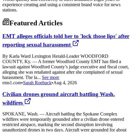
experience creating and using a consistent brand voice for news
stations.
Featured Articles
EMT alleges officials told her to 'lock those lips' after
reporting sexual harassment
By Karla Ward Lexington Herald-Leader WOODFORD
COUNTY, Ky. — A former Woodford County EMT has filed a
lawsuit against Woodford County’s judge executive and fiscal court,
alleging she was retaliated against after she complained of sexual
harassment. The la...
See more
ems1.com
•
Sarah Roebuck
•
Aug 4, 2026
Civilian drones ground aircraft battling Wash.
wildfires
SPOKANE, Wash. — Aircraft battling the Spokane Complex
wildfires were temporarily grounded after a civilian drone entered
restricted airspace, marking the second disruption involving
unauthorized drones in two days. Aircraft were grounded for about