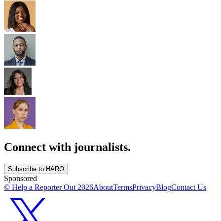
Connect with journalists.
Subscribe to HARO
Sponsored
© Help a Reporter Out
2026
About
Terms
Privacy
Blog
Contact Us