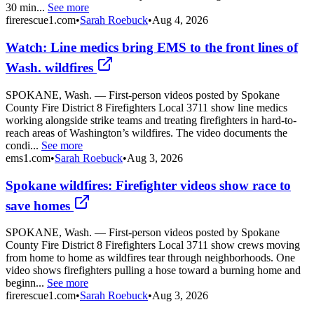
30 min...
See more
firerescue1.com
•
Sarah Roebuck
•
Aug 4, 2026
Watch: Line medics bring EMS to the front lines of
Wash. wildfires
SPOKANE, Wash. — First-person videos posted by Spokane
County Fire District 8 Firefighters Local 3711 show line medics
working alongside strike teams and treating firefighters in hard-to-
reach areas of Washington’s wildfires. The video documents the
condi...
See more
ems1.com
•
Sarah Roebuck
•
Aug 3, 2026
Spokane wildfires: Firefighter videos show race to
save homes
SPOKANE, Wash. — First-person videos posted by Spokane
County Fire District 8 Firefighters Local 3711 show crews moving
from home to home as wildfires tear through neighborhoods. One
video shows firefighters pulling a hose toward a burning home and
beginn...
See more
firerescue1.com
•
Sarah Roebuck
•
Aug 3, 2026