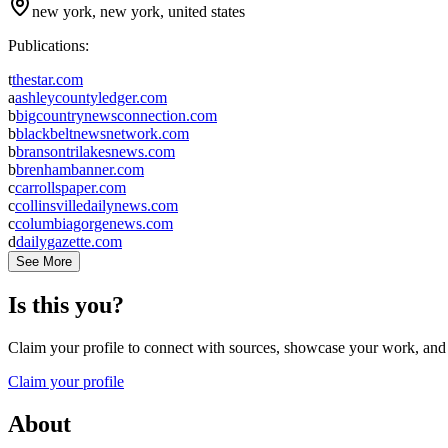
new york, new york, united states
Publications:
t
thestar.com
a
ashleycountyledger.com
b
bigcountrynewsconnection.com
b
blackbeltnewsnetwork.com
b
bransontrilakesnews.com
b
brenhambanner.com
c
carrollspaper.com
c
collinsvilledailynews.com
c
columbiagorgenews.com
d
dailygazette.com
See More
Is this you?
Claim your profile to connect with sources, showcase your work, and e
Claim your profile
About