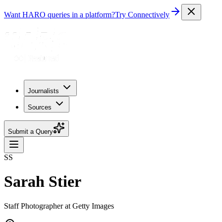
Want HARO queries in a platform?
Try Connectively
Journalists
Sources
Submit a Query
SS
Sarah Stier
Staff Photographer at Getty Images