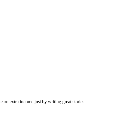
arn extra income just by writing great stories.