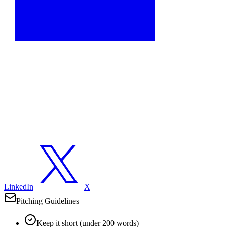
LinkedIn
X
Pitching Guidelines
Keep it short (under 200 words)