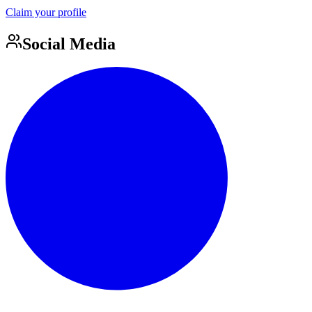
Claim your profile
Social Media