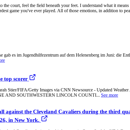
to the court, feel the field beneath your feet. I understand what it means
hardest game you've ever played. All of those emotions, in addition to 
sse gab es im Jugendhilfezentrum auf dem Helenenberg im Juni: die En
ore
e top scorer
orer - Sarah Stier/FIFA/Getty Images via CNN Newsource - Updat
E AND SOUTHWESTERN LINCOLN COUNTI...
See more
ll against the Cleveland Cavaliers during the third qu
26, in New York.