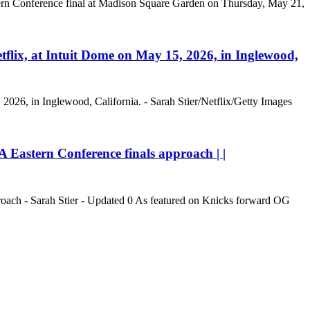
stern Conference final at Madison Square Garden on Thursday, May 21,
tflix, at Intuit Dome on May 15, 2026, in Inglewood,
 2026, in Inglewood, California. - Sarah Stier/Netflix/Getty Images
Eastern Conference finals approach | |
oach - Sarah Stier - Updated 0 As featured on Knicks forward OG