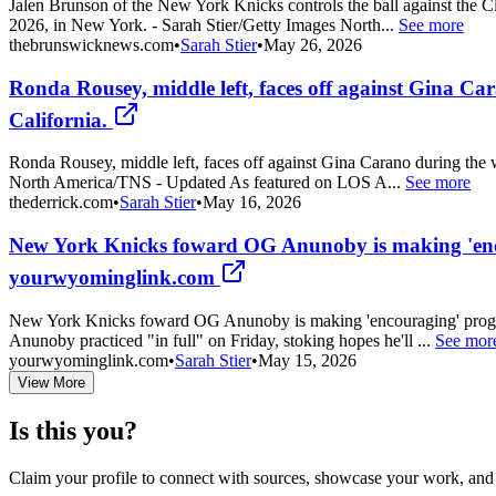
Jalen Brunson of the New York Knicks controls the ball against the 
2026, in New York. - Sarah Stier/Getty Images North...
See more
thebrunswicknews.com
•
Sarah Stier
•
May 26, 2026
Ronda Rousey, middle left, faces off against Gina Car
California.
Ronda Rousey, middle left, faces off against Gina Carano during the w
North America/TNS - Updated As featured on LOS A...
See more
thederrick.com
•
Sarah Stier
•
May 16, 2026
New York Knicks foward OG Anunoby is making 'encou
yourwyominglink.com
New York Knicks foward OG Anunoby is making 'encouraging' progres
Anunoby practiced "in full" on Friday, stoking hopes he'll ...
See mor
yourwyominglink.com
•
Sarah Stier
•
May 15, 2026
View More
Is this you?
Claim your profile to connect with sources, showcase your work, and e