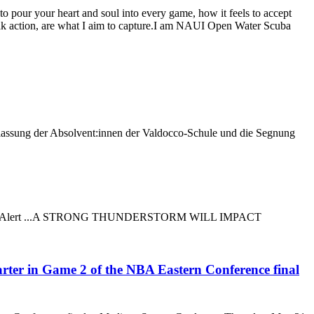
 to pour your heart and soul into every game, how it feels to accept
peak action, are what I aim to capture.I am NAUI Open Water Scuba
tlassung der Absolvent:innen der Valdocco-Schule und die Segnung
ed Weather Alert ...A STRONG THUNDERSTORM WILL IMPACT
arter in Game 2 of the NBA Eastern Conference final