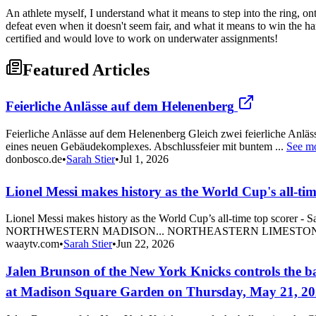
An athlete myself, I understand what it means to step into the ring, on
defeat even when it doesn't seem fair, and what it means to win the 
certified and would love to work on underwater assignments!
Featured Articles
Feierliche Anlässe auf dem Helenenberg
Feierliche Anlässe auf dem Helenenberg Gleich zwei feierliche Anlä
eines neuen Gebäudekomplexes. Abschlussfeier mit buntem ...
See m
donbosco.de
•
Sarah Stier
•
Jul 1, 2026
Lionel Messi makes history as the World Cup's all-tim
Lionel Messi makes history as the World Cup’s all-time top sc
NORTHWESTERN MADISON... NORTHEASTERN LIMESTON
waaytv.com
•
Sarah Stier
•
Jun 22, 2026
Jalen Brunson of the New York Knicks controls the ba
at Madison Square Garden on Thursday, May 21, 20