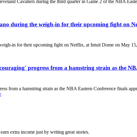
Cleveland Cavaliers during the third quarter in Game 2 of the NBA Ea
ano during the weigh-in for their upcoming fight on Ne
eigh-in for their upcoming fight on Netflix, at Intuit Dome on May 15,
raging' progress from a hamstring strain as the NBA 
s from a hamstring strain as the NBA Eastern Conference finals appr
e
arn extra income just by writing great stories.