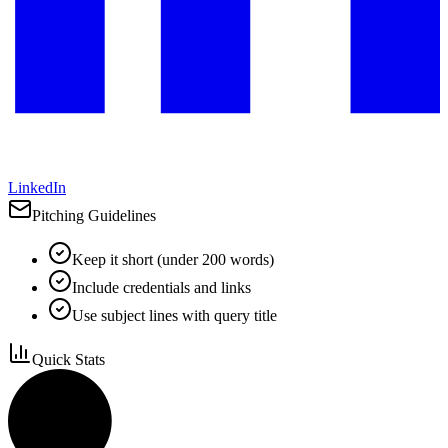
LinkedIn
Pitching Guidelines
Keep it short (under 200 words)
Include credentials and links
Use subject lines with query title
Quick Stats