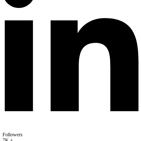
Followers
7K +