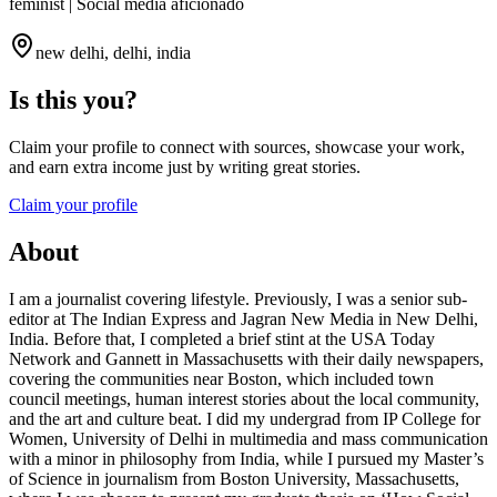
feminist | Social media aficionado
new delhi, delhi, india
Is this you?
Claim your profile to connect with sources, showcase your work,
and earn extra income just by writing great stories.
Claim your profile
About
I am a journalist covering lifestyle. Previously, I was a senior sub-
editor at The Indian Express and Jagran New Media in New Delhi,
India. Before that, I completed a brief stint at the USA Today
Network and Gannett in Massachusetts with their daily newspapers,
covering the communities near Boston, which included town
council meetings, human interest stories about the local community,
and the art and culture beat. I did my undergrad from IP College for
Women, University of Delhi in multimedia and mass communication
with a minor in philosophy from India, while I pursued my Master’s
of Science in journalism from Boston University, Massachusetts,