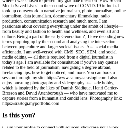
where I was chosen to present my graduate thesis on ‘How Social
Media Saved Lives’ in the second wave of COVID-19 in India. I
took up coursework in narrative journalism, photo journalism, online
journalism, data journalism, documentary filmmaking, radio
production, communication research and much more. I am
passionate about covering everything under the ambit of lifestyle—
from beauty and fashion to health and wellness, and even art and
culture. Being a part of the early Generation Z, I love decoding new
terms propping up by the second and analysing the intersection
between pop culture and larger societal issues. As a social media
aficionado, I am well-versed with CMS, SEO, SEM, and social
media editing — all that is required from a digital journalist in
today’s age. I am available for consultation if you’ve any queries
related to the field of journalism, navigating a degree abroad,
freelancing tips, how to get noticed, and more. You can book a
session through my site: https://www.saumyaarastogi.com I also
enjoy pursuing photography and videography as a side hobby,
which is inspired by the likes of Danish Siddique, Henri Cartier-
Bresson and David Attenborough — who have motivated me to
capture stories from a humanist and candid lens. Photography link:
https://srastogi.myportfolio.com
Is this you?
Claim your profile to connect with sources, showcase your work,