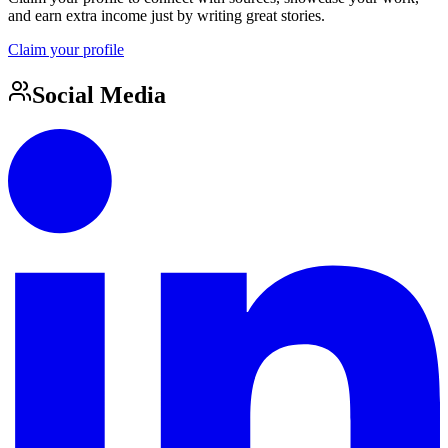
and earn extra income just by writing great stories.
Claim your profile
Social Media