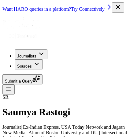
Want HARO queries in a platform?
Try Connectively
Journalists
Sources
Submit a Query
SR
Saumya Rastogi
Journalist| Ex-Indian Express, USA Today Network and Jagran
New Media | Alum of Boston University and DU | Intersectional