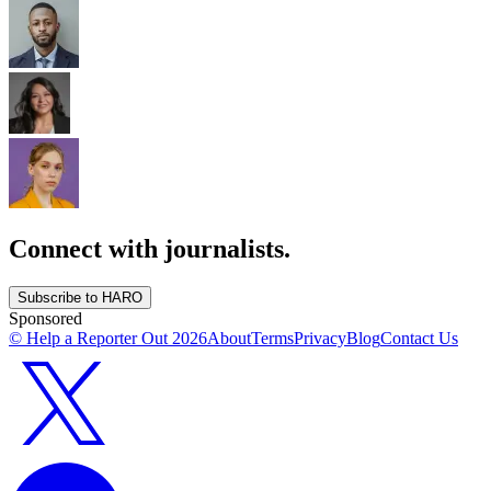
Connect with journalists.
Subscribe to HARO
Sponsored
© Help a Reporter Out
2026
About
Terms
Privacy
Blog
Contact Us