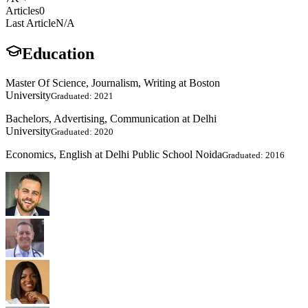
Articles
0
Last Article
N/A
Education
Master Of Science, Journalism, Writing at Boston
University
Graduated: 2021
Bachelors, Advertising, Communication at Delhi
University
Graduated: 2020
Economics, English at Delhi Public School Noida
Graduated: 2016