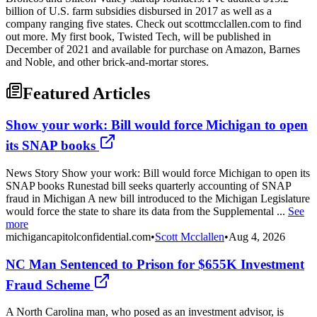
billion of U.S. farm subsidies disbursed in 2017 as well as a
company ranging five states. Check out scottmcclallen.com to find
out more. My first book, Twisted Tech, will be published in
December of 2021 and available for purchase on Amazon, Barnes
and Noble, and other brick-and-mortar stores.
Featured Articles
Show your work: Bill would force Michigan to open
its SNAP books
News Story Show your work: Bill would force Michigan to open its
SNAP books Runestad bill seeks quarterly accounting of SNAP
fraud in Michigan A new bill introduced to the Michigan Legislature
would force the state to share its data from the Supplemental ...
See
more
michigancapitolconfidential.com
•
Scott Mcclallen
•
Aug 4, 2026
NC Man Sentenced to Prison for $655K Investment
Fraud Scheme
A North Carolina man, who posed as an investment advisor, is