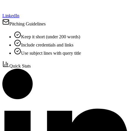
LinkedIn
Pitching Guidelines
Keep it short (under 200 words)
Include credentials and links
Use subject lines with query title
Quick Stats