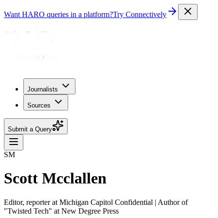
Want HARO queries in a platform?
Try Connectively
Journalists
Sources
Submit a Query
SM
Scott Mcclallen
Editor, reporter at Michigan Capitol Confidential | Author of
"Twisted Tech" at New Degree Press