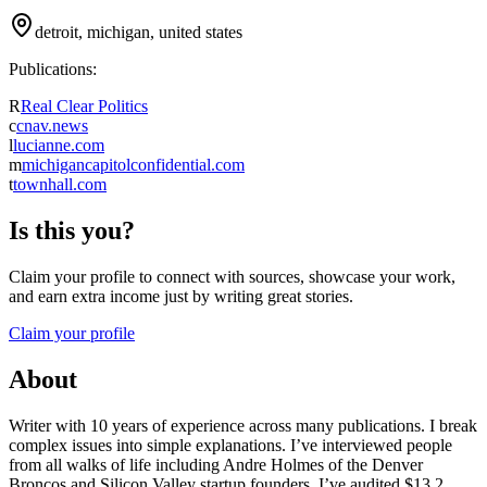
detroit, michigan, united states
Publications:
R
Real Clear Politics
c
cnav.news
l
lucianne.com
m
michigancapitolconfidential.com
t
townhall.com
Is this you?
Claim your profile to connect with sources, showcase your work,
and earn extra income just by writing great stories.
Claim your profile
About
Writer with 10 years of experience across many publications. I break
complex issues into simple explanations. I’ve interviewed people
from all walks of life including Andre Holmes of the Denver
Broncos and Silicon Valley startup founders. I’ve audited $13.2