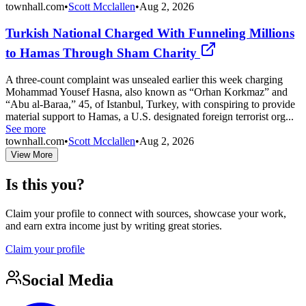
townhall.com
•
Scott Mcclallen
•
Aug 2, 2026
Turkish National Charged With Funneling Millions
to Hamas Through Sham Charity
A three-count complaint was unsealed earlier this week charging
Mohammad Yousef Hasna, also known as “Orhan Korkmaz” and
“Abu al-Baraa,” 45, of Istanbul, Turkey, with conspiring to provide
material support to Hamas, a U.S. designated foreign terrorist org...
See more
townhall.com
•
Scott Mcclallen
•
Aug 2, 2026
View More
Is this you?
Claim your profile to connect with sources, showcase your work,
and earn extra income just by writing great stories.
Claim your profile
Social Media