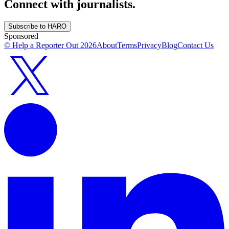
Connect with journalists.
Subscribe to HARO
Sponsored
© Help a Reporter Out
2026
About
Terms
Privacy
Blog
Contact Us