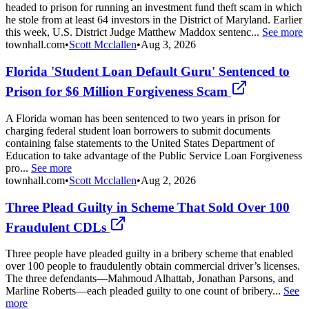
headed to prison for running an investment fund theft scam in which
he stole from at least 64 investors in the District of Maryland. Earlier
this week, U.S. District Judge Matthew Maddox sentenc...
See more
townhall.com
•
Scott Mcclallen
•
Aug 3, 2026
Florida 'Student Loan Default Guru' Sentenced to
Prison for $6 Million Forgiveness Scam
A Florida woman has been sentenced to two years in prison for
charging federal student loan borrowers to submit documents
containing false statements to the United States Department of
Education to take advantage of the Public Service Loan Forgiveness
pro...
See more
townhall.com
•
Scott Mcclallen
•
Aug 2, 2026
Three Plead Guilty in Scheme That Sold Over 100
Fraudulent CDLs
Three people have pleaded guilty in a bribery scheme that enabled
over 100 people to fraudulently obtain commercial driver’s licenses.
The three defendants—Mahmoud Alhattab, Jonathan Parsons, and
Marline Roberts—each pleaded guilty to one count of bribery...
See
more