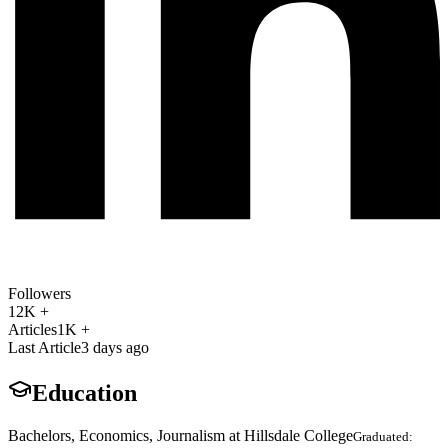
Followers
12K +
Articles
1K +
Last Article
3 days ago
Education
Bachelors, Economics, Journalism at Hillsdale College
Graduated: