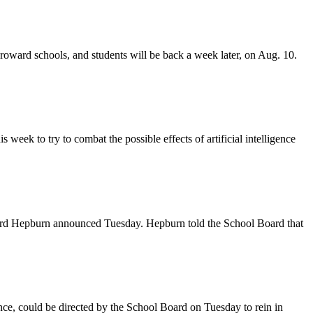
Broward schools, and students will be back a week later, on Aug. 10.
week to try to combat the possible effects of artificial intelligence
oward Hepburn announced Tuesday. Hepburn told the School Board that
gence, could be directed by the School Board on Tuesday to rein in