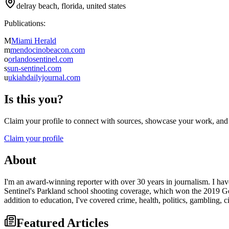
delray beach, florida, united states
Publications:
M
Miami Herald
m
mendocinobeacon.com
o
orlandosentinel.com
s
sun-sentinel.com
u
ukiahdailyjournal.com
Is this you?
Claim your profile to connect with sources, showcase your work, and e
Claim your profile
About
I'm an award-winning reporter with over 30 years in journalism. I have
Sentinel's Parkland school shooting coverage, which won the 2019 Gol
addition to education, I've covered crime, health, politics, gambling,
Featured Articles