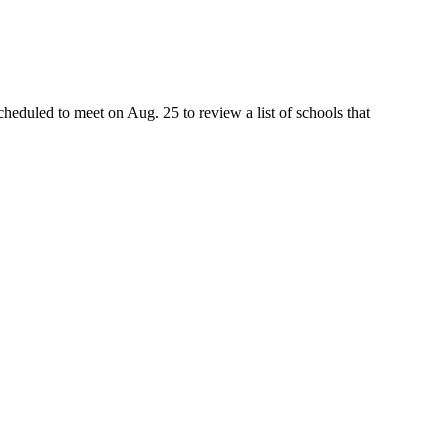
heduled to meet on Aug. 25 to review a list of schools that