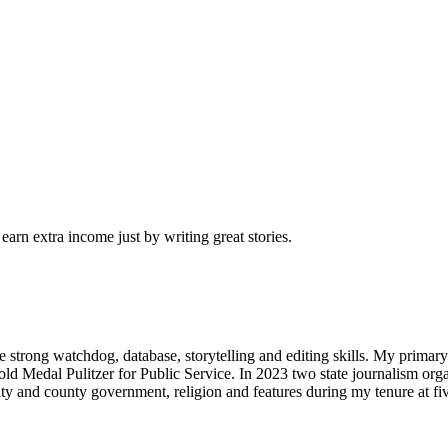
arn extra income just by writing great stories.
 strong watchdog, database, storytelling and editing skills. My primary 
d Medal Pulitzer for Public Service. In 2023 two state journalism org
 city and county government, religion and features during my tenure at fi