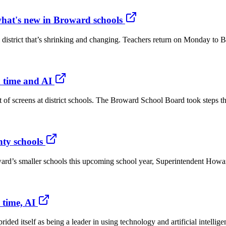
what's new in Broward schools
l district that’s shrinking and changing. Teachers return on Monday to 
n time and AI
f screens at district schools. The Broward School Board took steps this 
ty schools
roward’s smaller schools this upcoming school year, Superintendent H
 time, AI
ided itself as being a leader in using technology and artificial intelli