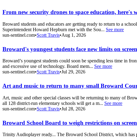
From new security drones to space education, here's 
Broward students and educators are getting ready to return to a schoo
Superintendent Howard Hepburn met with the Sou...
See more
sun-sentinel.com
•
Scott Travis
•
Aug 1, 2026
Broward's youngest students face new limits on scree
Broward’s youngest students could soon be spending less time in front o
and excessive use of technology. Board mem...
See more
sun-sentinel.com
•
Scott Travis
•
Jul 29, 2026
Art and music to return to many small Broward Coun
Art, music and other special classes will be returning to many of B
all 128 district-run elementary schools will get a m...
See more
sun-sentinel.com
•
Scott Travis
•
Jul 28, 2026
Broward School Board to weigh restrictions on screen
Trinity Audioplayer ready... The Broward School District, which has pr