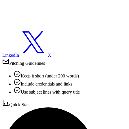
LinkedIn
X
Pitching Guidelines
Keep it short (under 200 words)
Include credentials and links
Use subject lines with query title
Quick Stats