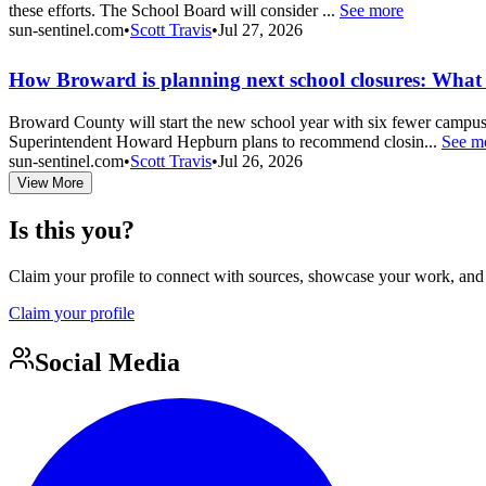
these efforts. The School Board will consider ...
See more
sun-sentinel.com
•
Scott Travis
•
Jul 27, 2026
How Broward is planning next school closures: What t
Broward County will start the new school year with six fewer campuses
Superintendent Howard Hepburn plans to recommend closin...
See m
sun-sentinel.com
•
Scott Travis
•
Jul 26, 2026
View More
Is this you?
Claim your profile to connect with sources, showcase your work, and e
Claim your profile
Social Media