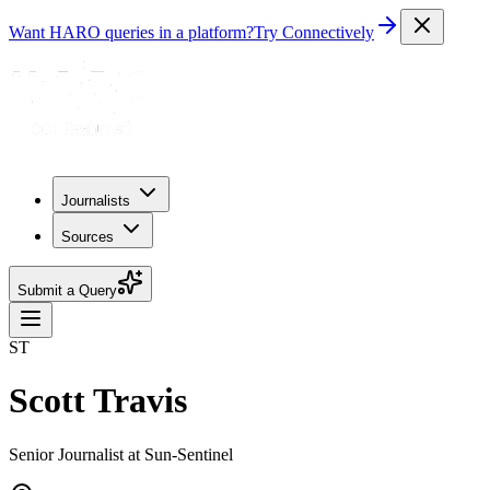
Want HARO queries in a platform?
Try Connectively
Journalists
Sources
Submit a Query
ST
Scott Travis
Senior Journalist at Sun-Sentinel