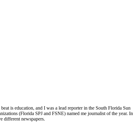
beat is education, and I was a lead reporter in the South Florida Sun
anizations (Florida SPJ and FSNE) named me journalist of the year. In
ve different newspapers.