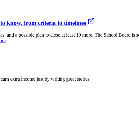
o know, from criteria to timelines
, and a possible plan to close at least 10 more. The School Board is sc
ore
arn extra income just by writing great stories.