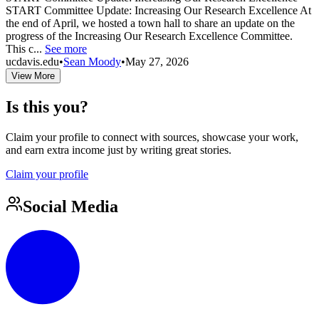
START Committee Update: Increasing Our Research Excellence At
the end of April, we hosted a town hall to share an update on the
progress of the Increasing Our Research Excellence Committee.
This c...
See more
ucdavis.edu
•
Sean Moody
•
May 27, 2026
View More
Is this you?
Claim your profile to connect with sources, showcase your work,
and earn extra income just by writing great stories.
Claim your profile
Social Media