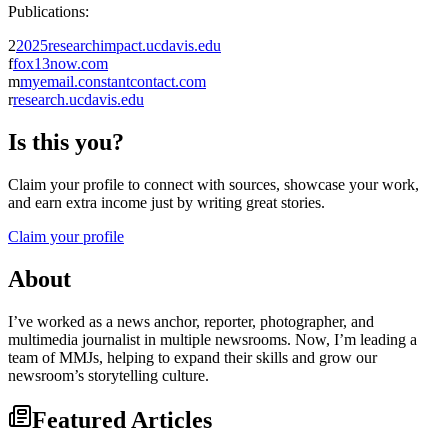
Publications:
2
2025researchimpact.ucdavis.edu
f
fox13now.com
m
myemail.constantcontact.com
r
research.ucdavis.edu
Is this you?
Claim your profile to connect with sources, showcase your work,
and earn extra income just by writing great stories.
Claim your profile
About
I’ve worked as a news anchor, reporter, photographer, and
multimedia journalist in multiple newsrooms. Now, I’m leading a
team of MMJs, helping to expand their skills and grow our
newsroom’s storytelling culture.
Featured Articles