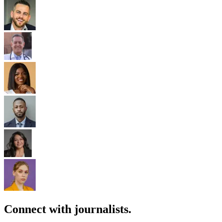
Connect with journalists.