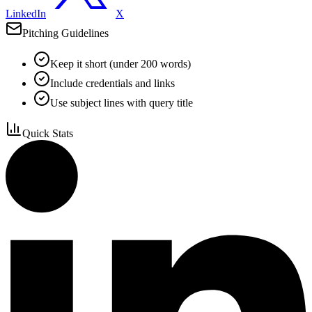
LinkedIn
X
Pitching Guidelines
Keep it short (under 200 words)
Include credentials and links
Use subject lines with query title
Quick Stats