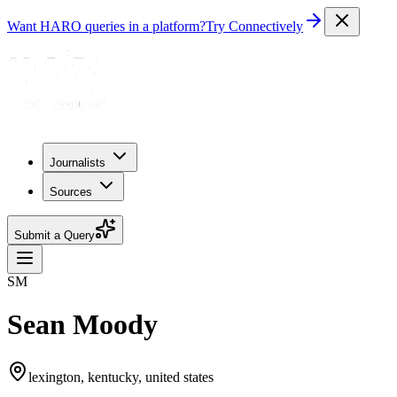
Want HARO queries in a platform?
Try Connectively
Journalists
Sources
Submit a Query
SM
Sean Moody
lexington, kentucky, united states