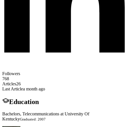
Followers
768
Articles
26
Last Article
a month ago
Education
Bachelors, Telecommunications at University Of
Kentucky
Graduated: 2007