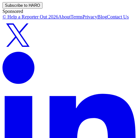
Subscribe to HARO
Sponsored
© Help a Reporter Out
2026
About
Terms
Privacy
Blog
Contact Us