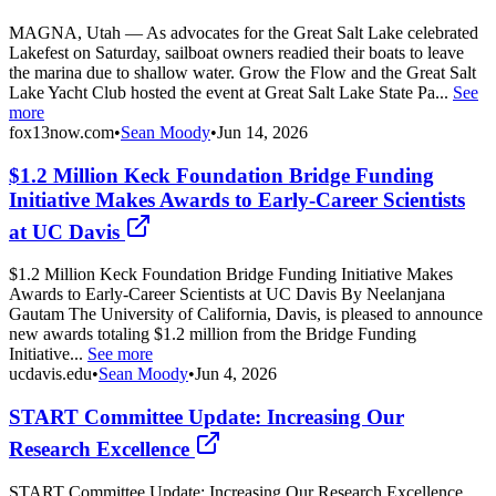
MAGNA, Utah — As advocates for the Great Salt Lake celebrated
Lakefest on Saturday, sailboat owners readied their boats to leave
the marina due to shallow water. Grow the Flow and the Great Salt
Lake Yacht Club hosted the event at Great Salt Lake State Pa...
See
more
fox13now.com
•
Sean Moody
•
Jun 14, 2026
$1.2 Million Keck Foundation Bridge Funding
Initiative Makes Awards to Early‑Career Scientists
at UC Davis
$1.2 Million Keck Foundation Bridge Funding Initiative Makes
Awards to Early‑Career Scientists at UC Davis By Neelanjana
Gautam The University of California, Davis, is pleased to announce
new awards totaling $1.2 million from the Bridge Funding
Initiative...
See more
ucdavis.edu
•
Sean Moody
•
Jun 4, 2026
START Committee Update: Increasing Our
Research Excellence
START Committee Update: Increasing Our Research Excellence