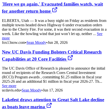
'Here we go again,' Evacuated families watch, wait
for another return home
ELBERTA, Utah — It was a busy night on Friday as residents from
multiple towns headed down Highway 6 under evacuation orders
due to the Cherry Fire. For some, it was their second evacuation in a
week. Like the howling wind that just won’t let up, neither ...
See
more
fox13now.com
•
Sean Moody
•
Jun 28, 2026
New UC Davis Funding Bolsters Critical Research
Capabilities at 20 Core Facilities
The UC Davis Office of Research is pleased to announce the initial
round of recipients of the Research Cores Central Investment
(RCCI) Program awards , committing $1.25 million in fiscal year
2025-26 and an additional $1 million in fiscal year 2026-27. Th...
See more
ucdavis.edu
•
Sean Moody
•
Jun 17, 2026
Lakefest draws attention to Great Salt Lake decline
as boats leave marina