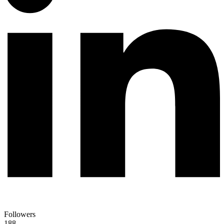
Followers
188