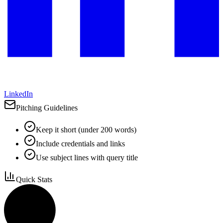
LinkedIn
Pitching Guidelines
Keep it short (under 200 words)
Include credentials and links
Use subject lines with query title
Quick Stats