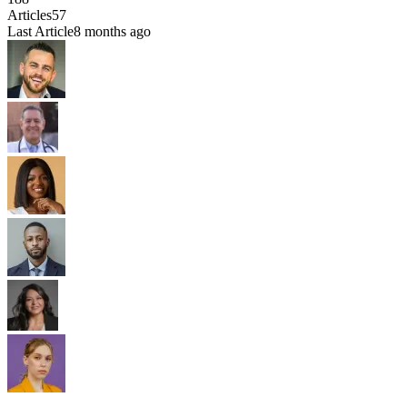
Articles
57
Last Article
8 months ago