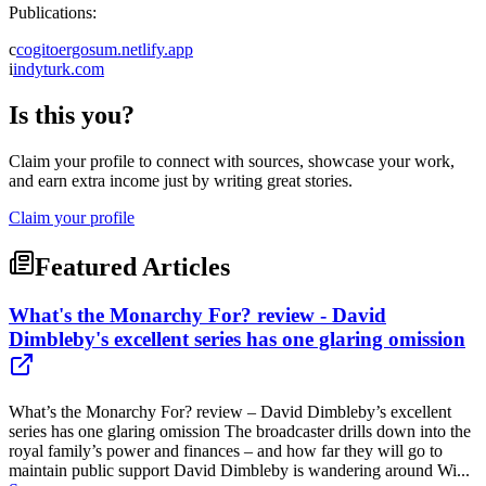
Publications:
c
cogitoergosum.netlify.app
i
indyturk.com
Is this you?
Claim your profile to connect with sources, showcase your work,
and earn extra income just by writing great stories.
Claim your profile
Featured Articles
What's the Monarchy For? review - David
Dimbleby's excellent series has one glaring omission
What’s the Monarchy For? review – David Dimbleby’s excellent
series has one glaring omission The broadcaster drills down into the
royal family’s power and finances – and how far they will go to
maintain public support David Dimbleby is wandering around Wi...