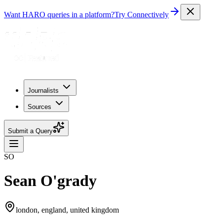
Want HARO queries in a platform?
Try Connectively
Journalists
Sources
Submit a Query
SO
Sean O'grady
london, england, united kingdom