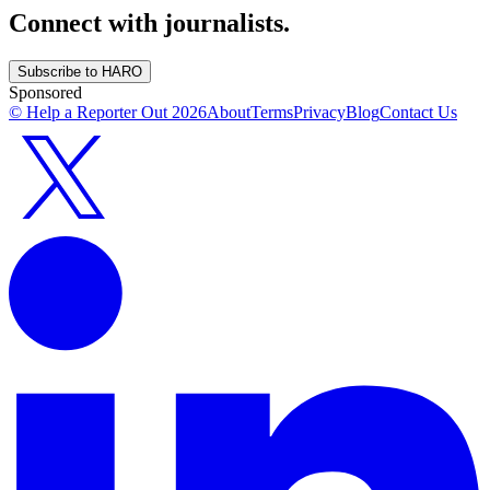
Connect with journalists.
Subscribe to HARO
Sponsored
© Help a Reporter Out
2026
About
Terms
Privacy
Blog
Contact Us