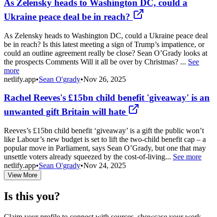
As Zelensky heads to Washington DC, could a
Ukraine peace deal be in reach?
As Zelensky heads to Washington DC, could a Ukraine peace deal
be in reach? Is this latest meeting a sign of Trump’s impatience, or
could an outline agreement really be close? Sean O’Grady looks at
the prospects Comments Will it all be over by Christmas? ...
See
more
netlify.app
•
Sean O'grady
•
Nov 26, 2025
Rachel Reeves's £15bn child benefit 'giveaway' is an
unwanted gift Britain will hate
Reeves’s £15bn child benefit ‘giveaway’ is a gift the public won’t
like Labour’s new budget is set to lift the two-child benefit cap – a
popular move in Parliament, says Sean O’Grady, but one that may
unsettle voters already squeezed by the cost-of-living...
See more
netlify.app
•
Sean O'grady
•
Nov 24, 2025
View More
Is this you?
Claim your profile to connect with sources, showcase your work,