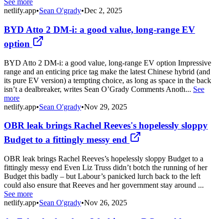
See more
netlify.app
•
Sean O'grady
•
Dec 2, 2025
BYD Atto 2 DM-i: a good value, long-range EV
option
BYD Atto 2 DM-i: a good value, long-range EV option Impressive
range and an enticing price tag make the latest Chinese hybrid (and
its pure EV version) a tempting choice, as long as space in the back
isn’t a dealbreaker, writes Sean O’Grady Comments Anoth...
See
more
netlify.app
•
Sean O'grady
•
Nov 29, 2025
OBR leak brings Rachel Reeves's hopelessly sloppy
Budget to a fittingly messy end
OBR leak brings Rachel Reeves’s hopelessly sloppy Budget to a
fittingly messy end Even Liz Truss didn’t botch the running of her
Budget this badly – but Labour’s panicked lurch back to the left
could also ensure that Reeves and her government stay around ...
See more
netlify.app
•
Sean O'grady
•
Nov 26, 2025