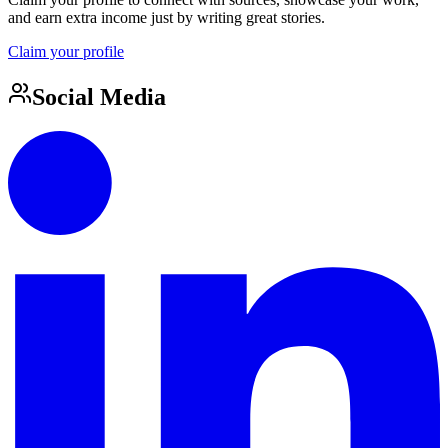
and earn extra income just by writing great stories.
Claim your profile
Social Media