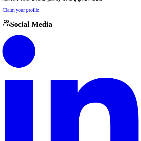
Claim your profile
Social Media