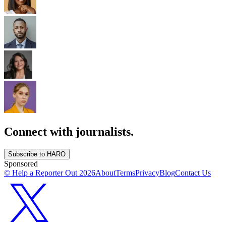
Connect with journalists.
Subscribe to HARO
Sponsored
© Help a Reporter Out
2026
About
Terms
Privacy
Blog
Contact Us