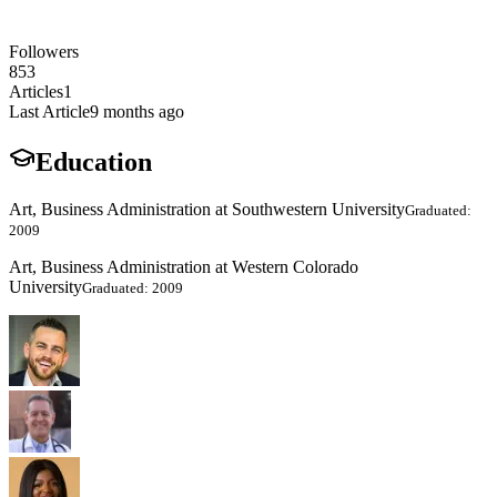
Followers
853
Articles
1
Last Article
9 months ago
Education
Art, Business Administration at Southwestern University
Graduated:
2009
Art, Business Administration at Western Colorado
University
Graduated: 2009