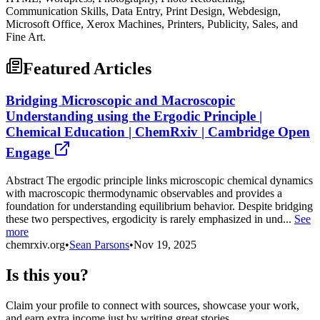
Communication Skills, Data Entry, Print Design, Webdesign,
Microsoft Office, Xerox Machines, Printers, Publicity, Sales, and
Fine Art.
Featured Articles
Bridging Microscopic and Macroscopic
Understanding using the Ergodic Principle |
Chemical Education | ChemRxiv | Cambridge Open
Engage
Abstract The ergodic principle links microscopic chemical dynamics
with macroscopic thermodynamic observables and provides a
foundation for understanding equilibrium behavior. Despite bridging
these two perspectives, ergodicity is rarely emphasized in und...
See
more
chemrxiv.org
•
Sean Parsons
•
Nov 19, 2025
Is this you?
Claim your profile to connect with sources, showcase your work,
and earn extra income just by writing great stories.