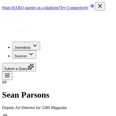
Want HARO queries in a platform?
Try Connectively
Journalists
Sources
Submit a Query
SP
Sean Parsons
Deputy Art Director for 5280 Magazine