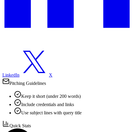
LinkedIn
X
Pitching Guidelines
Keep it short (under 200 words)
Include credentials and links
Use subject lines with query title
Quick Stats