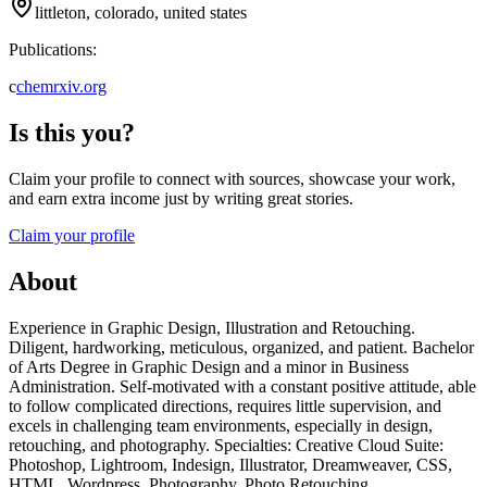
littleton, colorado, united states
Publications:
c
chemrxiv.org
Is this you?
Claim your profile to connect with sources, showcase your work,
and earn extra income just by writing great stories.
Claim your profile
About
Experience in Graphic Design, Illustration and Retouching.
Diligent, hardworking, meticulous, organized, and patient. Bachelor
of Arts Degree in Graphic Design and a minor in Business
Administration. Self-motivated with a constant positive attitude, able
to follow complicated directions, requires little supervision, and
excels in challenging team environments, especially in design,
retouching, and photography. Specialties: Creative Cloud Suite:
Photoshop, Lightroom, Indesign, Illustrator, Dreamweaver, CSS,
HTML, Wordpress, Photography, Photo Retouching,