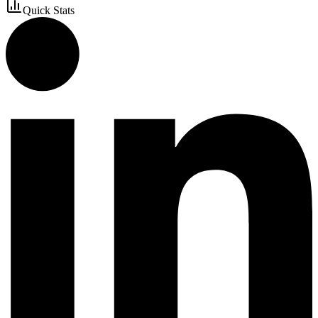
Quick Stats