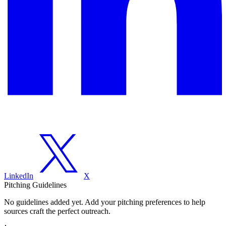
LinkedIn
X
Pitching Guidelines
No guidelines added yet. Add your pitching preferences to help
sources craft the perfect outreach.