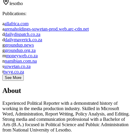
lesotho
Publications:
a
allafrica.com
a
arenaholdings-sowetan-prod.web.arc-cdn.net
d
dailydispatch.co.za
d
dailymaverick.co.za
g
groundup.news
g
groundup.org.za
m
moneyweb.co.za
n
namibian.com.na
s
sowetan.co.za
t
twyg.co.za
See More
About
Experienced Political Reporter with a demonstrated history of
working in the media production industry. Skilled in Microsoft
Word, Administration, Report Writing, Policy Analysis, and Editing.
Strong media and communication professional with a Bachelor of
Arts (B.A.) focused in Political Science and Publuic Administration
from National University of Lesotho.