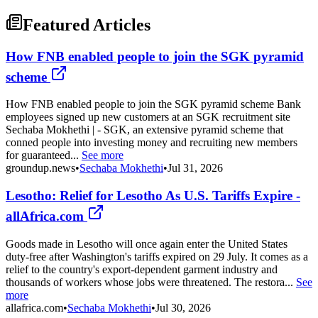
Featured Articles
How FNB enabled people to join the SGK pyramid
scheme
How FNB enabled people to join the SGK pyramid scheme Bank
employees signed up new customers at an SGK recruitment site
Sechaba Mokhethi | - SGK, an extensive pyramid scheme that
conned people into investing money and recruiting new members
for guaranteed...
See more
groundup.news
•
Sechaba Mokhethi
•
Jul 31, 2026
Lesotho: Relief for Lesotho As U.S. Tariffs Expire -
allAfrica.com
Goods made in Lesotho will once again enter the United States
duty-free after Washington's tariffs expired on 29 July. It comes as a
relief to the country's export-dependent garment industry and
thousands of workers whose jobs were threatened. The restora...
See
more
allafrica.com
•
Sechaba Mokhethi
•
Jul 30, 2026