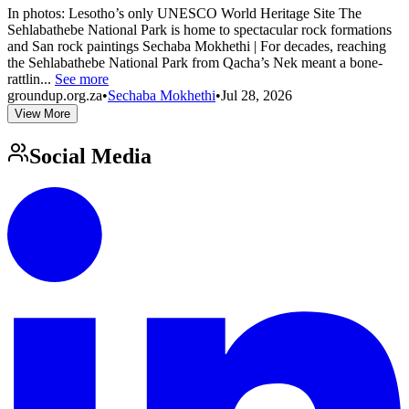
In photos: Lesotho’s only UNESCO World Heritage Site The
Sehlabathebe National Park is home to spectacular rock formations
and San rock paintings Sechaba Mokhethi | For decades, reaching
the Sehlabathebe National Park from Qacha’s Nek meant a bone-
rattlin...
See more
groundup.org.za
•
Sechaba Mokhethi
•
Jul 28, 2026
View More
Social Media