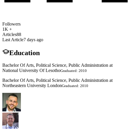
Followers
1K +
Articles
88
Last Article
7 days ago
Education
Bachelor Of Arts, Political Science, Public Administration at
National University Of Lesotho
Graduated: 2010
Bachelor Of Arts, Political Science, Public Administration at
Northeastern University London
Graduated: 2010