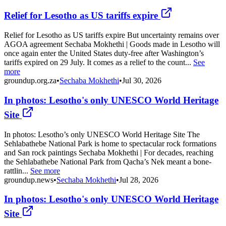
Relief for Lesotho as US tariffs expire
Relief for Lesotho as US tariffs expire But uncertainty remains over
AGOA agreement Sechaba Mokhethi | Goods made in Lesotho will
once again enter the United States duty-free after Washington’s
tariffs expired on 29 July. It comes as a relief to the count...
See
more
groundup.org.za
•
Sechaba Mokhethi
•
Jul 30, 2026
In photos: Lesotho's only UNESCO World Heritage
Site
In photos: Lesotho’s only UNESCO World Heritage Site The
Sehlabathebe National Park is home to spectacular rock formations
and San rock paintings Sechaba Mokhethi | For decades, reaching
the Sehlabathebe National Park from Qacha’s Nek meant a bone-
rattlin...
See more
groundup.news
•
Sechaba Mokhethi
•
Jul 28, 2026
In photos: Lesotho's only UNESCO World Heritage
Site