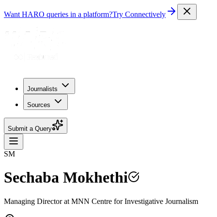
Want HARO queries in a platform?
Try Connectively
Journalists
Sources
Submit a Query
SM
Sechaba Mokhethi
Managing Director at MNN Centre for Investigative Journalism