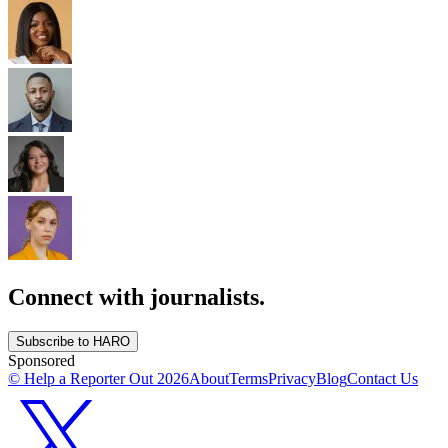
Connect with journalists.
Subscribe to HARO
Sponsored
© Help a Reporter Out
2026
About
Terms
Privacy
Blog
Contact Us