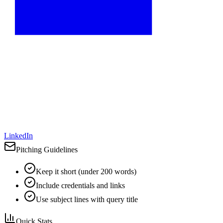
LinkedIn
Pitching Guidelines
Keep it short (under 200 words)
Include credentials and links
Use subject lines with query title
Quick Stats