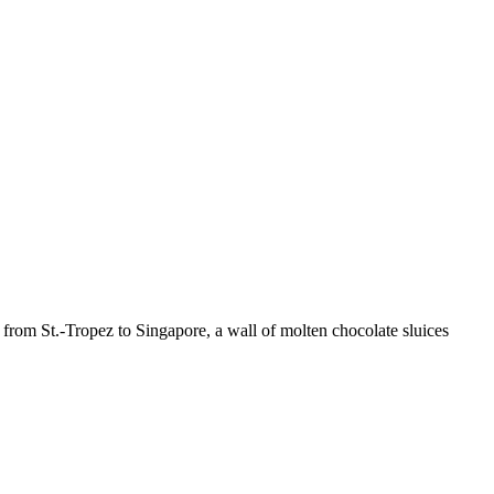
s from St.-Tropez to Singapore, a wall of molten chocolate sluices