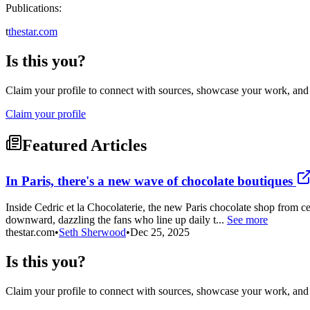
Publications:
t
thestar.com
Is this you?
Claim your profile to connect with sources, showcase your work, and e
Claim your profile
Featured Articles
In Paris, there's a new wave of chocolate boutiques
Inside Cedric et la Chocolaterie, the new Paris chocolate shop from ce
downward, dazzling the fans who line up daily t...
See more
thestar.com
•
Seth Sherwood
•
Dec 25, 2025
Is this you?
Claim your profile to connect with sources, showcase your work, and e