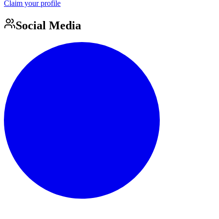
Claim your profile
Social Media