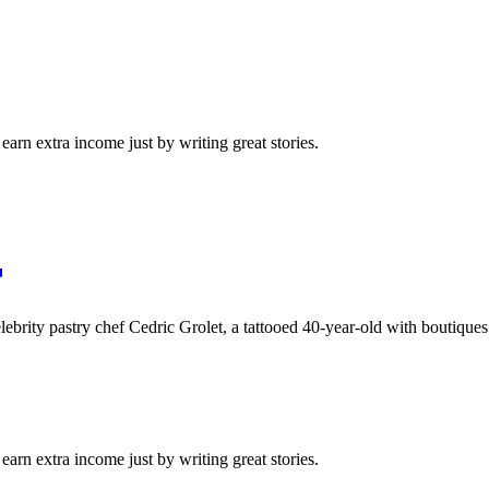
arn extra income just by writing great stories.
lebrity pastry chef Cedric Grolet, a tattooed 40-year-old with boutique
arn extra income just by writing great stories.