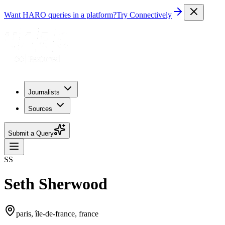
Want HARO queries in a platform?
Try Connectively
Journalists
Sources
Submit a Query
SS
Seth Sherwood
paris, île-de-france, france