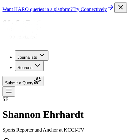
Want HARO queries in a platform?
Try Connectively
Journalists
Sources
Submit a Query
SE
Shannon Ehrhardt
Sports Reporter and Anchor at KCCI-TV