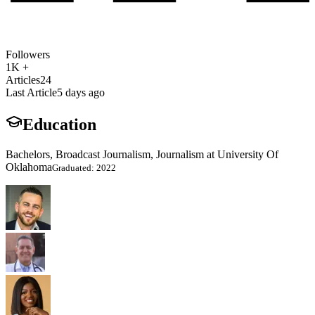
Followers
1K +
Articles
24
Last Article
5 days ago
Education
Bachelors, Broadcast Journalism, Journalism at University Of
Oklahoma
Graduated: 2022