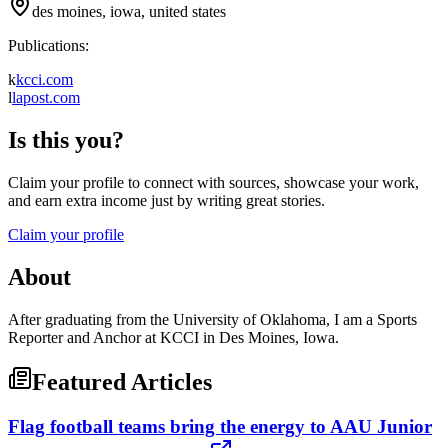
des moines, iowa, united states
Publications:
k
kcci.com
l
lapost.com
Is this you?
Claim your profile to connect with sources, showcase your work,
and earn extra income just by writing great stories.
Claim your profile
About
After graduating from the University of Oklahoma, I am a Sports
Reporter and Anchor at KCCI in Des Moines, Iowa.
Featured Articles
Flag football teams bring the energy to AAU Junior