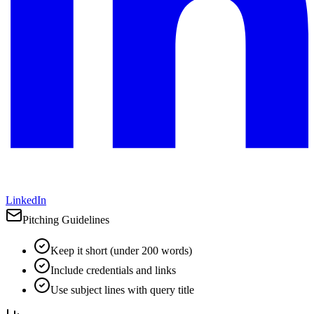
LinkedIn
Pitching Guidelines
Keep it short (under 200 words)
Include credentials and links
Use subject lines with query title