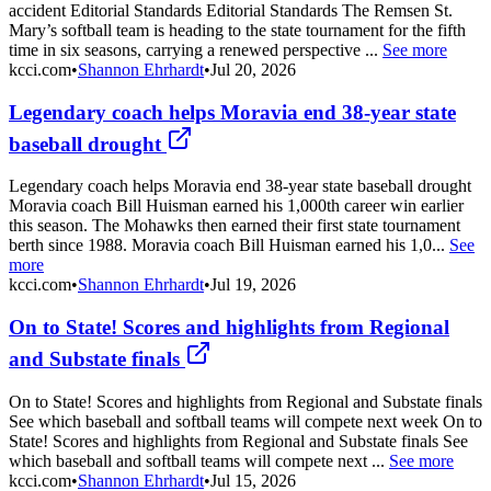
accident Editorial Standards Editorial Standards The Remsen St.
Mary’s softball team is heading to the state tournament for the fifth
time in six seasons, carrying a renewed perspective ...
See more
kcci.com
•
Shannon Ehrhardt
•
Jul 20, 2026
Legendary coach helps Moravia end 38-year state
baseball drought
Legendary coach helps Moravia end 38-year state baseball drought
Moravia coach Bill Huisman earned his 1,000th career win earlier
this season. The Mohawks then earned their first state tournament
berth since 1988. Moravia coach Bill Huisman earned his 1,0...
See
more
kcci.com
•
Shannon Ehrhardt
•
Jul 19, 2026
On to State! Scores and highlights from Regional
and Substate finals
On to State! Scores and highlights from Regional and Substate finals
See which baseball and softball teams will compete next week On to
State! Scores and highlights from Regional and Substate finals See
which baseball and softball teams will compete next ...
See more
kcci.com
•
Shannon Ehrhardt
•
Jul 15, 2026