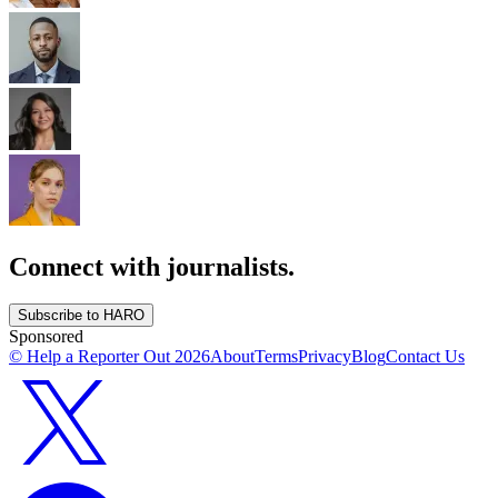
Connect with journalists.
Subscribe to HARO
Sponsored
© Help a Reporter Out
2026
About
Terms
Privacy
Blog
Contact Us