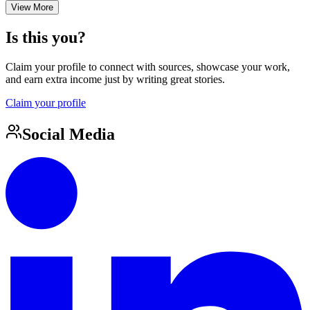
View More
Is this you?
Claim your profile to connect with sources, showcase your work,
and earn extra income just by writing great stories.
Claim your profile
Social Media