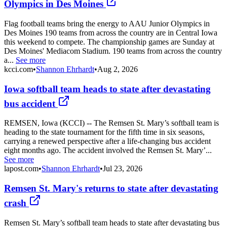
Olympics in Des Moines
Flag football teams bring the energy to AAU Junior Olympics in
Des Moines 190 teams from across the country are in Central Iowa
this weekend to compete. The championship games are Sunday at
Des Moines' Mediacom Stadium. 190 teams from across the country
a...
See more
kcci.com
•
Shannon Ehrhardt
•
Aug 2, 2026
Iowa softball team heads to state after devastating
bus accident
REMSEN, Iowa (KCCI) -- The Remsen St. Mary’s softball team is
heading to the state tournament for the fifth time in six seasons,
carrying a renewed perspective after a life-changing bus accident
eight months ago. The accident involved the Remsen St. Mary’...
See more
lapost.com
•
Shannon Ehrhardt
•
Jul 23, 2026
Remsen St. Mary's returns to state after devastating
crash
Remsen St. Mary’s softball team heads to state after devastating bus