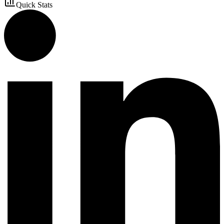
Quick Stats