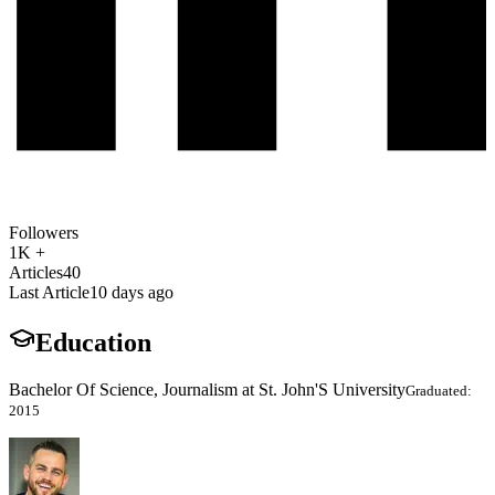
Followers
1K +
Articles
40
Last Article
10 days ago
Education
Bachelor Of Science, Journalism at St. John'S University
Graduated:
2015