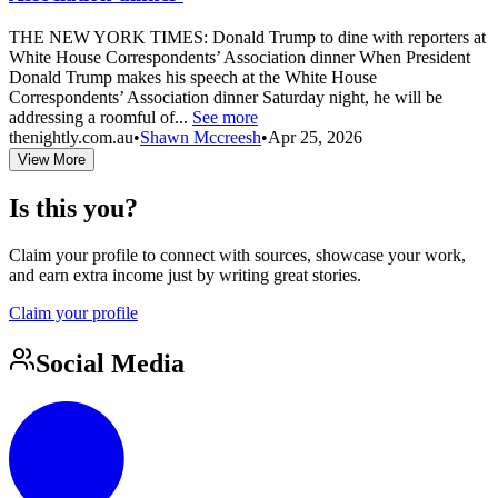
THE NEW YORK TIMES: Donald Trump to dine with reporters at
White House Correspondents’ Association dinner When President
Donald Trump makes his speech at the White House
Correspondents’ Association dinner Saturday night, he will be
addressing a roomful of...
See more
thenightly.com.au
•
Shawn Mccreesh
•
Apr 25, 2026
View More
Is this you?
Claim your profile to connect with sources, showcase your work,
and earn extra income just by writing great stories.
Claim your profile
Social Media