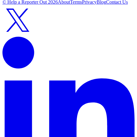
© Help a Reporter Out
2026
About
Terms
Privacy
Blog
Contact Us