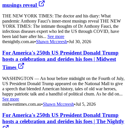
musings reveal
THE NEW YORK TIMES: The doctor and his diary: What
pandemic Anthony Fauci’s inner-most musings reveal THE NEW
YORK TIMES: The intimate thoughts of Dr Anthony Fauci, the
infectious diseases expert who led the US through COVID, have
been laid bare after his...
See more
thenightly.com.au
•
Shawn Mccreesh
•
Jul 30, 2026
For America's 250th US President Donald Trump
hosts a celebration and derides his foes | Midwest
Times
WASHINGTON — An hour before midnight on the Fourth of July,
US President Donald Trump appeared on the National Mall to give
a speech that blended American history, tales of old war heroes,
happy patriotic talk and a handful of political chum. As he did on...
See more
midwesttimes.com.au
•
Shawn Mccreesh
•
Jul 5, 2026
For America's 250th US President Donald Trump
hosts a celebration and derides his foes | The Nightly