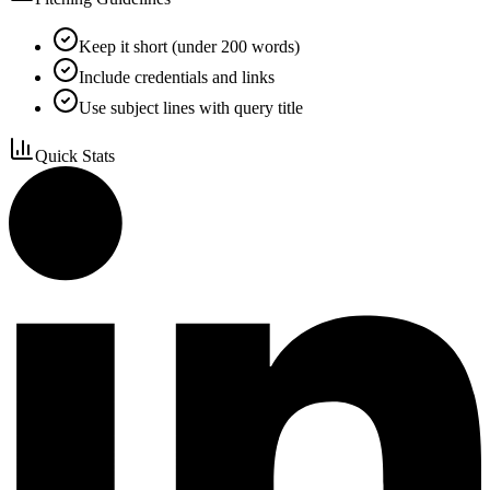
Keep it short (under 200 words)
Include credentials and links
Use subject lines with query title
Quick Stats