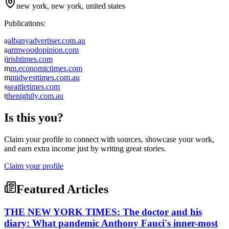
new york, new york, united states
Publications:
a
albanyadvertiser.com.au
a
armwoodopinion.com
i
irishtimes.com
m
m.economictimes.com
m
midwesttimes.com.au
s
seattletimes.com
t
thenightly.com.au
Is this you?
Claim your profile to connect with sources, showcase your work,
and earn extra income just by writing great stories.
Claim your profile
Featured Articles
THE NEW YORK TIMES: The doctor and his
diary: What pandemic Anthony Fauci's inner-most