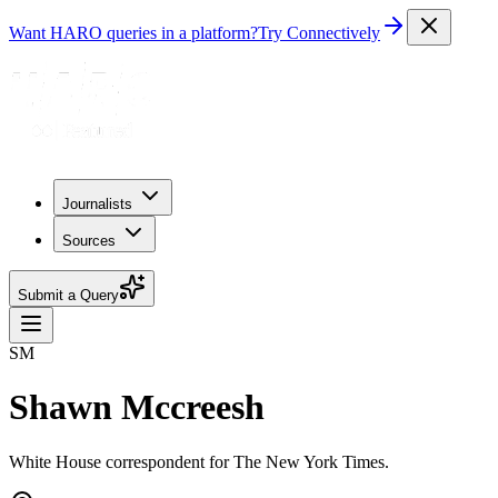
Want HARO queries in a platform?
Try Connectively
Journalists
Sources
Submit a Query
SM
Shawn Mccreesh
White House correspondent for The New York Times.