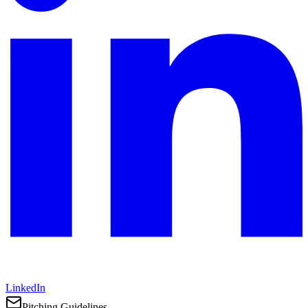
LinkedIn
Pitching Guidelines