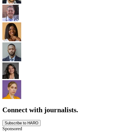
Connect with journalists.
Subscribe to HARO
Sponsored