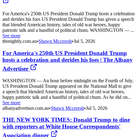
For America's 250th US President Donald Trump hosts a celebration
and derides his foes US President Donald Trump has given a speech
that blended American history, tales of old war heroes, happy
patriotic talk and a handful of political chum. WASHINGTON — ...
See more
thenightly.com.au
•
Shawn Mccreesh
•
Jul 5, 2026
For America's 250th US President Donald Trump
hosts a celebration and derides his foes | The Albany
Advertiser
WASHINGTON — An hour before midnight on the Fourth of July,
US President Donald Trump appeared on the National Mall to give
a speech that blended American history, tales of old war heroes,
happy patriotic talk and a handful of political chum. As he did on...
See more
albanyadvertiser.com.au
•
Shawn Mccreesh
•
Jul 5, 2026
THE NEW YORK TIMES: Donald Trump to dine
with reporters at White House Correspondents'
Association dinner